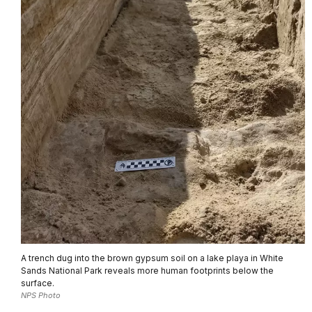
A trench dug into the brown gypsum soil on a lake playa in White
Sands National Park reveals more human footprints below the
surface.
NPS Photo