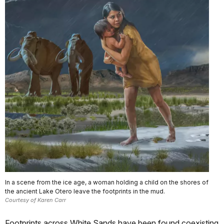
In a scene from the ice age, a woman holding a child on the shores of
the ancient Lake Otero leave the footprints in the mud.
Courtesy of Karen Carr
Footprints across White Sands have been found coexisting