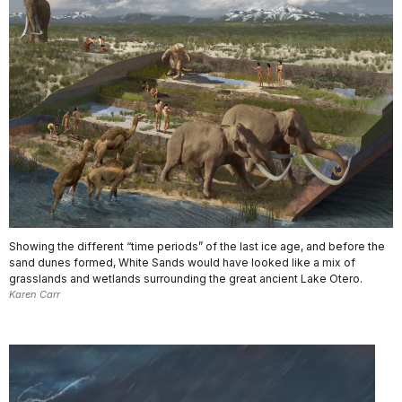
Showing the different “time periods” of the last ice age, and before the
sand dunes formed, White Sands would have looked like a mix of
grasslands and wetlands surrounding the great ancient Lake Otero.
Karen Carr