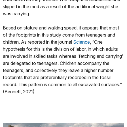
slipped in the mud as a result of the additional weight she
was carrying.
Based on stature and walking speed, it appears that most
of the footprints in this study come from teenagers and
children. As reported in the journal
Science
, “One
hypothesis for this is the division of labor, in which adults
are involved in skilled tasks whereas 'fetching and carrying'
are delegated to teenagers. Children accompany the
teenagers, and collectively they leave a higher number
footprints that are preferentially recorded in the fossil
record. This pattern is common to all excavated surfaces.”
(Bennett, 2021)