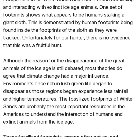
and interacting with extinct ice age animals. One set of
footprints shows what appears to be humans stalking a
giant sloth. This is demonstrated by human footprints being
found inside the footprints of the sloth as they were
tracked. Unfortunately for our hunter, there is no evidence
that this was a fruitful hunt.
Although the reason for the disappearance of the great
animals of the ice age is still debated, most theories do
agree that climate change had a major influence.
Environments once rich in lush green life began to
disappear as those regions began experience less rainfall
and higher temperatures. The fossilized footprints of White
Sands are probably the most important resources in the
Americas to understand the interaction of humans and
extinct animals from the ice age.
These fossilized footprints, among other natural and