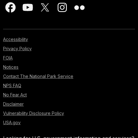
Accessibility
Privacy Policy
FOIA
Notices
Contact The National Park Service
NPS FAQ
No Fear Act
Disclaimer
Vulnerability Disclosure Policy
USA.gov