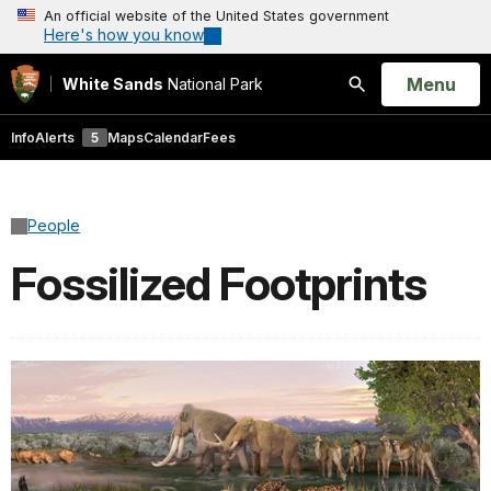
An official website of the United States government
Here's how you know
Open
Menu
White Sands
National Park
Search
Info
Alerts
5
Maps
Calendar
Fees
People
Fossilized Footprints