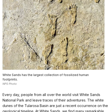
White Sands has the largest collection of fossilized human
footprints.
NPS Photo
Every day, people from all over the world visit White Sands
National Park and leave traces of their adventures. The white
dunes of the Tularosa Basin are just a recent occurrence on the
geological timeline. At White Sands, we find many remarkable