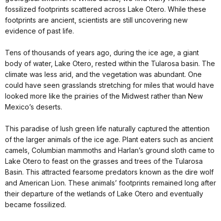
fossilized footprints scattered across Lake Otero. While these
footprints are ancient, scientists are still uncovering new
evidence of past life.
Tens of thousands of years ago, during the ice age, a giant
body of water, Lake Otero, rested within the Tularosa basin. The
climate was less arid, and the vegetation was abundant. One
could have seen grasslands stretching for miles that would have
looked more like the prairies of the Midwest rather than New
Mexico’s deserts.
This paradise of lush green life naturally captured the attention
of the larger animals of the ice age. Plant eaters such as ancient
camels, Columbian mammoths and Harlan’s ground sloth came to
Lake Otero to feast on the grasses and trees of the Tularosa
Basin. This attracted fearsome predators known as the dire wolf
and American Lion. These animals’ footprints remained long after
their departure of the wetlands of Lake Otero and eventually
became fossilized.