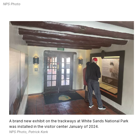
NPS Photo
A brand new exhibit on the trackways at White Sands National Park
was installed in the visitor center January of 2024.
NPS Photo, Patrick Kark