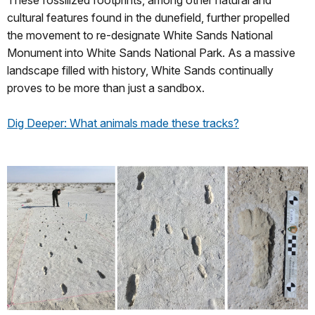
cultural features found in the dunefield, further propelled
the movement to re-designate White Sands National
Monument into White Sands National Park. As a massive
landscape filled with history, White Sands continually
proves to be more than just a sandbox.
Dig Deeper: What animals made these tracks?