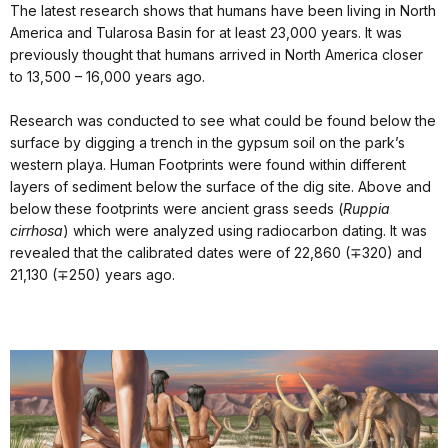
The latest research shows that humans have been living in North
America and Tularosa Basin for at least 23,000 years. It was
previously thought that humans arrived in North America closer
to 13,500 – 16,000 years ago.
Research was conducted to see what could be found below the
surface by digging a trench in the gypsum soil on the park’s
western playa. Human Footprints were found within different
layers of sediment below the surface of the dig site. Above and
below these footprints were ancient grass seeds (
Ruppia
cirrhosa
) which were analyzed using radiocarbon dating. It was
revealed that the calibrated dates were of 22,860 (∓320) and
21,130 (∓250) years ago.