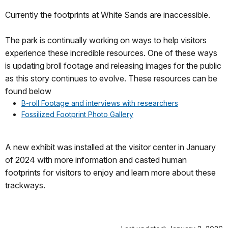
Currently the footprints at White Sands are inaccessible.
The park is continually working on ways to help visitors
experience these incredible resources. One of these ways
is updating broll footage and releasing images for the public
as this story continues to evolve. These resources can be
found below
B-roll Footage and interviews with researchers
Fossilized Footprint Photo Gallery
A new exhibit was installed at the visitor center in January
of 2024 with more information and casted human
footprints for visitors to enjoy and learn more about these
trackways.