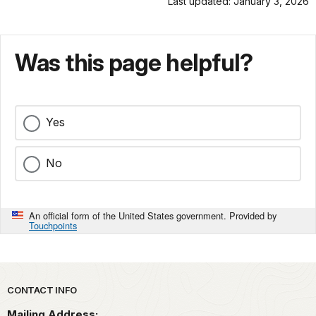
Last updated: January 3, 2026
Was this page helpful?
Yes
No
An official form of the United States government. Provided by
Touchpoints
Park footer
CONTACT INFO
Mailing Address: