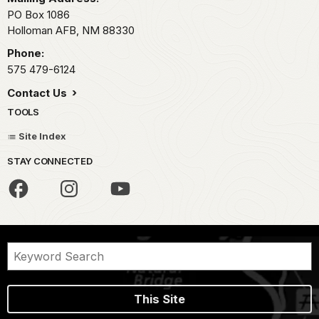
PO Box 1086
Holloman AFB,
NM
88330
Phone:
575 479-6124
Contact Us
TOOLS
Site Index
STAY CONNECTED
This Site