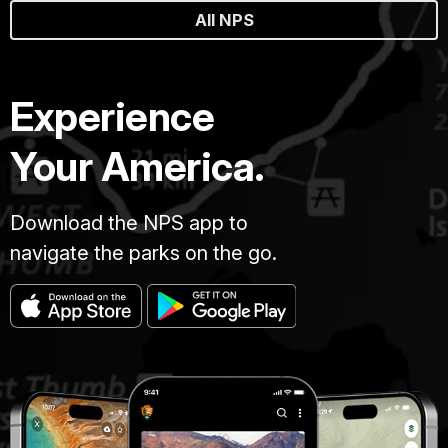
All NPS
Experience
Your America.
Download the NPS app to
navigate the parks on the go.