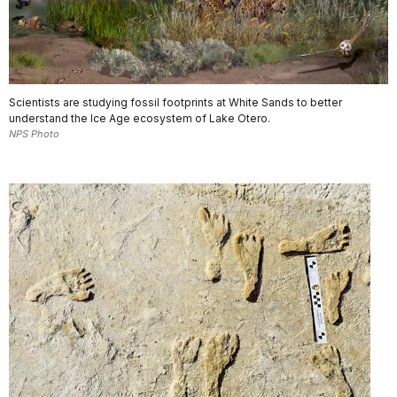
Scientists are studying fossil footprints at White Sands to better
understand the Ice Age ecosystem of Lake Otero.
NPS Photo