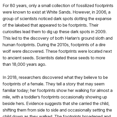
For 80 years, only a small collection of fossilized footprints
were known to exist at White Sands. However, in 2006, a
group of scientists noticed dark spots dotting the expanse
of the lakebed that appeared to be footprints. Their
curiosities lead them to dig up these dark spots in 2009.
This led to the discovery of both Harlan’s ground sloth and
human footprints. During the 2010s, footprints of a dire
wolf were discovered. These footprints were located next
to ancient seeds. Scientists dated these seeds to more
than 18,000 years ago.
In 2018, researchers discovered what they believe to be
footprints of a female. They tell a story that may seem
familiar today; her footprints show her walking for almost a
mile, with a toddler’s footprints occasionally showing up
beside hers. Evidence suggests that she carried the child,
shifting them from side to side and occasionally setting the
child down as they walked. The footprints broadened and