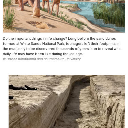
Do the important things in life change? Long before the sand dunes
formed at White Sands National Park, teenagers left their footprints in
the mud, only to be discovered thousands of years later to reveal what
daily life may have been like during the ice age.
© Davide Bonadonna and Bournemouth University