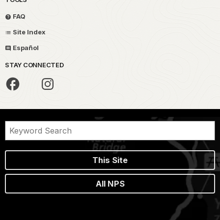
FAQ
Site Index
Español
STAY CONNECTED
This Site
All NPS