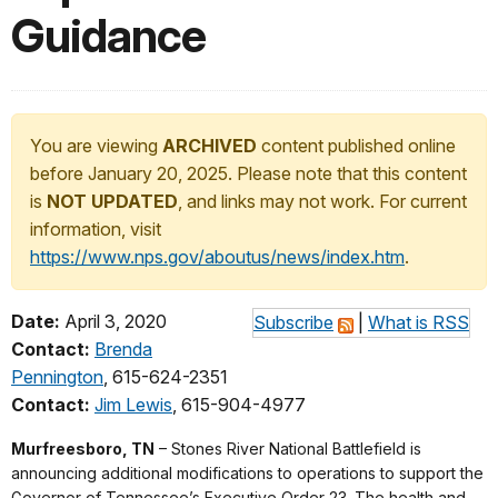
Guidance
You are viewing
ARCHIVED
content published online
before January 20, 2025. Please note that this content
is
NOT UPDATED
, and links may not work. For current
information, visit
https://www.nps.gov/aboutus/news/index.htm
.
Date:
April 3, 2020
Subscribe
|
What is RSS
Contact:
Brenda
Pennington
, 615-624-2351
Contact:
Jim Lewis
, 615-904-4977
Murfreesboro, TN
– Stones River National Battlefield is
announcing additional modifications to operations to support the
Governor of Tennessee’s Executive Order 23. The health and