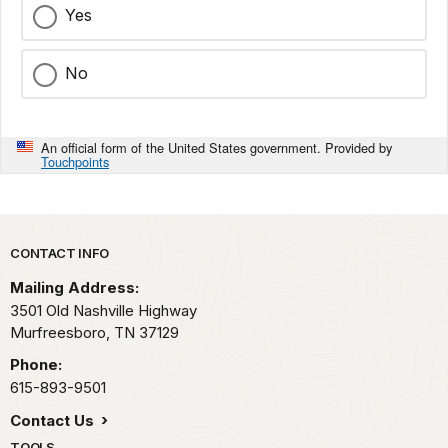
Yes
No
An official form of the United States government. Provided by
Touchpoints
Park footer
CONTACT INFO
Mailing Address:
3501 Old Nashville Highway
Murfreesboro,
TN
37129
Phone:
615-893-9501
Contact Us
TOOLS