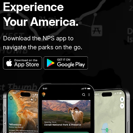
Experience
Your America.
Download the NPS app to
navigate the parks on the go.