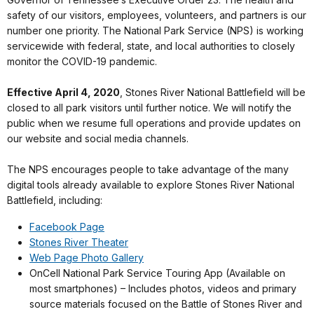
safety of our visitors, employees, volunteers, and partners is our
number one priority. The National Park Service (NPS) is working
servicewide with federal, state, and local authorities to closely
monitor the COVID-19 pandemic.
Effective April 4, 2020
, Stones River National Battlefield will be
closed to all park visitors until further notice. We will notify the
public when we resume full operations and provide updates on
our website and social media channels.
The NPS encourages people to take advantage of the many
digital tools already available to explore Stones River National
Battlefield, including:
Facebook Page
Stones River Theater
Web Page Photo Gallery
OnCell National Park Service Touring App (Available on
most smartphones) – Includes photos, videos and primary
source materials focused on the Battle of Stones River and