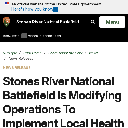
An official website of the United States government
Here's how you know
Open
Menu
Stones River
National Battlefield
Search
Info
Alerts
1
Maps
Calendar
Fees
NPS.gov
Park Home
Learn About the Park
News
News Releases
NEWS RELEASE
Stones River National
Battlefield Is Modifying
Operations To
Implement Local Health