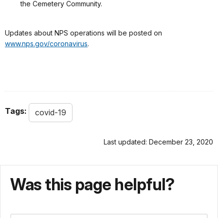
the Cemetery Community.
Updates about NPS operations will be posted on
www.nps.gov/coronavirus
.
Tags:
covid-19
Last updated: December 23, 2020
Was this page helpful?