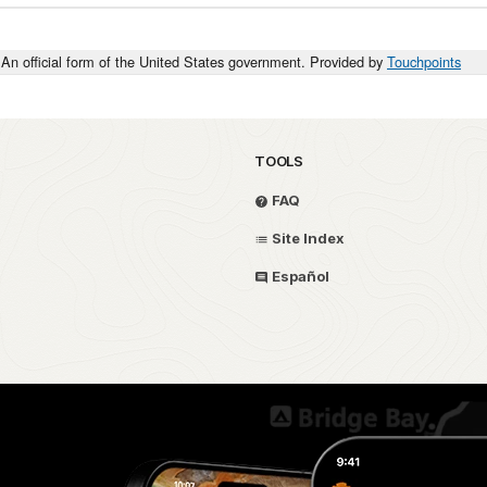
An official form of the United States government. Provided by
Touchpoints
TOOLS
FAQ
Site Index
Español