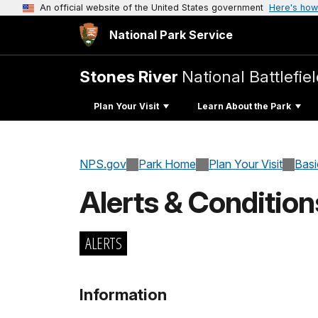
An official website of the United States government
Here's how
National Park Service
Stones River
National Battlefie
Plan Your Visit
Learn About the Park
NPS.gov
Park Home
Plan Your Visit
Basi
Alerts & Condition
ALERTS
Information