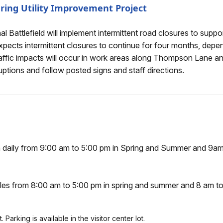
ring Utility Improvement Project
ent Road Closures During Utility Improvement Project
 Battlefield will implement intermittent road closures to suppor
xpects intermittent closures to continue for four months, dep
ffic impacts will occur in work areas along Thompson Lane and
ruptions and follow posted signs and staff directions.
en daily from 9:00 am to 5:00 pm in Spring and Summer and 9a
icles from 8:00 am to 5:00 pm in spring and summer and 8 am t
Parking is available in the visitor center lot.