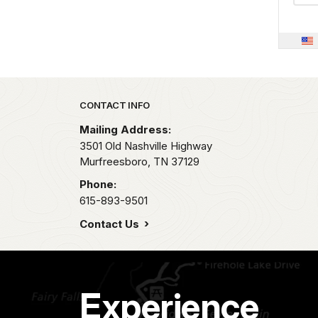
Park footer
CONTACT INFO
Mailing Address:
3501 Old Nashville Highway
Murfreesboro,
TN
37129
Phone:
615-893-9501
Contact Us
Experience