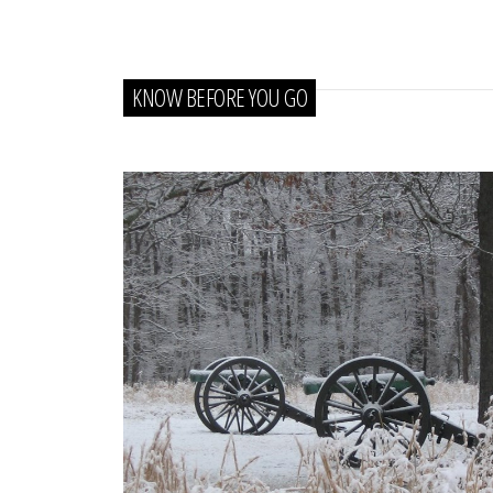
KNOW BEFORE YOU GO