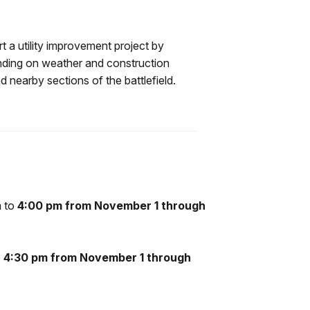
t a utility improvement project by
ending on weather and construction
 nearby sections of the battlefield.
m to
4:00 pm from November 1 through
o
4:30 pm from November 1 through