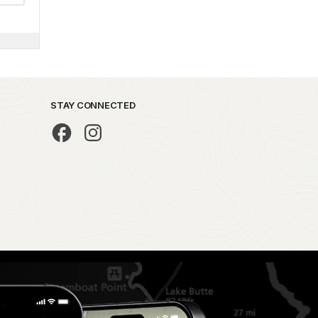
STAY CONNECTED