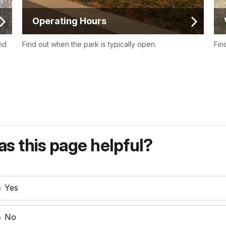
Operating Hours
nd
Find out when the park is typically open.
Fin
s this page helpful?
Yes
No