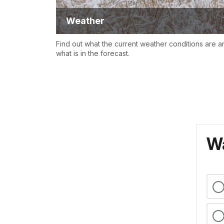
Weather
Find out what the current weather conditions are a
what is in the forecast.
Wa