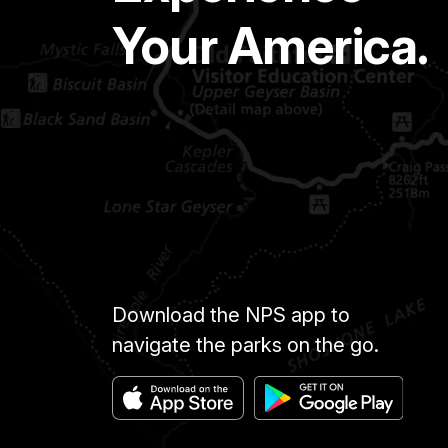
Your America.
Download the NPS app to
navigate the parks on the go.