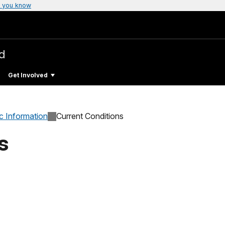
 you know
ld
Get Involved
c Information
Current Conditions
s