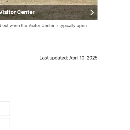
Visitor Center
d out when the Visitor Center is typically open.
Last updated: April 10, 2025