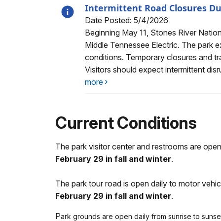
Intermittent Road Closures Du
Date Posted: 5/4/2026
Alert, Severity, information, Intermitt
Beginning May 11, Stones River National
Middle Tennessee Electric. The park e
conditions. Temporary closures and tra
Visitors should expect intermittent dis
more
Current Conditions
The park visitor center and restrooms are op
February 29 in fall and winter
.
The park tour road is open daily to motor veh
February 29 in fall and winter
.
P
ark grounds are open daily from sunrise to sunset. 