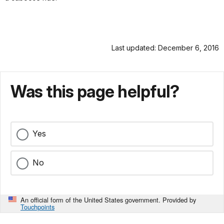
Last updated: December 6, 2016
Was this page helpful?
Yes
No
An official form of the United States government. Provided by
Touchpoints