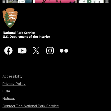
Accessibility
Privacy Policy
FOIA
Notices
Contact The National Park Service