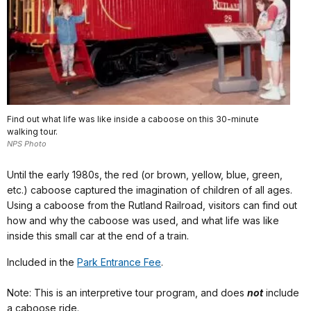
Find out what life was like inside a caboose on this 30-minute
walking tour.
NPS Photo
Until the early 1980s, the red (or brown, yellow, blue, green,
etc.) caboose captured the imagination of children of all ages.
Using a caboose from the Rutland Railroad, visitors can find out
how and why the caboose was used, and what life was like
inside this small car at the end of a train.
Included in the
Park Entrance Fee
.
Note: This is an interpretive tour program, and does
not
include
a caboose ride.