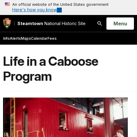
An official website of the United States government
Here's how you know
Open
Menu
Steamtown
National Historic Site
Search
Info
Alerts
Maps
Calendar
Fees
Life in a Caboose
Program