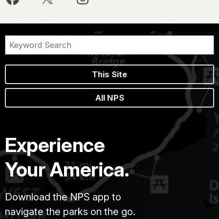
This Site
All NPS
Experience
Your America.
Download the NPS app to
navigate the parks on the go.