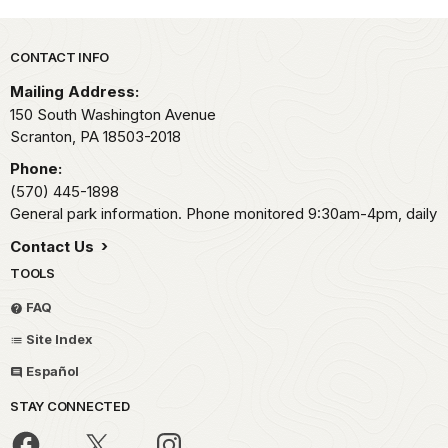
Park footer
CONTACT INFO
Mailing Address:
150 South Washington Avenue
Scranton,
PA
18503-2018
Phone:
(570) 445-1898
General park information. Phone monitored 9:30am-4pm, daily
Contact Us
TOOLS
FAQ
Site Index
Español
STAY CONNECTED