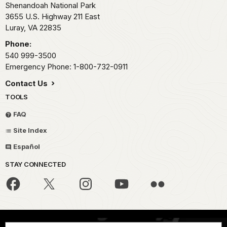
Shenandoah National Park
3655 U.S. Highway 211 East
Luray,
VA
22835
Phone:
540 999-3500
Emergency Phone: 1-800-732-0911
Contact Us
TOOLS
FAQ
Site Index
Español
STAY CONNECTED