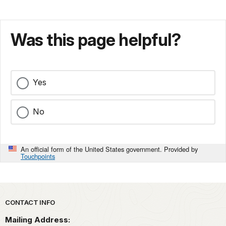
Was this page helpful?
Yes
No
An official form of the United States government. Provided by
Touchpoints
Park footer
CONTACT INFO
Mailing Address: