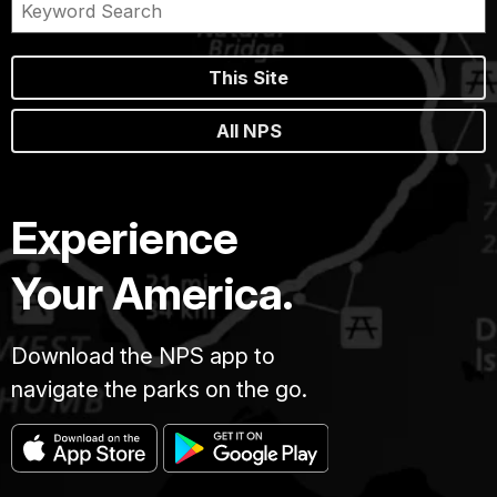
This Site
All NPS
Experience
Your America.
Download the NPS app to
navigate the parks on the go.