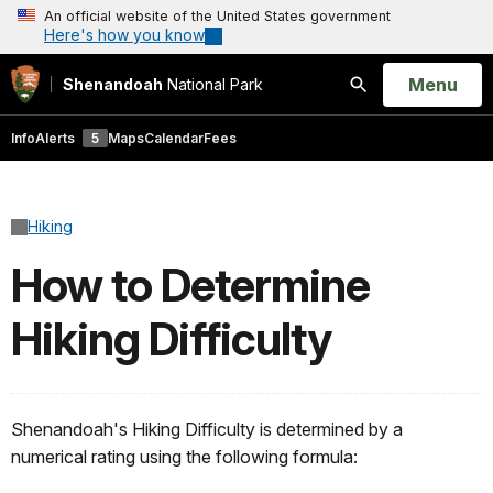
An official website of the United States government
Here's how you know
Open
Menu
Shenandoah
National Park
Search
Info
Alerts
5
Maps
Calendar
Fees
Hiking
How to Determine
Hiking Difficulty
Shenandoah's Hiking Difficulty is determined by a
numerical rating using the following formula: