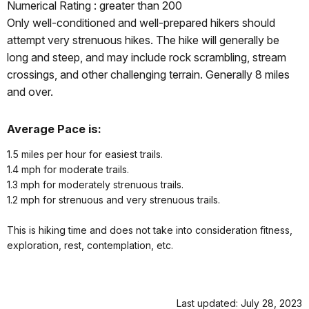
Numerical Rating : greater than 200
Only well-conditioned and well-prepared hikers should
attempt very strenuous hikes. The hike will generally be
long and steep, and may include rock scrambling, stream
crossings, and other challenging terrain. Generally 8 miles
and over.
Average Pace is:
1.5 miles per hour for easiest trails.
1.4 mph for moderate trails.
1.3 mph for moderately strenuous trails.
1.2 mph for strenuous and very strenuous trails.
This is hiking time and does not take into consideration fitness,
exploration, rest, contemplation, etc.
Last updated: July 28, 2023