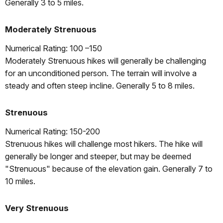
Generally 3 to 5 miles.
Moderately Strenuous
Numerical Rating: 100 –150
Moderately Strenuous hikes will generally be challenging
for an unconditioned person. The terrain will involve a
steady and often steep incline. Generally 5 to 8 miles.
Strenuous
Numerical Rating: 150-200
Strenuous hikes will challenge most hikers. The hike will
generally be longer and steeper, but may be deemed
"Strenuous" because of the elevation gain. Generally 7 to
10 miles.
Very Strenuous