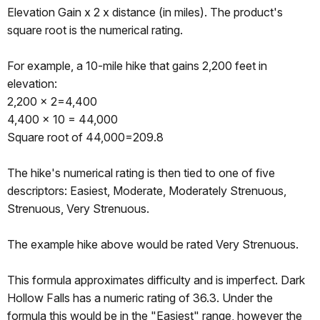
Elevation Gain x 2 x distance (in miles). The product's
square root is the numerical rating.
For example, a 10-mile hike that gains 2,200 feet in
elevation:
2,200 x 2=4,400
4,400 x 10 = 44,000
Square root of 44,000=209.8
The hike's numerical rating is then tied to one of five
descriptors: Easiest, Moderate, Moderately Strenuous,
Strenuous, Very Strenuous.
The example hike above would be rated Very Strenuous.
This formula approximates difficulty and is imperfect. Dark
Hollow Falls has a numeric rating of 36.3. Under the
formula this would be in the "Easiest" range, however the