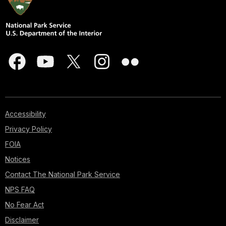
Accessibility
Privacy Policy
FOIA
Notices
Contact The National Park Service
NPS FAQ
No Fear Act
Disclaimer