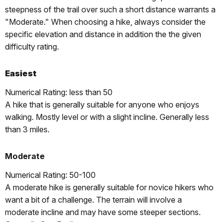
steepness of the trail over such a short distance warrants a
"Moderate." When choosing a hike, always consider the
specific elevation and distance in addition the the given
difficulty rating.
Easiest
Numerical Rating: less than 50
A hike that is generally suitable for anyone who enjoys
walking. Mostly level or with a slight incline. Generally less
than 3 miles.
Moderate
Numerical Rating: 50-100
A moderate hike is generally suitable for novice hikers who
want a bit of a challenge. The terrain will involve a
moderate incline and may have some steeper sections.