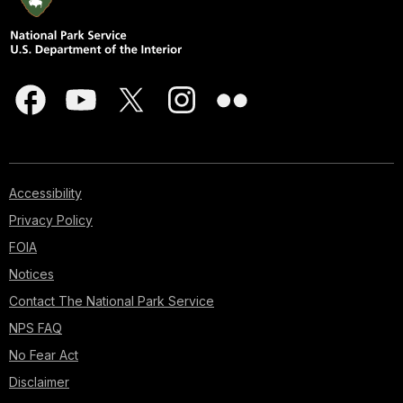
Accessibility
Privacy Policy
FOIA
Notices
Contact The National Park Service
NPS FAQ
No Fear Act
Disclaimer