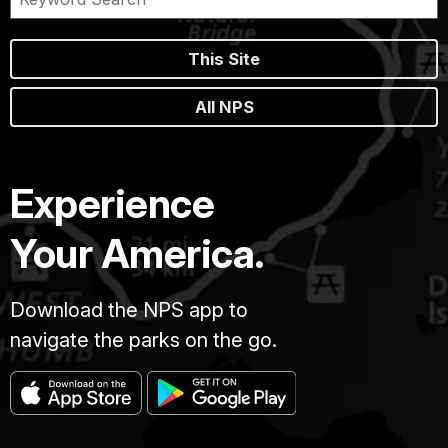
This Site
All NPS
Experience
Your America.
Download the NPS app to
navigate the parks on the go.