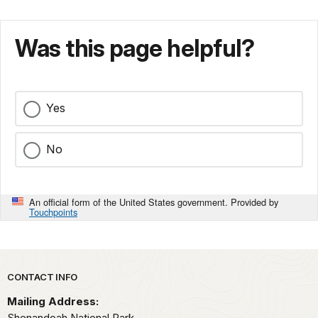
Was this page helpful?
Yes
No
An official form of the United States government. Provided by
Touchpoints
Park footer
CONTACT INFO
Mailing Address:
Shenandoah National Park