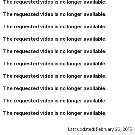
The requested video is no longer available.
The requested video is no longer available.
The requested video is no longer available.
The requested video is no longer available.
The requested video is no longer available.
The requested video is no longer available.
The requested video is no longer available.
The requested video is no longer available.
The requested video is no longer available.
The requested video is no longer available.
Last updated: February 26, 2015