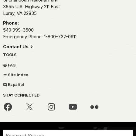
3655 U.S. Highway 211 East
Luray,
VA
22835
Phone:
540 999-3500
Emergency Phone: 1-800-732-0911
Contact Us
TOOLS
FAQ
Site Index
Español
STAY CONNECTED