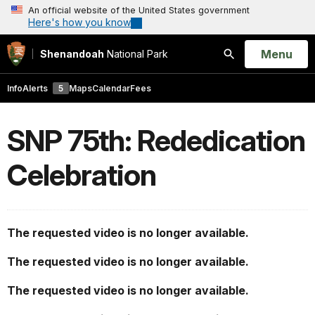
An official website of the United States government
Here's how you know
Open
Menu
Shenandoah
National Park
Search
Info
Alerts
5
Maps
Calendar
Fees
SNP 75th: Rededication
Celebration
The requested video is no longer available.
The requested video is no longer available.
The requested video is no longer available.