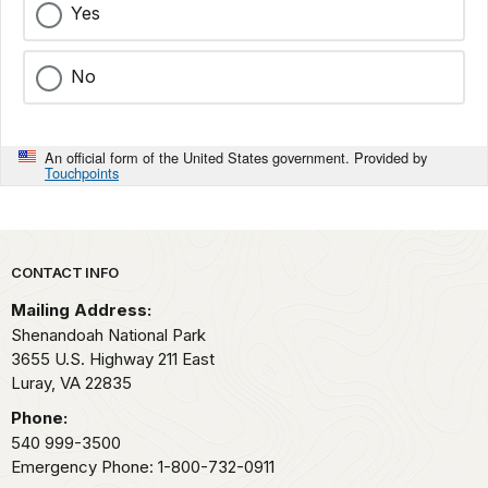
Yes
No
An official form of the United States government. Provided by
Touchpoints
Park footer
CONTACT INFO
Mailing Address:
Shenandoah National Park
3655 U.S. Highway 211 East
Luray,
VA
22835
Phone:
540 999-3500
Emergency Phone: 1-800-732-0911