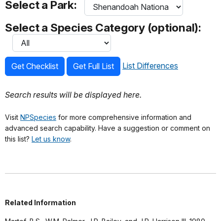
Select a Park:
Select a Species Category (optional):
List Differences
Get Checklist
Get Full List
Search results will be displayed here.
Visit
NPSpecies
for more comprehensive information and
advanced search capability. Have a suggestion or comment on
this list?
Let us know
.
Related Information