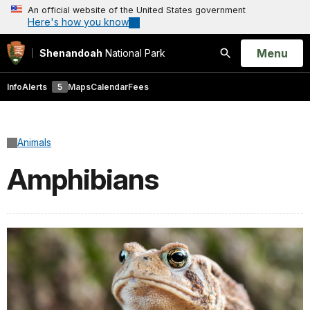
An official website of the United States government
Here's how you know
Open
Menu
Shenandoah
National Park
Search
Info
Alerts
5
Maps
Calendar
Fees
Animals
Amphibians