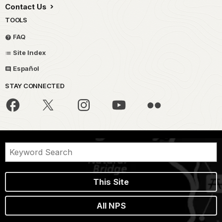
Contact Us
TOOLS
FAQ
Site Index
Español
STAY CONNECTED
This Site
All NPS