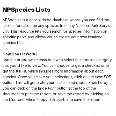
NPSpecies Lists
NPSpecies is a consolidated database where you can find the
latest information on any species from any National Park Service
unit. This resource lets you search for species information on
specific parks and allows you to create your own itemized
species lists.
How Does it Work?
Use the dropdown menus below to select the species category
that you'd like to view. You can choose to get a checklist or to
get the full list, which includes more information about each
species. Once you make your selections, click on the
view PDF
button. This will generate your customized report. From here,
you can click on the large
Print
button at the top of the
document to print the report, or save the report by clicking on
the blue-and-white floppy disk symbol to save the report.