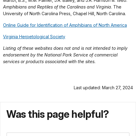
Martof, B.S., W.M. Palmer, J.R. Bailey, and J.R. Harrison III. 1980.
Amphibians and Reptiles of the Carolinas and Virginia
. The
University of North Carolina Press, Chapel Hill, North Carolina.
Online Guide for Identification of Amphibians of North America
Virginia Herpetological Society
Listing of these websites does not and is not intended to imply
endorsement by the National Park Service of commercial
services or products associated with the sites.
Last updated: March 27, 2024
Was this page helpful?