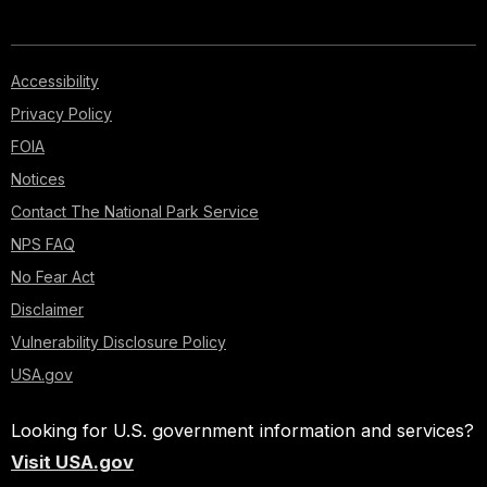
Accessibility
Privacy Policy
FOIA
Notices
Contact The National Park Service
NPS FAQ
No Fear Act
Disclaimer
Vulnerability Disclosure Policy
USA.gov
Looking for U.S. government information and services?
Visit USA.gov