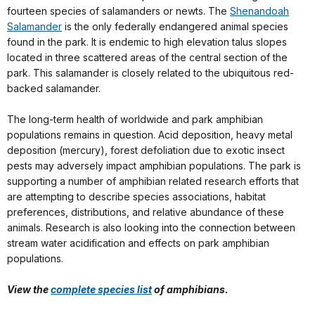
fourteen species of salamanders or newts. The
Shenandoah
Salamander
is the only federally endangered animal species
found in the park. It is endemic to high elevation talus slopes
located in three scattered areas of the central section of the
park. This salamander is closely related to the ubiquitous red-
backed salamander.
The long-term health of worldwide and park amphibian
populations remains in question. Acid deposition, heavy metal
deposition (mercury), forest defoliation due to exotic insect
pests may adversely impact amphibian populations. The park is
supporting a number of amphibian related research efforts that
are attempting to describe species associations, habitat
preferences, distributions, and relative abundance of these
animals. Research is also looking into the connection between
stream water acidification and effects on park amphibian
populations.
View the
complete species list
of amphibians.