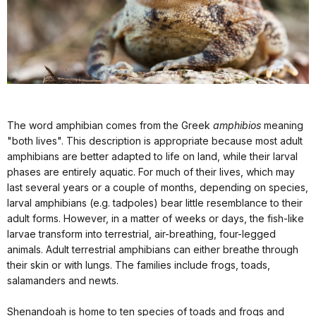
The word amphibian comes from the Greek
amphibios
meaning
"both lives". This description is appropriate because most adult
amphibians are better adapted to life on land, while their larval
phases are entirely aquatic. For much of their lives, which may
last several years or a couple of months, depending on species,
larval amphibians (e.g. tadpoles) bear little resemblance to their
adult forms. However, in a matter of weeks or days, the fish-like
larvae transform into terrestrial, air-breathing, four-legged
animals. Adult terrestrial amphibians can either breathe through
their skin or with lungs. The families include frogs, toads,
salamanders and newts.
Shenandoah is home to ten species of toads and frogs and