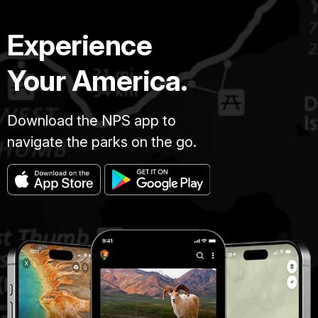
Experience
Your America.
Download the NPS app to
navigate the parks on the go.