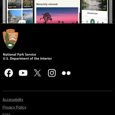
Accessibility
Privacy Policy
FOIA