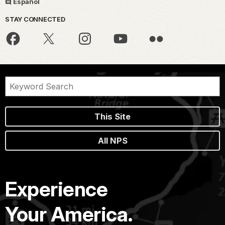
Español
STAY CONNECTED
This Site
All NPS
Experience
Your America.