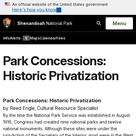
An official website of the United States government
Here's how you know
Open
Menu
Shenandoah
National Park
Search
Info
Alerts
5
Maps
Calendar
Fees
Park Concessions:
Historic Privatization
Park Concessions: Historic Privatization
by Reed Engle, Cultural Resource Specialist
By the time the National Park Service was established in August
1916, Congress had created nine national parks and twelve
national monuments. Although these sites were under the
jurisdiction of the Secretary of the Interior, most were in the West