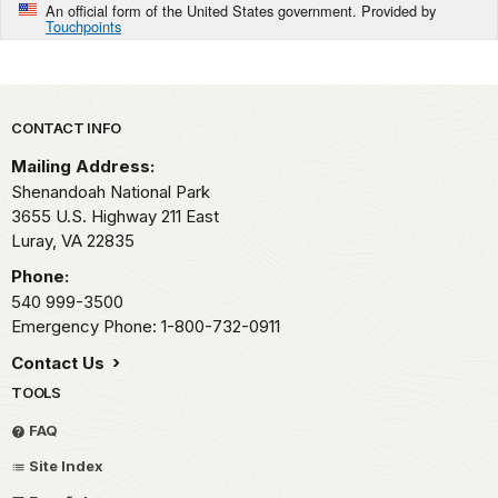
An official form of the United States government. Provided by
Touchpoints
Park footer
CONTACT INFO
Mailing Address:
Shenandoah National Park
3655 U.S. Highway 211 East
Luray,
VA
22835
Phone:
540 999-3500
Emergency Phone: 1-800-732-0911
Contact Us
TOOLS
FAQ
Site Index