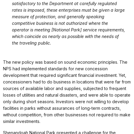
satisfactory to the Department at carefully regulated
rates is imposed, these enterprises must be given a large
measure of protection, and generally speaking
competitive business is not authorized where the
operator is meeting [National Park] service requirements,
which coincide as nearly as possible with the needs of
the traveling public.
The new policy was based on sound economic principles. The
NPS had implemented standards for new concession
development that required significant financial investment. Yet,
concessioners had to do business in locations that were far from
sources of available labor and supplies, subjected to frequent
losses of utilities and natural disasters, and were able to operate
only during short seasons. Investors were not willing to develop
facilities in parks without assurances of long-term contracts,
without competition, from other businesses not required to make
similar investments.
Shenandoah National Park presented a challenge for the