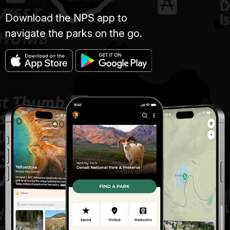
Download the NPS app to
navigate the parks on the go.