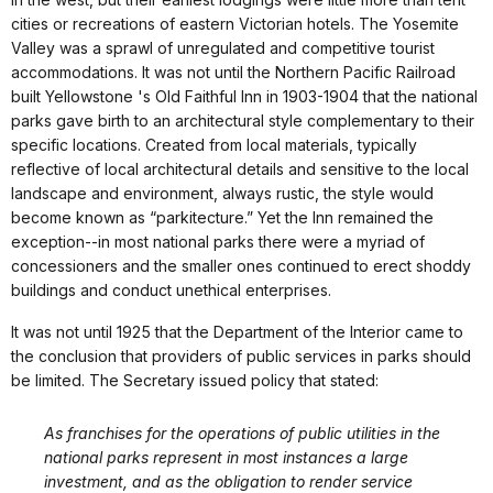
cities or recreations of eastern Victorian hotels. The Yosemite
Valley was a sprawl of unregulated and competitive tourist
accommodations. It was not until the Northern Pacific Railroad
built Yellowstone 's Old Faithful Inn in 1903-1904 that the national
parks gave birth to an architectural style complementary to their
specific locations. Created from local materials, typically
reflective of local architectural details and sensitive to the local
landscape and environment, always rustic, the style would
become known as “parkitecture.” Yet the Inn remained the
exception--in most national parks there were a myriad of
concessioners and the smaller ones continued to erect shoddy
buildings and conduct unethical enterprises.
It was not until 1925 that the Department of the Interior came to
the conclusion that providers of public services in parks should
be limited. The Secretary issued policy that stated:
As franchises for the operations of public utilities in the
national parks represent in most instances a large
investment, and as the obligation to render service