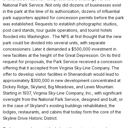
National Park Service. Not only did dozens of businesses exist
in the park at the time of its authorization, dozens of influential
park supporters applied for concession permits before the park
was established. Requests to establish photographic studios,
post card stands, tour guide operations, and tourist hotels
flooded into Washington . The NPS at first thought that the new
park could be divided into several units, with separate
concessioners. Later it demanded a $500,000 investment in
new facilities at the height of the Great Depression. On its third
request for proposals, the Park Service received a concession
offering that it accepted from Virginia Sky-Line Company. The
offer to develop visitor facilities in Shenandoah would lead to
approximately $300,000 in new development concentrated at
Dickey Ridge, Skyland, Big Meadows, and Lewis Mountain.
Starting in 1937, Virginia Sky-Line Company, Inc., with significant
oversight from the National Park Service, designed and built, or
in the case of Skyland's existing buildings rehabilitated, the
lodges, restaurants, and cabins that today form the core of the
Skyline Drive Historic District.