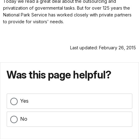
Today we read a great deal about the outsourcing and
privatization of governmental tasks. But for over 125 years the
National Park Service has worked closely with private partners
to provide for visitors' needs.
Last updated: February 26, 2015
Was this page helpful?
Yes
No