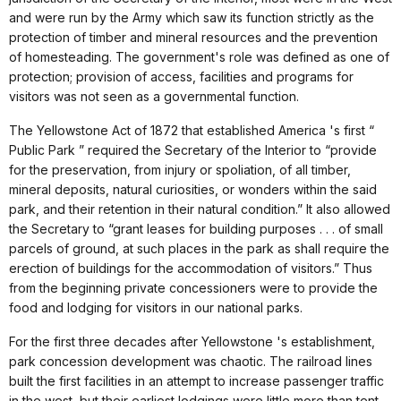
and were run by the Army which saw its function strictly as the
protection of timber and mineral resources and the prevention
of homesteading. The government's role was defined as one of
protection; provision of access, facilities and programs for
visitors was not seen as a governmental function.
The Yellowstone Act of 1872 that established America 's first “
Public Park ” required the Secretary of the Interior to “provide
for the preservation, from injury or spoliation, of all timber,
mineral deposits, natural curiosities, or wonders within the said
park, and their retention in their natural condition.” It also allowed
the Secretary to “grant leases for building purposes . . . of small
parcels of ground, at such places in the park as shall require the
erection of buildings for the accommodation of visitors.” Thus
from the beginning private concessioners were to provide the
food and lodging for visitors in our national parks.
For the first three decades after Yellowstone 's establishment,
park concession development was chaotic. The railroad lines
built the first facilities in an attempt to increase passenger traffic
in the west, but their earliest lodgings were little more than tent