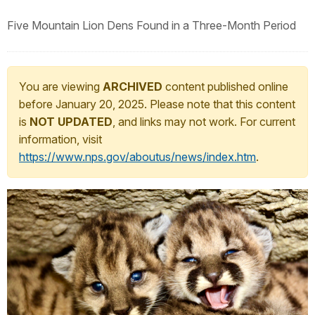
Five Mountain Lion Dens Found in a Three-Month Period
You are viewing
ARCHIVED
content published online
before January 20, 2025. Please note that this content
is
NOT UPDATED
, and links may not work. For current
information, visit
https://www.nps.gov/aboutus/news/index.htm
.