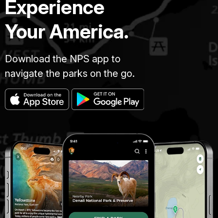
Experience
Your America.
Download the NPS app to
navigate the parks on the go.