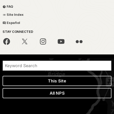
FAQ
Site Index
Español
STAY CONNECTED
This Site
All NPS