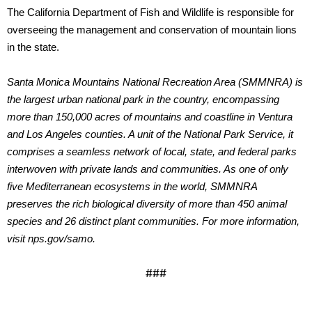
The California Department of Fish and Wildlife is responsible for
overseeing the management and conservation of mountain lions
in the state.
Santa Monica Mountains National Recreation Area (SMMNRA) is
the largest urban national park in the country, encompassing
more than 150,000 acres of mountains and coastline in Ventura
and Los Angeles counties. A unit of the National Park Service, it
comprises a seamless network of local, state, and federal parks
interwoven with private lands and communities. As one of only
five Mediterranean ecosystems in the world, SMMNRA
preserves the rich biological diversity of more than 450 animal
species and 26 distinct plant communities. For more information,
visit nps.gov/samo.
###