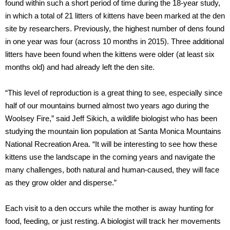
found within such a short period of time during the 18-year study,
in which a total of 21 litters of kittens have been marked at the den
site by researchers. Previously, the highest number of dens found
in one year was four (across 10 months in 2015). Three additional
litters have been found when the kittens were older (at least six
months old) and had already left the den site.
“This level of reproduction is a great thing to see, especially since
half of our mountains burned almost two years ago during the
Woolsey Fire,” said Jeff Sikich, a wildlife biologist who has been
studying the mountain lion population at Santa Monica Mountains
National Recreation Area. “It will be interesting to see how these
kittens use the landscape in the coming years and navigate the
many challenges, both natural and human-caused, they will face
as they grow older and disperse.”
Each visit to a den occurs while the mother is away hunting for
food, feeding, or just resting. A biologist will track her movements