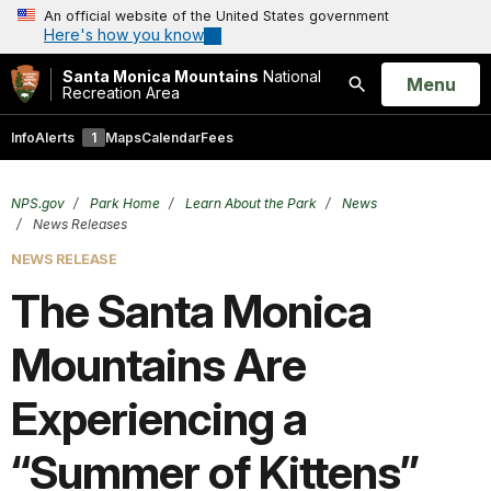
An official website of the United States government
Here's how you know
Santa Monica Mountains
National
Open
Menu
Recreation Area
Search
Info
Alerts
1
Maps
Calendar
Fees
NPS.gov
Park Home
Learn About the Park
News
News Releases
NEWS RELEASE
The Santa Monica
Mountains Are
Experiencing a
“Summer of Kittens”