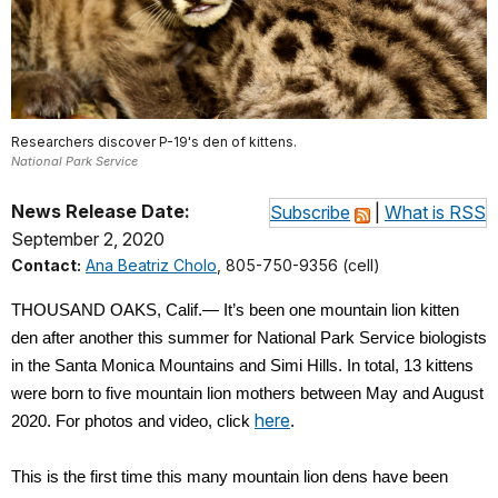
Researchers discover P-19's den of kittens.
National Park Service
News Release Date:
Subscribe
|
What is RSS
September 2, 2020
Contact:
Ana Beatriz Cholo
, 805-750-9356 (cell)
THOUSAND OAKS, Calif.— It’s been one mountain lion kitten
den after another this summer for National Park Service biologists
in the Santa Monica Mountains and Simi Hills. In total, 13 kittens
were born to five mountain lion mothers between May and August
here
2020. For photos and video, click
.
This is the first time this many mountain lion dens have been