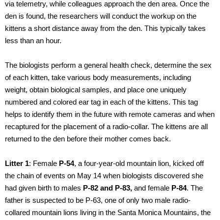
via telemetry, while colleagues approach the den area. Once the
den is found, the researchers will conduct the workup on the
kittens a short distance away from the den. This typically takes
less than an hour.
The biologists perform a general health check, determine the sex
of each kitten, take various body measurements, including
weight, obtain biological samples, and place one uniquely
numbered and colored ear tag in each of the kittens. This tag
helps to identify them in the future with remote cameras and when
recaptured for the placement of a radio-collar. The kittens are all
returned to the den before their mother comes back.
Litter 1
: Female
P-54
, a four-year-old mountain lion, kicked off
the chain of events on May 14 when biologists discovered she
had given birth to males
P-82 and P-83,
and female
P-84
. The
father is suspected to be P-63, one of only two male radio-
collared mountain lions living in the Santa Monica Mountains, the