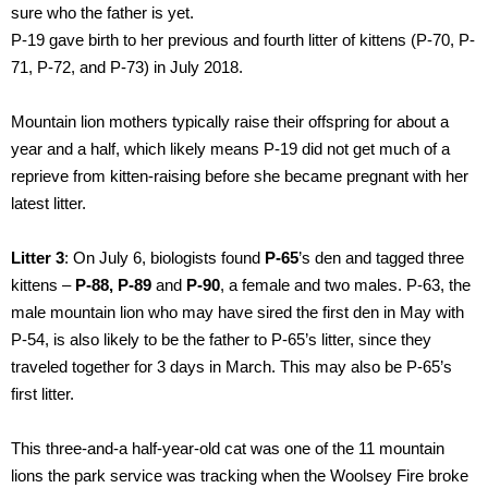
sure who the father is yet.
P-19 gave birth to her previous and fourth litter of kittens (P-70, P-
71, P-72, and P-73) in July 2018.
Mountain lion mothers typically raise their offspring for about a
year and a half, which likely means P-19 did not get much of a
reprieve from kitten-raising before she became pregnant with her
latest litter.
Litter 3
: On July 6, biologists found
P-65
’s den and tagged three
kittens –
P-88, P-89
and
P-90
, a female and two males. P-63, the
male mountain lion who may have sired the first den in May with
P-54, is also likely to be the father to P-65’s litter, since they
traveled together for 3 days in March. This may also be P-65’s
first litter.
This three-and-a half-year-old cat was one of the 11 mountain
lions the park service was tracking when the Woolsey Fire broke