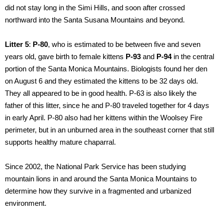
did not stay long in the Simi Hills, and soon after crossed
northward into the Santa Susana Mountains and beyond.
Litter 5
:
P-80
, who is estimated to be between five and seven
years old, gave birth to female kittens
P-93
and
P-94
in the central
portion of the Santa Monica Mountains. Biologists found her den
on August 6 and they estimated the kittens to be 32 days old.
They all appeared to be in good health. P-63 is also likely the
father of this litter, since he and P-80 traveled together for 4 days
in early April. P-80 also had her kittens within the Woolsey Fire
perimeter, but in an unburned area in the southeast corner that still
supports healthy mature chaparral.
Since 2002, the National Park Service has been studying
mountain lions in and around the Santa Monica Mountains to
determine how they survive in a fragmented and urbanized
environment.