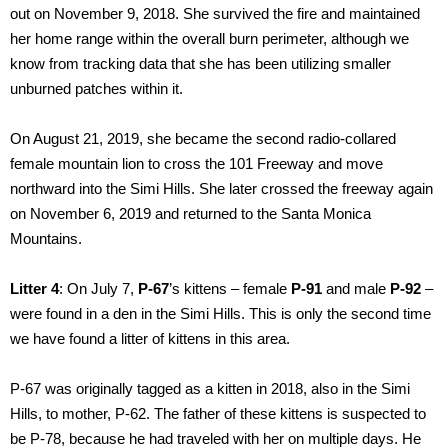
out on November 9, 2018. She survived the fire and maintained
her home range within the overall burn perimeter, although we
know from tracking data that she has been utilizing smaller
unburned patches within it.
On August 21, 2019, she became the second radio-collared
female mountain lion to cross the 101 Freeway and move
northward into the Simi Hills. She later crossed the freeway again
on November 6, 2019 and returned to the Santa Monica
Mountains.
Litter 4
: On July 7,
P-67
’s kittens – female
P-91
and male
P-92
–
were found in a den in the Simi Hills. This is only the second time
we have found a litter of kittens in this area.
P-67 was originally tagged as a kitten in 2018, also in the Simi
Hills, to mother, P-62. The father of these kittens is suspected to
be P-78, because he had traveled with her on multiple days. He