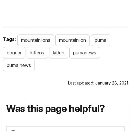
Tags:
mountainlions
mountainlion
puma
cougar
kittens
kitten
pumanews
puma news
Last updated: January 28, 2021
Was this page helpful?