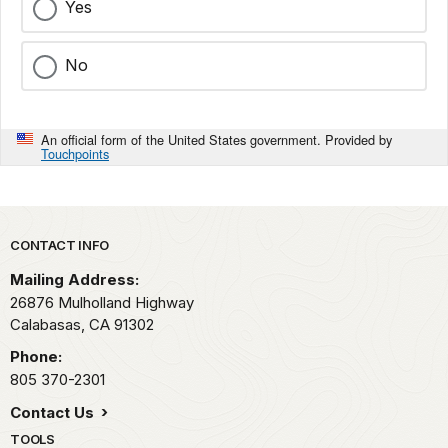
Yes
No
An official form of the United States government. Provided by
Touchpoints
Park footer
CONTACT INFO
Mailing Address:
26876 Mulholland Highway
Calabasas,
CA
91302
Phone:
805 370-2301
Contact Us
TOOLS