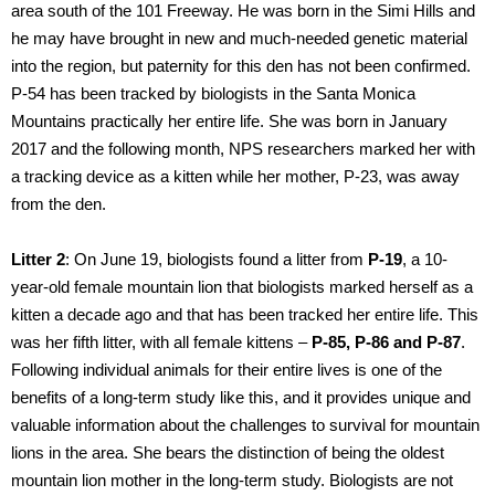
area south of the 101 Freeway. He was born in the Simi Hills and
he may have brought in new and much-needed genetic material
into the region, but paternity for this den has not been confirmed.
P-54 has been tracked by biologists in the Santa Monica
Mountains practically her entire life. She was born in January
2017 and the following month, NPS researchers marked her with
a tracking device as a kitten while her mother, P-23, was away
from the den.
Litter 2
: On June 19, biologists found a litter from
P-19
, a 10-
year-old female mountain lion that biologists marked herself as a
kitten a decade ago and that has been tracked her entire life. This
was her fifth litter, with all female kittens –
P-85, P-86 and P-87
.
Following individual animals for their entire lives is one of the
benefits of a long-term study like this, and it provides unique and
valuable information about the challenges to survival for mountain
lions in the area. She bears the distinction of being the oldest
mountain lion mother in the long-term study. Biologists are not