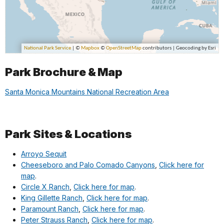
Park Brochure & Map
Santa Monica Mountains National Recreation Area
Park Sites & Locations
Arroyo Sequit
Cheeseboro and Palo Comado Canyons
,
Click here for
map
.
Circle X Ranch
,
Click here for map
.
King Gillette Ranch
,
Click here for map
.
Paramount Ranch
,
Click here for map
.
Peter Strauss Ranch
,
Click here for map
.