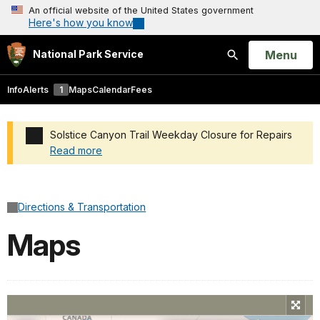
An official website of the United States government
Here's how you know
Open
Menu
National Park Service
Search
Info
Alerts
1
Maps
Calendar
Fees
Solstice Canyon Trail Weekday Closure for Repairs
Read more
Added a park alert before the page title
Directions & Transportation
Maps