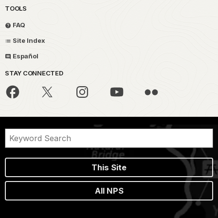
TOOLS
FAQ
Site Index
Español
STAY CONNECTED
This Site
All NPS