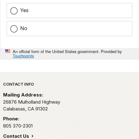
Yes
No
An official form of the United States government. Provided by
Touchpoints
Park footer
CONTACT INFO
Mailing Address:
26876 Mulholland Highway
Calabasas,
CA
91302
Phone:
805 370-2301
Contact Us