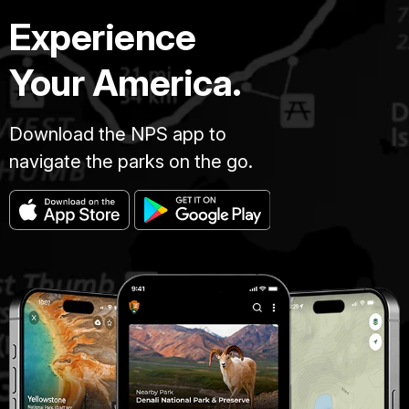
Experience
Your America.
Download the NPS app to
navigate the parks on the go.