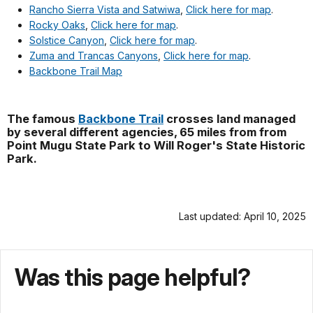
Rancho Sierra Vista and Satwiwa
,
Click here for map
.
Rocky Oaks
,
Click here for map
.
Solstice Canyon
,
Click here for map
.
Zuma and Trancas Canyons
,
Click here for map
.
Backbone Trail Map
The famous
Backbone Trail
crosses land managed
by several different agencies, 65 miles from from
Point Mugu State Park to Will Roger's State Historic
Park.
Last updated: April 10, 2025
Was this page helpful?