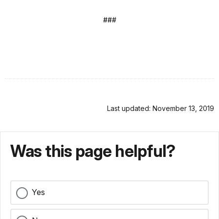
###
Last updated: November 13, 2019
Was this page helpful?
Yes