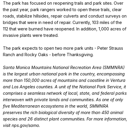
The park has focused on reopening trails and park sites. Over
the past year, park rangers worked to open these trails, clear
roads, stabilize hillsides, repair culverts and conduct surveys on
bridges that were in need of repair. Currently, 103 miles of the
112 that were burned have reopened. In addition, 1,000 acres of
invasive plants were treated.
The park expects to open two more park units - Peter Strauss
Ranch and Rocky Oaks - before Thanksgiving.
Santa Monica Mountains National Recreation Area (SMMNRA)
is the largest urban national park in the country, encompassing
more than 150,000 acres of mountains and coastline in Ventura
and Los Angeles counties. A unit of the National Park Service, it
comprises a seamless network of local, state, and federal parks
interwoven with private lands and communities. As one of only
five Mediterranean ecosystems in the world, SMMNRA
preserves the rich biological diversity of more than 450 animal
species and 26 distinct plant communities. For more information,
visit nps.gov/samo.