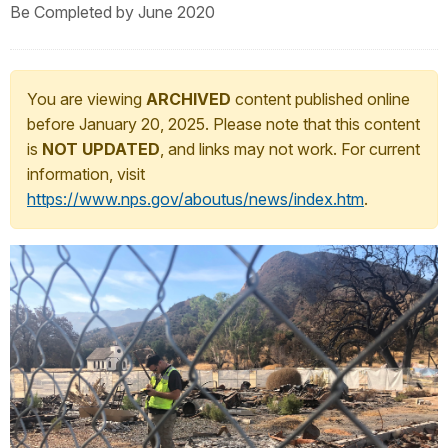
Be Completed by June 2020
You are viewing
ARCHIVED
content published online
before January 20, 2025. Please note that this content
is
NOT UPDATED
, and links may not work. For current
information, visit
https://www.nps.gov/aboutus/news/index.htm
.