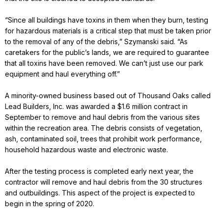
“Since all buildings have toxins in them when they burn, testing
for hazardous materials is a critical step that must be taken prior
to the removal of any of the debris,” Szymanski said. “As
caretakers for the public’s lands, we are required to guarantee
that all toxins have been removed. We can’t just use our park
equipment and haul everything off.”
A minority-owned business based out of Thousand Oaks called
Lead Builders, Inc. was awarded a $1.6 million contract in
September to remove and haul debris from the various sites
within the recreation area. The debris consists of vegetation,
ash, contaminated soil, trees that prohibit work performance,
household hazardous waste and electronic waste.
After the testing process is completed early next year, the
contractor will remove and haul debris from the 30 structures
and outbuildings. This aspect of the project is expected to
begin in the spring of 2020.