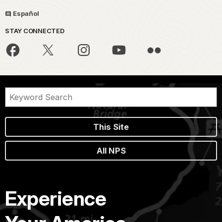
Español
STAY CONNECTED
This Site
All NPS
Experience