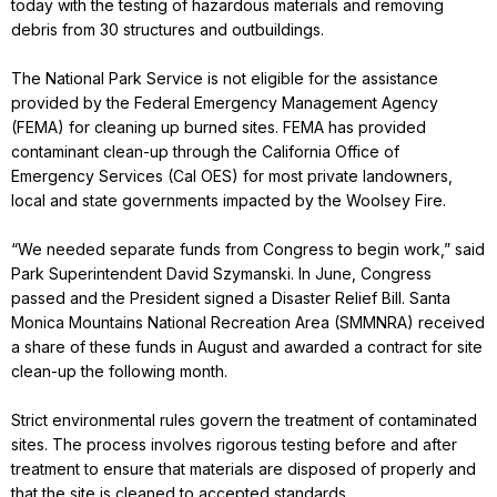
today with the testing of hazardous materials and removing
debris from 30 structures and outbuildings.
The National Park Service is not eligible for the assistance
provided by the Federal Emergency Management Agency
(FEMA) for cleaning up burned sites. FEMA has provided
contaminant clean-up through the California Office of
Emergency Services (Cal OES) for most private landowners,
local and state governments impacted by the Woolsey Fire.
“We needed separate funds from Congress to begin work,” said
Park Superintendent David Szymanski. In June, Congress
passed and the President signed a Disaster Relief Bill. Santa
Monica Mountains National Recreation Area (SMMNRA) received
a share of these funds in August and awarded a contract for site
clean-up the following month.
Strict environmental rules govern the treatment of contaminated
sites. The process involves rigorous testing before and after
treatment to ensure that materials are disposed of properly and
that the site is cleaned to accepted standards.