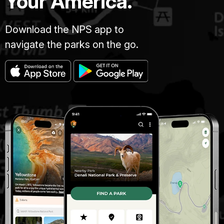
Your America.
Download the NPS app to
navigate the parks on the go.