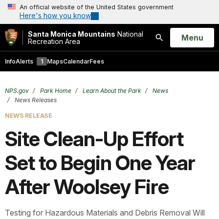
An official website of the United States government
Here's how you know
Santa Monica Mountains
National
Open
Menu
Recreation Area
Search
Info
Alerts
1
Maps
Calendar
Fees
NPS.gov
Park Home
Learn About the Park
News
News Releases
NEWS RELEASE
Site Clean-Up Effort
Set to Begin One Year
After Woolsey Fire
Testing for Hazardous Materials and Debris Removal Will