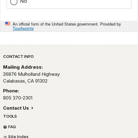
No
An official form of the United States government. Provided by
Touchpoints
Park footer
CONTACT INFO
Mailing Address:
26876 Mulholland Highway
Calabasas,
CA
91302
Phone:
805 370-2301
Contact Us
TOOLS
FAQ
Site Index