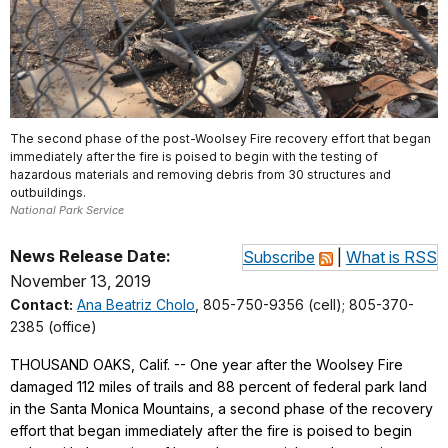
The second phase of the post-Woolsey Fire recovery effort that began
immediately after the fire is poised to begin with the testing of
hazardous materials and removing debris from 30 structures and
outbuildings.
National Park Service
News Release Date:
Subscribe
|
What is RSS
November 13, 2019
Contact:
Ana Beatriz Cholo
, 805-750-9356 (cell); 805-370-
2385 (office)
THOUSAND OAKS, Calif. -- One year after the Woolsey Fire
damaged 112 miles of trails and 88 percent of federal park land
in the Santa Monica Mountains, a second phase of the recovery
effort that began immediately after the fire is poised to begin