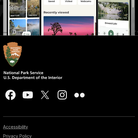
Accessibility
Privacy Policy