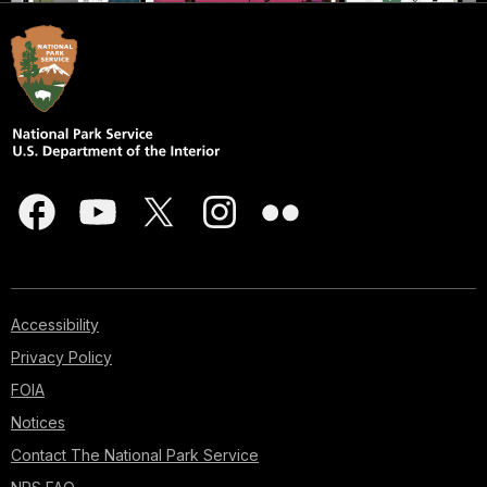
Accessibility
Privacy Policy
FOIA
Notices
Contact The National Park Service