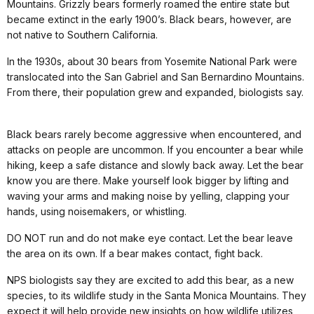
Mountains. Grizzly bears formerly roamed the entire state but
became extinct in the early 1900’s. Black bears, however, are
not native to Southern California.
In the 1930s, about 30 bears from Yosemite National Park were
translocated into the San Gabriel and San Bernardino Mountains.
From there, their population grew and expanded, biologists say.
Black bears rarely become aggressive when encountered, and
attacks on people are uncommon. If you encounter a bear while
hiking, keep a safe distance and slowly back away. Let the bear
know you are there. Make yourself look bigger by lifting and
waving your arms and making noise by yelling, clapping your
hands, using noisemakers, or whistling.
DO NOT run and do not make eye contact. Let the bear leave
the area on its own. If a bear makes contact, fight back.
NPS biologists say they are excited to add this bear, as a new
species, to its wildlife study in the Santa Monica Mountains. They
expect it will help provide new insights on how wildlife utilizes