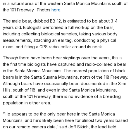
in a natural area of the western Santa Monica Mountains south of
the 101 Freeway. Photos
here
.
The male bear, dubbed BB-12, is estimated to be about 3-4
years old. Biologists performed a full workup on the bear,
including collecting biological samples, taking various body
measurements, attaching an ear tag, conducting a physical
exam, and fitting a GPS radio-collar around its neck.
Though there have been bear sightings over the years, this is
the first time biologists have captured and radio-collared a bear
in the Santa Monica Mountains. The nearest population of black
bears is in the Santa Susana Mountains, north of the 118 Freeway.
Although bears have occasionally been documented in the Simi
Hills, south of 118, and even in the Santa Monica Mountains,
south of the 101 Freeway, there is no evidence of a breeding
population in either area.
“He appears to be the only bear here in the Santa Monica
Mountains, and he’s likely been here for almost two years based
on our remote camera data,” said Jeff Sikich, the lead field