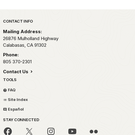
Park footer
CONTACT INFO
Mailing Address:
26876 Mulholland Highway
Calabasas,
CA
91302
Phone:
805 370-2301
Contact Us
TOOLS
FAQ
Site Index
Español
STAY CONNECTED