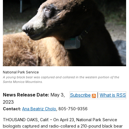
National Park Service
A young black bear was captured and collared in the western portion of the
Santa Monica Mountains.
News Release Date:
May 3,
Subscribe
|
What is RSS
2023
Contact:
Ana Beatriz Cholo
, 805-750-9356
THOUSAND OAKS, Calif. – On April 23, National Park Service
biologists captured and radio-collared a 210-pound black bear