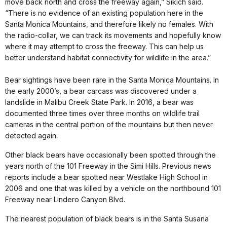
move back north and cross the freeway again,” Sikich said.
“There is no evidence of an existing population here in the
Santa Monica Mountains, and therefore likely no females. With
the radio-collar, we can track its movements and hopefully know
where it may attempt to cross the freeway. This can help us
better understand habitat connectivity for wildlife in the area.”
Bear sightings have been rare in the Santa Monica Mountains. In
the early 2000’s, a bear carcass was discovered under a
landslide in Malibu Creek State Park. In 2016, a bear was
documented three times over three months on wildlife trail
cameras in the central portion of the mountains but then never
detected again.
Other black bears have occasionally been spotted through the
years north of the 101 Freeway in the Simi Hills. Previous news
reports include a bear spotted near Westlake High School in
2006 and one that was killed by a vehicle on the northbound 101
Freeway near Lindero Canyon Blvd.
The nearest population of black bears is in the Santa Susana