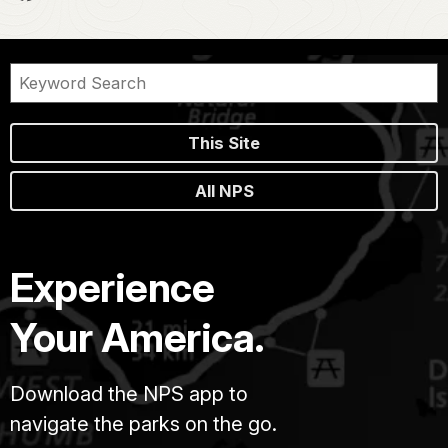
This Site
All NPS
Experience
Your America.
Download the NPS app to
navigate the parks on the go.