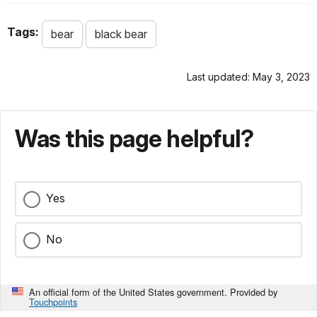
Tags:
bear
black bear
Last updated: May 3, 2023
Was this page helpful?
Yes
No
An official form of the United States government. Provided by
Touchpoints