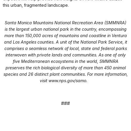
this urban, fragmented landscape.
Santa Monica Mountains National Recreation Area (SMMNRA)
is the largest urban national park in the country, encompassing
more than 150,000 acres of mountains and coastline in Ventura
and Los Angeles counties. A unit of the National Park Service, it
comprises a seamless network of local, state and federal parks
interwoven with private lands and communities. As one of only
five Mediterranean ecosystems in the world, SMMNRA
preserves the rich biological diversity of more than 450 animal
species and 26 distinct plant communities. For more information,
visit
www.nps.gov/samo
.
###