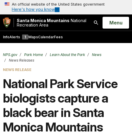
An official website of the United States government
Here's how you know
Santa Monica Mountains
National
Open
Menu
Recreation Area
Search
Info
Alerts
1
Maps
Calendar
Fees
NPS.gov
Park Home
Learn About the Park
News
News Releases
NEWS RELEASE
National Park Service
biologists capture a
black bear in Santa
Monica Mountains