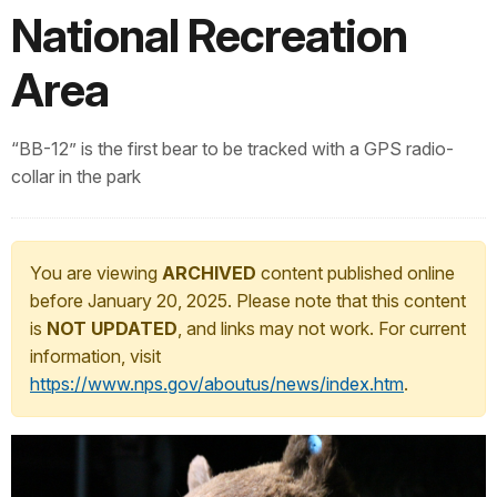
National Recreation
Area
“BB-12” is the first bear to be tracked with a GPS radio-
collar in the park
You are viewing
ARCHIVED
content published online
before January 20, 2025. Please note that this content
is
NOT UPDATED
, and links may not work. For current
information, visit
https://www.nps.gov/aboutus/news/index.htm
.