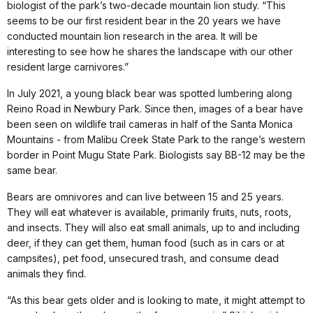
biologist of the park’s two-decade mountain lion study. “This
seems to be our first resident bear in the 20 years we have
conducted mountain lion research in the area. It will be
interesting to see how he shares the landscape with our other
resident large carnivores.”
In July 2021, a young black bear was spotted lumbering along
Reino Road in Newbury Park. Since then, images of a bear have
been seen on wildlife trail cameras in half of the Santa Monica
Mountains - from Malibu Creek State Park to the range’s western
border in Point Mugu State Park. Biologists say BB-12 may be the
same bear.
Bears are omnivores and can live between 15 and 25 years.
They will eat whatever is available, primarily fruits, nuts, roots,
and insects. They will also eat small animals, up to and including
deer, if they can get them, human food (such as in cars or at
campsites), pet food, unsecured trash, and consume dead
animals they find.
“As this bear gets older and is looking to mate, it might attempt to