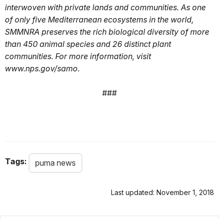
interwoven with private lands and communities. As one
of only five Mediterranean ecosystems in the world,
SMMNRA preserves the rich biological diversity of more
than 450 animal species and 26 distinct plant
communities. For more information, visit
www.nps.gov/samo.
###
Tags:
puma news
Last updated: November 1, 2018