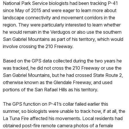
National Park Service biologists had been tracking P-41
since May of 2015 and were eager to learn more about
landscape connectivity and movement corridors in the
region. They were particularly interested to learn whether
he would remain in the Verdugos or also use the southern
San Gabriel Mountains as part of his territory, which would
involve crossing the 210 Freeway.
Based on the GPS data collected during the two years he
was tracked, he did not cross the 210 Freeway or use the
San Gabriel Mountains, but he had crossed State Route 2,
otherwise known as the Glendale Freeway, and used
portions of the San Rafael Hills as his territory.
The GPS function on P-41’s collar failed earlier this
summer, so biologists were unable to track how, if at all, the
La Tuna Fire affected his movements. Local residents had
obtained post-fire remote camera photos of a female