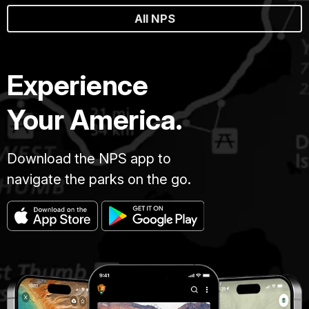
All NPS
Experience
Your America.
Download the NPS app to
navigate the parks on the go.