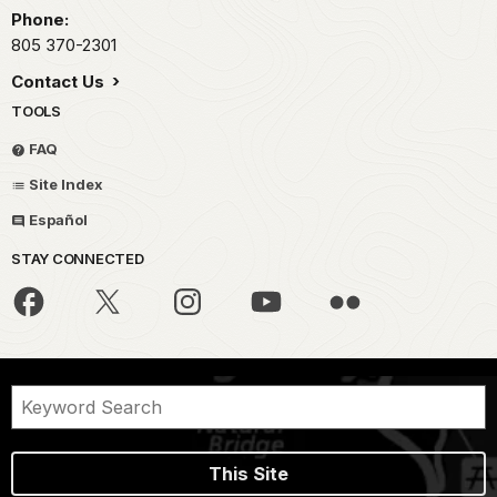
Phone:
805 370-2301
Contact Us
TOOLS
FAQ
Site Index
Español
STAY CONNECTED
This Site