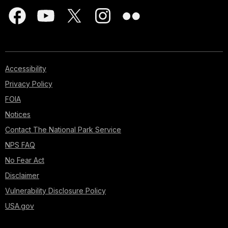
Accessibility
Privacy Policy
FOIA
Notices
Contact The National Park Service
NPS FAQ
No Fear Act
Disclaimer
Vulnerability Disclosure Policy
USA.gov