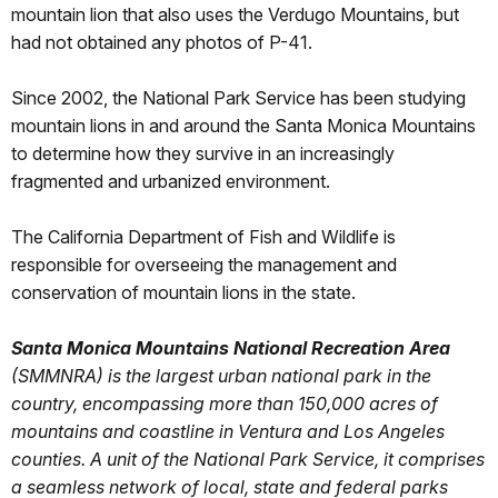
mountain lion that also uses the Verdugo Mountains, but
had not obtained any photos of P-41.
Since 2002, the National Park Service has been studying
mountain lions in and around the Santa Monica Mountains
to determine how they survive in an increasingly
fragmented and urbanized environment.
The California Department of Fish and Wildlife is
responsible for overseeing the management and
conservation of mountain lions in the state.
Santa Monica Mountains National Recreation Area
(SMMNRA) is the largest urban national park in the
country, encompassing more than 150,000 acres of
mountains and coastline in Ventura and Los Angeles
counties. A unit of the National Park Service, it comprises
a seamless network of local, state and federal parks