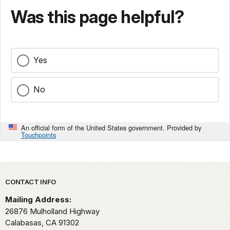
Was this page helpful?
Yes
No
An official form of the United States government. Provided by
Touchpoints
Park footer
CONTACT INFO
Mailing Address:
26876 Mulholland Highway
Calabasas,
CA
91302