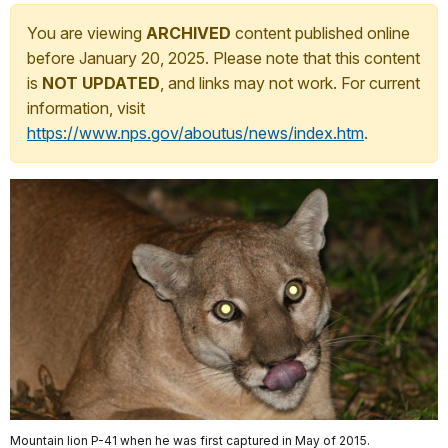
You are viewing
ARCHIVED
content published online
before January 20, 2025. Please note that this content
is
NOT UPDATED
, and links may not work. For current
information, visit
https://www.nps.gov/aboutus/news/index.htm
.
Mountain lion P-41 when he was first captured in May of 2015.