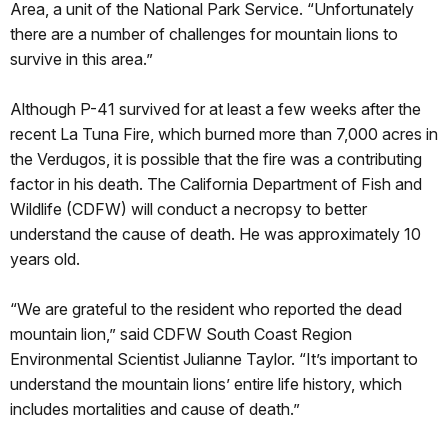
Area, a unit of the National Park Service. “Unfortunately
there are a number of challenges for mountain lions to
survive in this area.”
Although P-41 survived for at least a few weeks after the
recent La Tuna Fire, which burned more than 7,000 acres in
the Verdugos, it is possible that the fire was a contributing
factor in his death. The California Department of Fish and
Wildlife (CDFW) will conduct a necropsy to better
understand the cause of death. He was approximately 10
years old.
“We are grateful to the resident who reported the dead
mountain lion,” said CDFW South Coast Region
Environmental Scientist Julianne Taylor. “It’s important to
understand the mountain lions’ entire life history, which
includes mortalities and cause of death.”