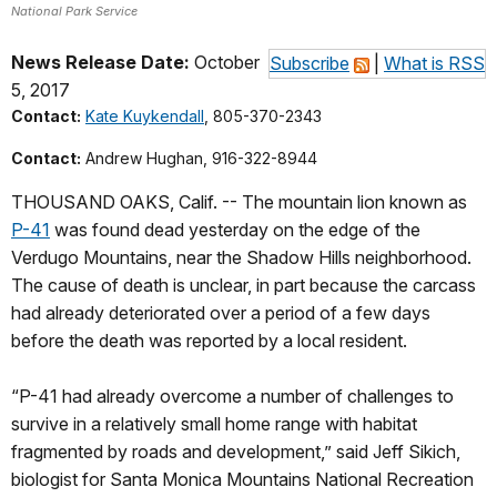
National Park Service
News Release Date:
October
Subscribe
|
What is RSS
5, 2017
Contact:
Kate Kuykendall
, 805-370-2343
Contact:
Andrew Hughan, 916-322-8944
THOUSAND OAKS, Calif. -- The mountain lion known as
P-41
was found dead yesterday on the edge of the
Verdugo Mountains, near the Shadow Hills neighborhood.
The cause of death is unclear, in part because the carcass
had already deteriorated over a period of a few days
before the death was reported by a local resident.
“P-41 had already overcome a number of challenges to
survive in a relatively small home range with habitat
fragmented by roads and development,” said Jeff Sikich,
biologist for Santa Monica Mountains National Recreation