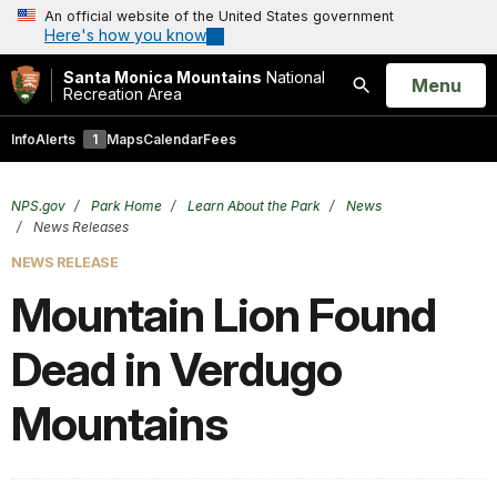
An official website of the United States government
Here's how you know
Santa Monica Mountains
National
Open
Menu
Recreation Area
Search
Info
Alerts
1
Maps
Calendar
Fees
NPS.gov
Park Home
Learn About the Park
News
News Releases
NEWS RELEASE
Mountain Lion Found
Dead in Verdugo
Mountains