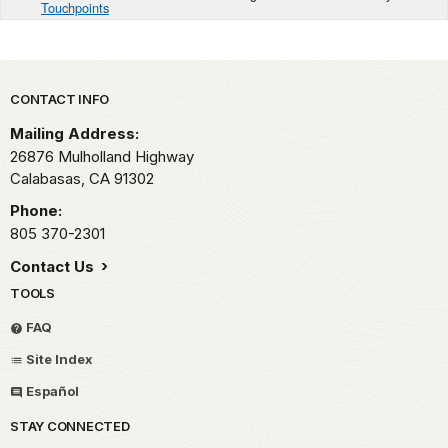
Touchpoints
Park footer
CONTACT INFO
Mailing Address:
26876 Mulholland Highway
Calabasas,
CA
91302
Phone:
805 370-2301
Contact Us
TOOLS
FAQ
Site Index
Español
STAY CONNECTED