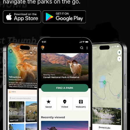
navigate the parks on the go.