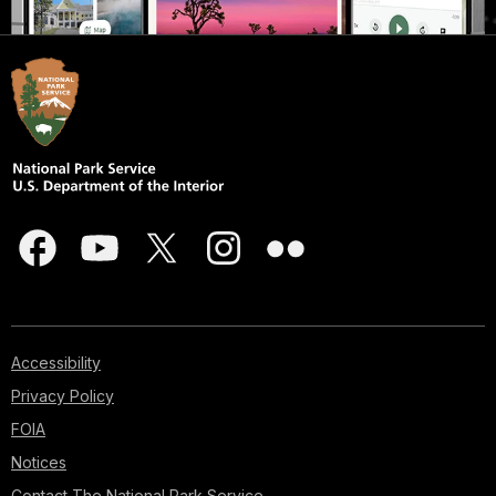
Accessibility
Privacy Policy
FOIA
Notices
Contact The National Park Service