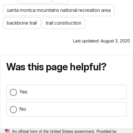
santa monica mountains national recreation area
backbone trail
trail construction
Last updated: August 3, 2020
Was this page helpful?
Yes
No
An official form of the United States government. Provided by