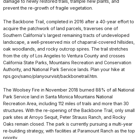
damage to newly restored trails, trample new plants, and
prevent the re-growth of fragile vegetation.
The Backbone Trail, completed in 2016 after a 40-year effort to
acquire the patchwork of land parcels, traverses one of
Southern California's largest remaining tracts of undeveloped
landscape, a well-preserved mix of chaparral-covered hillsides,
oak woodlands, and rocky outcrop spires. The trail stretches
from the city of Los Angeles to Ventura County and crosses
California State Parks, Mountains Recreation and Conservation
Authority, and National Park Service lands. Plan your hike at
nps.gov/samo/planyourvisit/backbonetrail.htm.
The Woolsey Fire in November 2018 burned 88% of all National
Park Service land in Santa Monica Mountains National
Recreation Area, including 112 miles of trails and more than 30
structures. With the re-opening of the Backbone Trail, only small
park sites at Arroyo Sequit, Peter Strauss Ranch, and Rocky
Oaks remain closed. The park is currently pursuing a multi-year
re-building strategy, with facilities at Paramount Ranch as the top
priority.