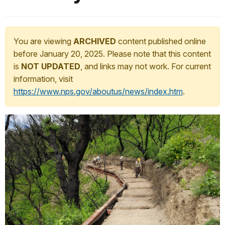
You are viewing
ARCHIVED
content published online
before January 20, 2025. Please note that this content
is
NOT UPDATED
, and links may not work. For current
information, visit
https://www.nps.gov/aboutus/news/index.htm
.