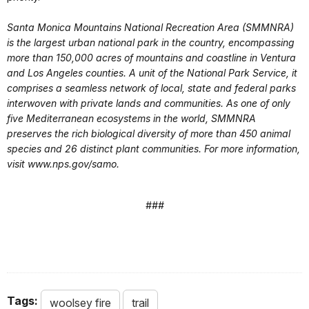
Santa Monica Mountains National Recreation Area (SMMNRA)
is the largest urban national park in the country, encompassing
more than 150,000 acres of mountains and coastline in Ventura
and Los Angeles counties. A unit of the National Park Service, it
comprises a seamless network of local, state and federal parks
interwoven with private lands and communities. As one of only
five Mediterranean ecosystems in the world, SMMNRA
preserves the rich biological diversity of more than 450 animal
species and 26 distinct plant communities. For more information,
visit www.nps.gov/samo.
###
Tags:
woolsey fire
trail