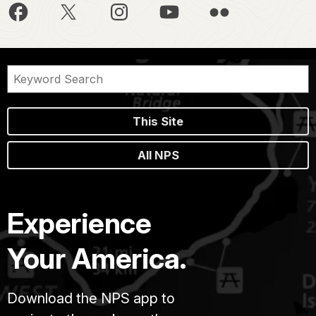
This Site
All NPS
Experience
Your America.
Download the NPS app to