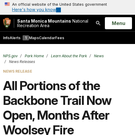
An official website of the United States government
Here's how you know
Santa Monica Mountains
National
Open
Menu
Recreation Area
Search
Info
Alerts
1
Maps
Calendar
Fees
NPS.gov
Park Home
Learn About the Park
News
News Releases
NEWS RELEASE
All Portions of the
Backbone Trail Now
Open, Months After
Woolsey Fire