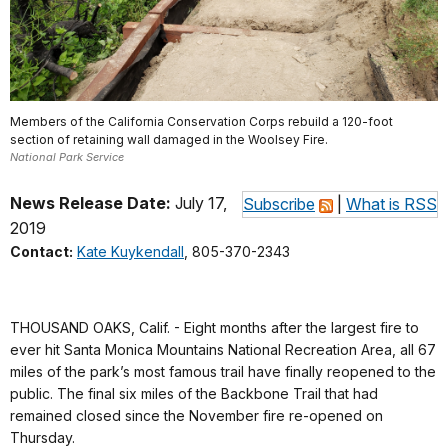
Members of the California Conservation Corps rebuild a 120-foot
section of retaining wall damaged in the Woolsey Fire.
National Park Service
News Release Date:
July 17,
Subscribe
|
What is RSS
2019
Contact:
Kate Kuykendall
, 805-370-2343
THOUSAND OAKS, Calif. - Eight months after the largest fire to
ever hit Santa Monica Mountains National Recreation Area, all 67
miles of the park’s most famous trail have finally reopened to the
public. The final six miles of the Backbone Trail that had
remained closed since the November fire re-opened on
Thursday.