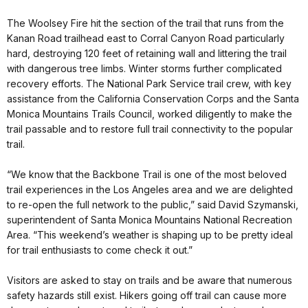
The Woolsey Fire hit the section of the trail that runs from the
Kanan Road trailhead east to Corral Canyon Road particularly
hard, destroying 120 feet of retaining wall and littering the trail
with dangerous tree limbs. Winter storms further complicated
recovery efforts. The National Park Service trail crew, with key
assistance from the California Conservation Corps and the Santa
Monica Mountains Trails Council, worked diligently to make the
trail passable and to restore full trail connectivity to the popular
trail.
“We know that the Backbone Trail is one of the most beloved
trail experiences in the Los Angeles area and we are delighted
to re-open the full network to the public,” said David Szymanski,
superintendent of Santa Monica Mountains National Recreation
Area. “This weekend’s weather is shaping up to be pretty ideal
for trail enthusiasts to come check it out.”
Visitors are asked to stay on trails and be aware that numerous
safety hazards still exist. Hikers going off trail can cause more