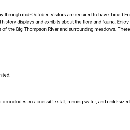
y through mid-October. Visitors are required to have Timed En
l history displays and exhibits about the flora and fauna. En
ws of the Big Thompson River and surrounding meadows. There i
mited.
oom includes an accessible stall, running water, and child-sized