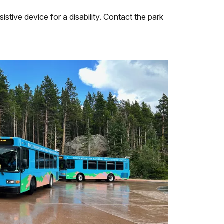
tive device for a disability. Contact the park