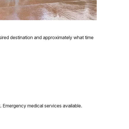
esired destination and approximately what time
nt. Emergency medical services available.