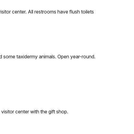
sitor center. All restrooms have flush toilets
and some taxidermy animals. Open year-round.
visitor center with the gift shop.