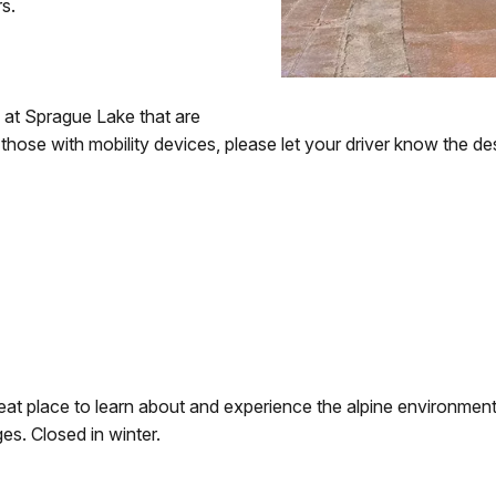
rs.
s at Sprague Lake that are
 those with mobility devices, please let your driver know the d
a great place to learn about and experience the alpine environme
s. Closed in winter.