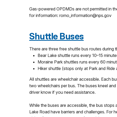
Gas-powered OPDMDs are not permitted in the pa
for information: romo_information@nps.gov
Shuttle Buses
There are three free shuttle bus routes during
Bear Lake shuttle runs every 10–15 minute
Moraine Park shuttles runs every 60 minut
Hiker shuttle (stops only at Park and Ride 
All shuttles are wheelchair accessible. Each
two wheelchairs per bus. The buses kneel and 
driver know if you need assistance.
While the buses are accessible, the bus stops 
Lake Road have barriers and challenges. For he