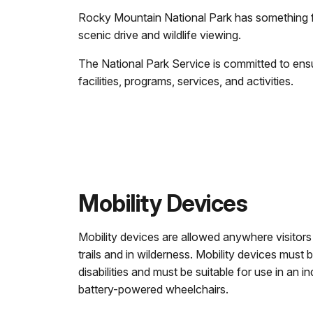
Rocky Mountain National Park has something for
scenic drive and wildlife viewing.
The National Park Service is committed to ensu
facilities, programs, services, and activities.
Mobility Devices
Mobility devices are allowed anywhere visitors
trails and in wilderness. Mobility devices must
disabilities and must be suitable for use in an i
battery-powered wheelchairs.