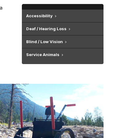
 a
Accessibility
Deaf / Hearing Loss
Blind / Low Vision
Service Animals