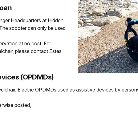
Loan
Ranger Headquarters at Hidden
. The scooter can only be used
servation at no cost. For
elchair, please contact Estes
Devices (OPDMDs)
elchair. Electric OPDMDs used as assistive devices by persons 
erwise posted,