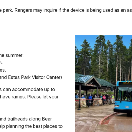
rk. Rangers may inquire if the device is being used as an assis
 the summer:
s.
es.
and Estes Park Visitor Center)
 bus can accommodate up to
have ramps. Please let your
and trailheads along Bear
lp planning the best places to