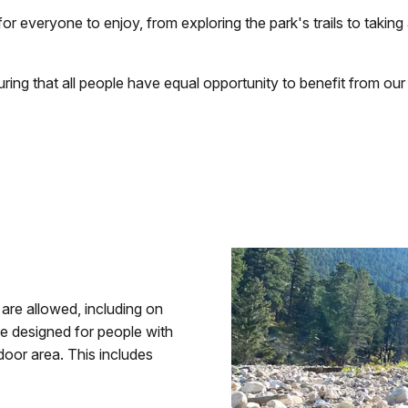
 everyone to enjoy, from exploring the park's trails to taking
ring that all people have equal opportunity to benefit from our
 are allowed, including on
 be designed for people with
ndoor area. This includes