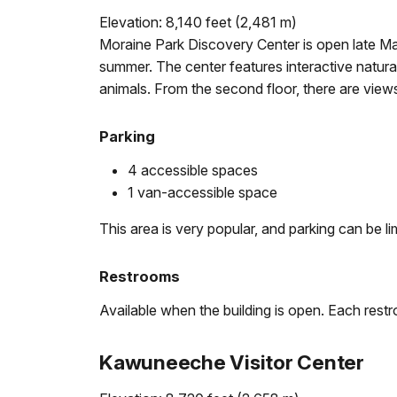
Elevation: 8,140 feet (2,481 m)
Moraine Park Discovery Center is open late Ma
summer. The center features interactive natura
animals. From the second floor, there are vie
Parking
4 accessible spaces
1 van-accessible space
This area is very popular, and parking can be li
Restrooms
Available when the building is open. Each restr
Kawuneeche Visitor Center