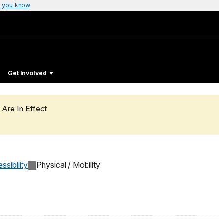
 you know
Get Involved
 Are In Effect
ssibility
Physical / Mobility