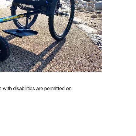
with disabilities are permitted on