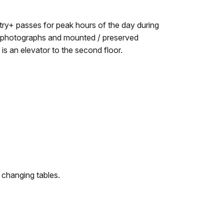
try+ passes for peak hours of the day during
joy photographs and mounted / preserved
s an elevator to the second floor.
 changing tables.