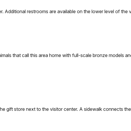
. Additional restrooms are available on the lower level of the vi
nimals that call this area home with full-scale bronze models 
e gift store next to the visitor center. A sidewalk connects the 