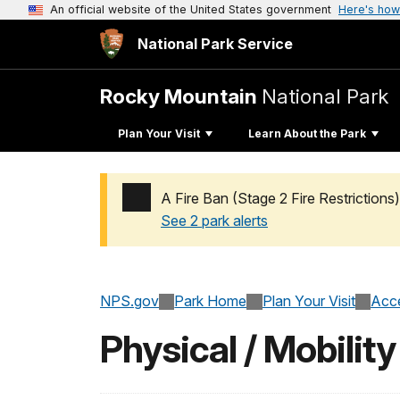
An official website of the United States government
Here's how
National Park Service
Rocky Mountain
National Park
Plan Your Visit
Learn About the Park
A Fire Ban (Stage 2 Fire Restrictions)
See 2 park alerts
Added a park alert before the page title
NPS.gov
Park Home
Plan Your Visit
Acce
Physical / Mobility