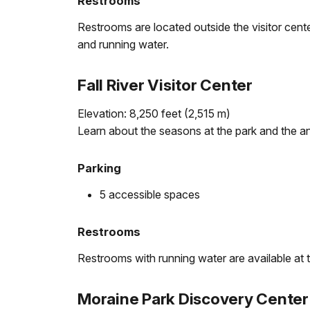
Restrooms
Restrooms are located outside the visitor center
and running water.
Fall River Visitor Center
Elevation: 8,250 feet (2,515 m)
Learn about the seasons at the park and the a
Parking
5 accessible spaces
Restrooms
Restrooms with running water are available at th
Moraine Park Discovery Center