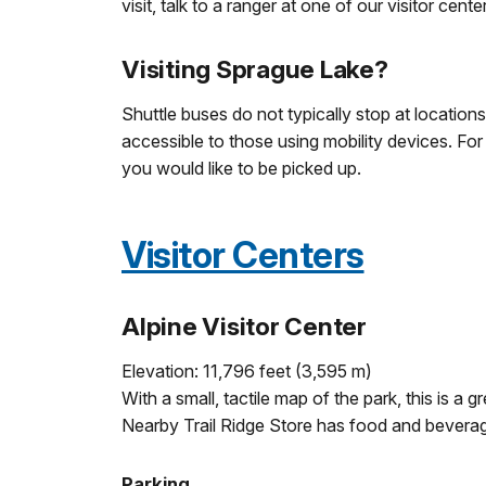
visit, talk to a ranger at one of our visitor cente
Visiting Sprague Lake?
Shuttle buses do not typically stop at location
accessible to those using mobility devices. For
you would like to be picked up.
Visitor Centers
Alpine Visitor Center
Elevation: 11,796 feet (3,595 m)
With a small, tactile map of the park, this is 
Nearby Trail Ridge Store has food and beverage
Parking