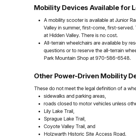
Mobility Devices Available for 
A mobility scooter is available at Junior 
Valley in summer, first-come, first-served
at Hidden Valley. There is no cost.
All-terrain wheelchairs are available by re
questions or to reserve the all-terrain whe
Park Mountain Shop at 970-586-6548.
Other Power-Driven Mobility 
These do not meet the legal definition of a whe
sidewalks and parking areas,
roads closed to motor vehicles unless oth
Lily Lake Trail,
Sprague Lake Trail,
Coyote Valley Trail, and
Holzwarth Historic Site Access Road.