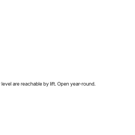
 level are reachable by lift. Open year-round.