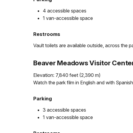
4 accessible spaces
1 van-accessible space
Restrooms
Vault toilets are available outside, across the p
Beaver Meadows Visitor Cente
Elevation: 7,840 feet (2,390 m)
Watch the park film in English and with Spanish
Parking
3 accessible spaces
1 van-accessible space