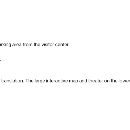
arking area from the visitor center
r
 translation. The large interactive map and theater on the lower