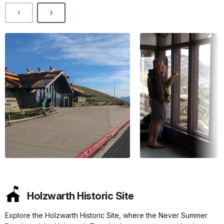
Holzwarth Historic Site
Explore the Holzwarth Historic Site, where the Never Summer