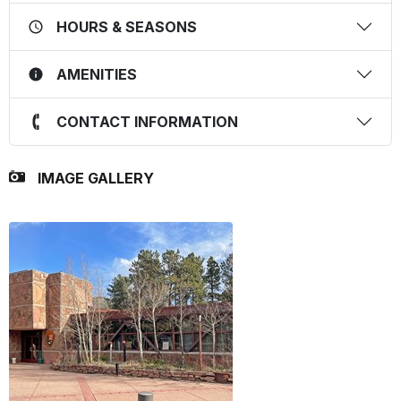
HOURS & SEASONS
AMENITIES
CONTACT INFORMATION
IMAGE GALLERY