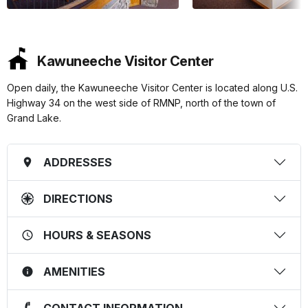
Kawuneeche Visitor Center
Open daily, the Kawuneeche Visitor Center is located along U.S.
Highway 34 on the west side of RMNP, north of the town of
Grand Lake.
ADDRESSES
DIRECTIONS
HOURS & SEASONS
AMENITIES
CONTACT INFORMATION