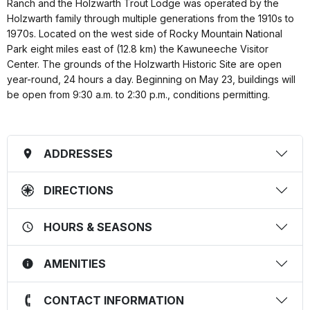
Ranch and the Holzwarth Trout Lodge was operated by the
Holzwarth family through multiple generations from the 1910s to
1970s. Located on the west side of Rocky Mountain National
Park eight miles east of (12.8 km) the Kawuneeche Visitor
Center. The grounds of the Holzwarth Historic Site are open
year-round, 24 hours a day. Beginning on May 23, buildings will
be open from 9:30 a.m. to 2:30 p.m., conditions permitting.
ADDRESSES
DIRECTIONS
HOURS & SEASONS
AMENITIES
CONTACT INFORMATION