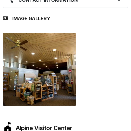
IMAGE GALLERY
Alpine Visitor Center