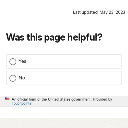
Last updated: May 23, 2023
Was this page helpful?
Yes
No
An official form of the United States government. Provided by
Touchpoints