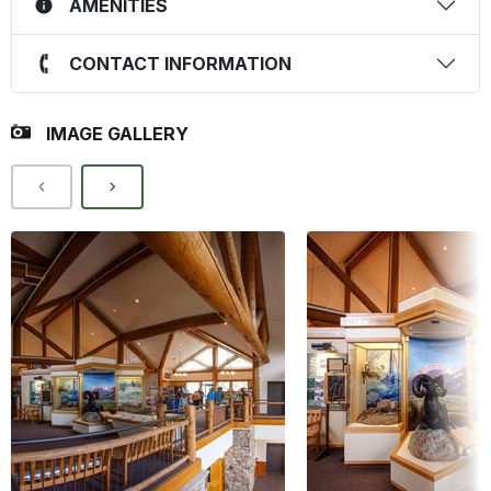
AMENITIES
CONTACT INFORMATION
IMAGE GALLERY