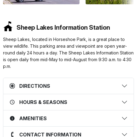
Sheep Lakes Information Station
Sheep Lakes, located in Horseshoe Park, is a great place to
view wildlife. This parking area and viewpoint are open year-
round daily 24 hours a day. The Sheep Lakes Information Station
is open daily from mid-May to mid-August from 9:30 a.m. to 4:30
p.m.
DIRECTIONS
HOURS & SEASONS
AMENITIES
CONTACT INFORMATION