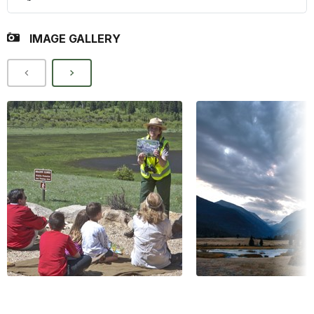
IMAGE GALLERY