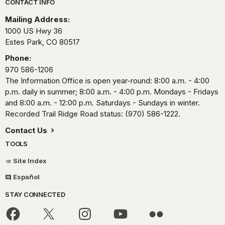
Park footer
CONTACT INFO
Mailing Address:
1000 US Hwy 36
Estes Park,
CO
80517
Phone:
970 586-1206
The Information Office is open year-round: 8:00 a.m. - 4:00
p.m. daily in summer; 8:00 a.m. - 4:00 p.m. Mondays - Fridays
and 8:00 a.m. - 12:00 p.m. Saturdays - Sundays in winter.
Recorded Trail Ridge Road status: (970) 586-1222.
Contact Us
TOOLS
Site Index
Español
STAY CONNECTED