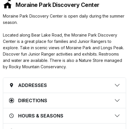
Moraine Park Discovery Center
Moraine Park Discovery Center is open daily during the summer
season.
Located along Bear Lake Road, the Moraine Park Discovery
Center is a great place for families and Junior Rangers to
explore. Take in scenic views of Moraine Park and Longs Peak.
Discover fun Junior Ranger activities and exhibits. Restrooms
and water are available. There is also a Nature Store managed
by Rocky Mountain Conservancy.
ADDRESSES
DIRECTIONS
HOURS & SEASONS