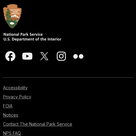
Accessibility
Privacy Policy
FOIA
Notices
Contact The National Park Service
NPS FAQ