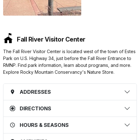
Fall River Visitor Center
The Fall River Visitor Center is located west of the town of Estes
Park on U.S. Highway 34, just before the Fall River Entrance to
RMNP. Find park information, learn about programs, and more.
Explore Rocky Mountain Conservancy's Nature Store.
ADDRESSES
DIRECTIONS
HOURS & SEASONS