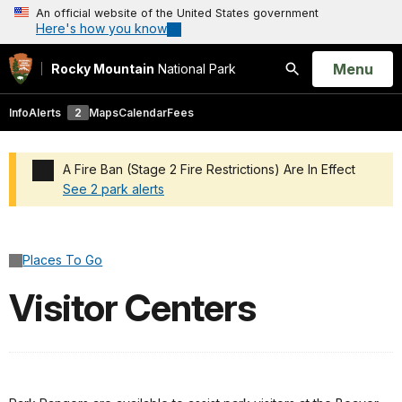
An official website of the United States government
Here's how you know
Open
Menu
Rocky Mountain
National Park
Search
Info
Alerts
2
Maps
Calendar
Fees
A Fire Ban (Stage 2 Fire Restrictions) Are In Effect
See 2 park alerts
Added a park alert before the page title
Places To Go
Visitor Centers