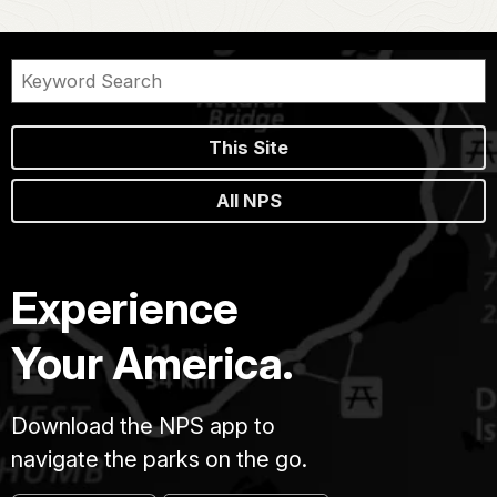
This Site
All NPS
Experience
Your America.
Download the NPS app to
navigate the parks on the go.