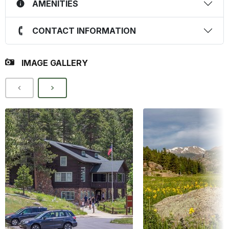
AMENITIES
CONTACT INFORMATION
IMAGE GALLERY