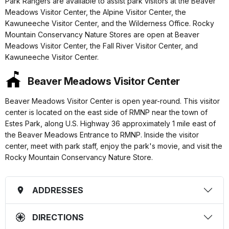
Park Rangers are available to assist park visitors at the Beaver
Meadows Visitor Center, the Alpine Visitor Center, the
Kawuneeche Visitor Center, and the Wilderness Office. Rocky
Mountain Conservancy Nature Stores are open at Beaver
Meadows Visitor Center, the Fall River Visitor Center, and
Kawuneeche Visitor Center.
Beaver Meadows Visitor Center
Beaver Meadows Visitor Center is open year-round. This visitor
center is located on the east side of RMNP near the town of
Estes Park, along U.S. Highway 36 approximately 1 mile east of
the Beaver Meadows Entrance to RMNP. Inside the visitor
center, meet with park staff, enjoy the park's movie, and visit the
Rocky Mountain Conservancy Nature Store.
ADDRESSES
DIRECTIONS