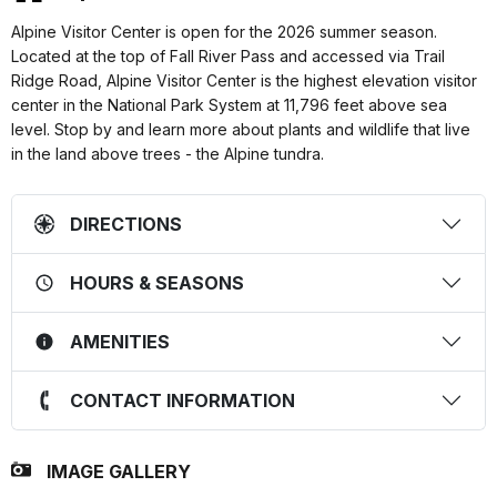
Alpine Visitor Center is open for the 2026 summer season.
Located at the top of Fall River Pass and accessed via Trail
Ridge Road, Alpine Visitor Center is the highest elevation visitor
center in the National Park System at 11,796 feet above sea
level. Stop by and learn more about plants and wildlife that live
in the land above trees - the Alpine tundra.
DIRECTIONS
HOURS & SEASONS
AMENITIES
CONTACT INFORMATION
IMAGE GALLERY