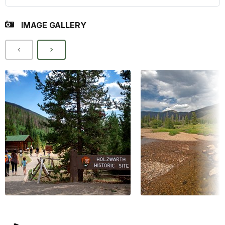
IMAGE GALLERY