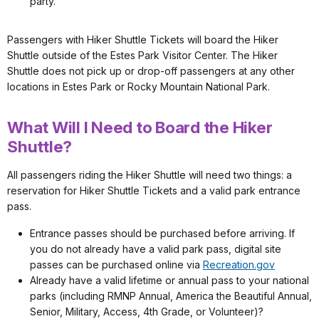
party.
Passengers with Hiker Shuttle Tickets will board the Hiker
Shuttle outside of the Estes Park Visitor Center. The Hiker
Shuttle does not pick up or drop-off passengers at any other
locations in Estes Park or Rocky Mountain National Park.
What Will I Need to Board the Hiker
Shuttle?
All passengers riding the Hiker Shuttle will need two things: a
reservation for Hiker Shuttle Tickets and a valid park entrance
pass.
Entrance passes should be purchased before arriving. If
you do not already have a valid park pass, digital site
passes can be purchased online via
Recreation.gov
Already have a valid lifetime or annual pass to your national
parks (including RMNP Annual, America the Beautiful Annual,
Senior, Military, Access, 4th Grade, or Volunteer)?