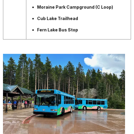
Moraine Park Campground (C Loop)
Cub Lake Trailhead
Fern Lake Bus Stop