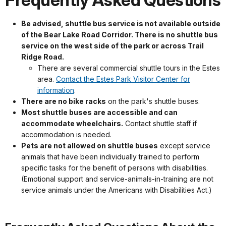
Frequently Asked Questions
Be advised, shuttle bus service is not available outside
of the Bear Lake Road Corridor. There is no shuttle bus
service on the west side of the park or across Trail
Ridge Road.
There are several commercial shuttle tours in the Estes
area.
Contact the Estes Park Visitor Center for
information
.
There are no bike racks
on the park's shuttle buses.
Most shuttle buses are accessible and can
accommodate wheelchairs.
Contact shuttle staff if
accommodation is needed.
Pets are not allowed on shuttle buses
except service
animals that have been individually trained to perform
specific tasks for the benefit of persons with disabilities.
(Emotional support and service-animals-in-training are not
service animals under the Americans with Disabilities Act.)