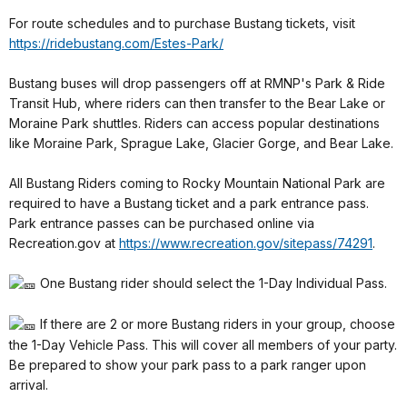
For route schedules and to purchase Bustang tickets, visit
https://ridebustang.com/Estes-Park/
Bustang buses will drop passengers off at RMNP's Park & Ride
Transit Hub, where riders can then transfer to the Bear Lake or
Moraine Park shuttles. Riders can access popular destinations
like Moraine Park, Sprague Lake, Glacier Gorge, and Bear Lake.
All Bustang Riders coming to Rocky Mountain National Park are
required to have a Bustang ticket and a park entrance pass.
Park entrance passes can be purchased online via
Recreation.gov at
https://www.recreation.gov/sitepass/74291
.
One Bustang rider should select the 1-Day Individual Pass.
If there are 2 or more Bustang riders in your group, choose
the 1-Day Vehicle Pass. This will cover all members of your party.
Be prepared to show your park pass to a park ranger upon
arrival.