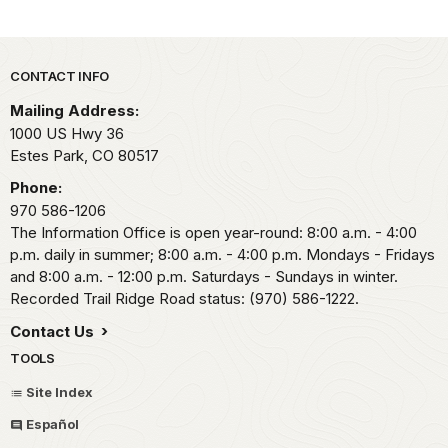
Park footer
CONTACT INFO
Mailing Address:
1000 US Hwy 36
Estes Park,
CO
80517
Phone:
970 586-1206
The Information Office is open year-round: 8:00 a.m. - 4:00
p.m. daily in summer; 8:00 a.m. - 4:00 p.m. Mondays - Fridays
and 8:00 a.m. - 12:00 p.m. Saturdays - Sundays in winter.
Recorded Trail Ridge Road status: (970) 586-1222.
Contact Us
TOOLS
Site Index
Español