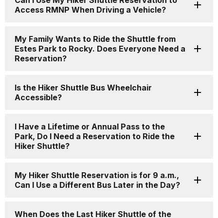
Can I Use My Hiker Shuttle Reservation to
Access RMNP When Driving a Vehicle?
My Family Wants to Ride the Shuttle from
Estes Park to Rocky. Does Everyone Need a
Reservation?
Is the Hiker Shuttle Bus Wheelchair
Accessible?
I Have a Lifetime or Annual Pass to the
Park, Do I Need a Reservation to Ride the
Hiker Shuttle?
My Hiker Shuttle Reservation is for 9 a.m.,
Can I Use a Different Bus Later in the Day?
When Does the Last Hiker Shuttle of the