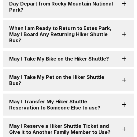
Day Depart from Rocky Mountain National
Park?
When I am Ready to Return to Estes Park,
May I Board Any Returning Hiker Shuttle
Bus?
May I Take My Bike on the Hiker Shuttle?
May I Take My Pet on the Hiker Shuttle
Bus?
May I Transfer My Hiker Shuttle
Reservation to Someone Else to use?
May I Reserve a Hiker Shuttle Ticket and
Give it to Another Family Member to Use?