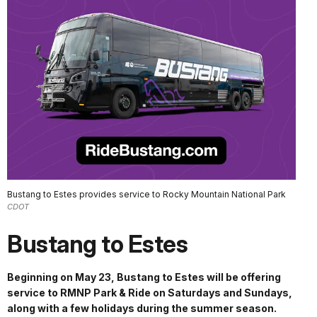
Bustang to Estes provides service to Rocky Mountain National Park
CDOT
Bustang to Estes
Beginning on May 23, Bustang to Estes will be offering
service to RMNP Park & Ride on Saturdays and Sundays,
along with a few holidays during the summer season.