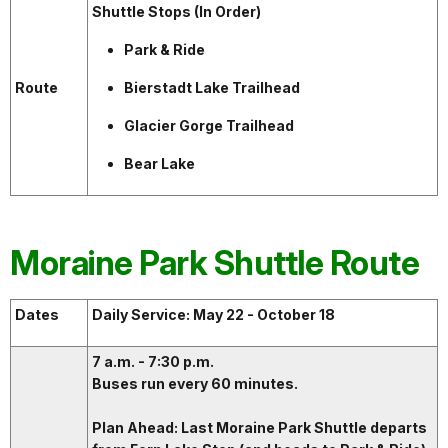
Shuttle Stops (In Order)
Park & Ride
Route
Bierstadt Lake Trailhead
Glacier Gorge Trailhead
Bear Lake
Moraine Park Shuttle Route
Dates
Daily Service: May 22 - October 18
7 a.m. - 7:30 p.m.
Buses run every 60 minutes.
Plan Ahead: Last Moraine Park Shuttle departs