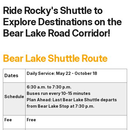
Ride Rocky's Shuttle to
Explore Destinations on the
Bear Lake Road Corridor!
Bear Lake Shuttle Route
Daily Service: May 22 - October 18
Dates
6:30 a.m. to 7:30 p.m.
Buses run every 10-15 minutes
Schedule
Plan Ahead: Last Bear Lake Shuttle departs
from Bear Lake Stop at 7:30 p.m.
Fee
Free