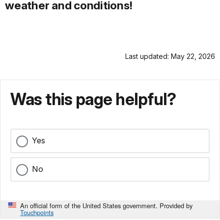
weather and conditions!
Last updated: May 22, 2026
Was this page helpful?
Yes
No
An official form of the United States government. Provided by
Touchpoints