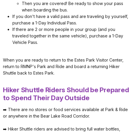
Then you are covered! Be ready to show your pass
when boarding the bus.
If you don't have a valid pass and are traveling by yourself,
purchase a 1-Day Individual Pass.
If there are 2 or more people in your group (and you
traveled together in the same vehicle), purchase a 1-Day
Vehicle Pass.
When you are ready to return to the Estes Park Visitor Center,
return to RMNP's Park and Ride and board a returning Hiker
Shuttle back to Estes Park.
Hiker Shuttle Riders Should be Prepared
to Spend Their Day Outside
➡️ There are no stores or food services available at Park & Ride
or anywhere in the Bear Lake Road Corridor.
➡️ Hiker Shuttle riders are advised to bring full water bottles,