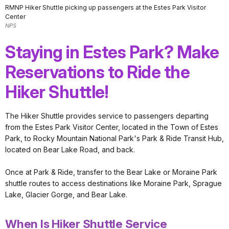
RMNP Hiker Shuttle picking up passengers at the Estes Park Visitor
Center
NPS
Staying in Estes Park? Make
Reservations to Ride the
Hiker Shuttle!
The Hiker Shuttle provides service to passengers departing
from the Estes Park Visitor Center, located in the Town of Estes
Park, to Rocky Mountain National Park's Park & Ride Transit Hub,
located on Bear Lake Road, and back.
Once at Park & Ride, transfer to the Bear Lake or Moraine Park
shuttle routes to access destinations like Moraine Park, Sprague
Lake, Glacier Gorge, and Bear Lake.
When Is Hiker Shuttle Service