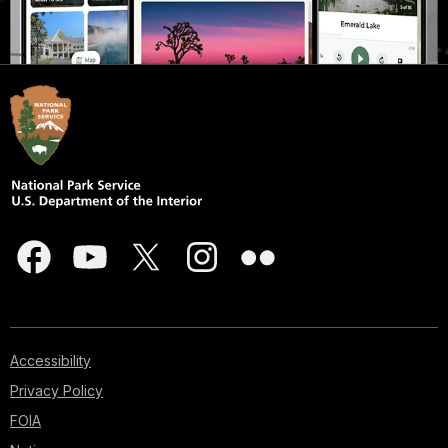
Accessibility
Privacy Policy
FOIA