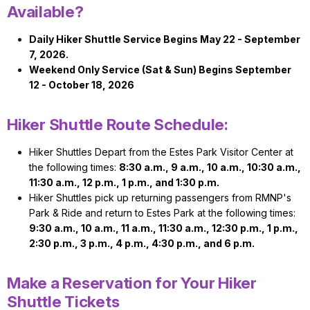
Available?
Daily Hiker Shuttle Service Begins May 22 - September
7, 2026.
Weekend Only Service (Sat & Sun) Begins September
12 - October 18, 2026
Hiker Shuttle Route Schedule:
Hiker Shuttles Depart from the Estes Park Visitor Center at
the following times:
8:30 a.m., 9 a.m., 10 a.m., 10:30 a.m.,
11:30 a.m., 12 p.m., 1 p.m., and 1:30 p.m.
Hiker Shuttles pick up returning passengers from RMNP's
Park & Ride and return to Estes Park at the following times:
9:30 a.m., 10 a.m., 11 a.m., 11:30 a.m., 12:30 p.m., 1 p.m.,
2:30 p.m., 3 p.m., 4 p.m., 4:30 p.m., and 6 p.m.
Make a Reservation for Your Hiker
Shuttle Tickets