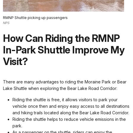
RMNP Shuttle picking up passengers
NPS
How Can Riding the RMNP
In-Park Shuttle Improve My
Visit?
There are many advantages to riding the Moraine Park or Bear
Lake Shuttle when exploring the Bear Lake Road Corridor:
Riding the shuttle is free, it allows visitors to park your
vehicle once then and enjoy easy access to all destinations
and hiking trails located along the Bear Lake Road Corridor.
Riding the shuttle helps to reduce vehicle emissions in the
park.
As a passenger on the shuttle, riders can enjoy the