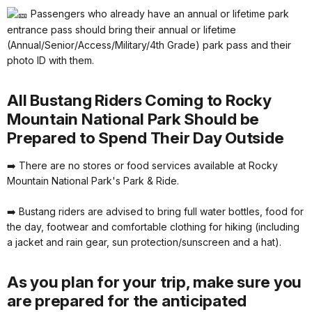
Passengers who already have an annual or lifetime park
entrance pass should bring their annual or lifetime
(Annual/Senior/Access/Military/4th Grade) park pass and their
photo ID with them.
All Bustang Riders Coming to Rocky
Mountain National Park Should be
Prepared to Spend Their Day Outside
➡️ There are no stores or food services available at Rocky
Mountain National Park's Park & Ride.
➡️ Bustang riders are advised to bring full water bottles, food for
the day, footwear and comfortable clothing for hiking (including
a jacket and rain gear, sun protection/sunscreen and a hat).
As you plan for your trip, make sure you
are prepared for the anticipated