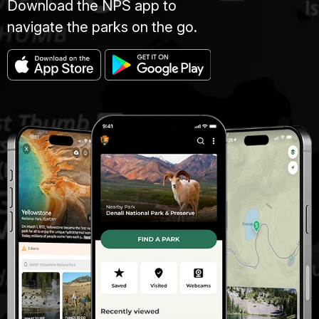
Download the NPS app to
navigate the parks on the go.