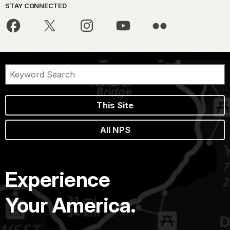
STAY CONNECTED
This Site
All NPS
Experience
Your America.