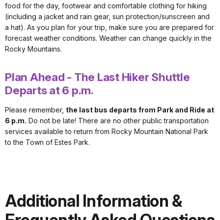
food for the day, footwear and comfortable clothing for hiking
(including a jacket and rain gear, sun protection/sunscreen and
a hat). As you plan for your trip, make sure you are prepared for
forecast weather conditions. Weather can change quickly in the
Rocky Mountains.
Plan Ahead - The Last Hiker Shuttle
Departs at 6 p.m.
Please remember,
the last bus departs from Park and Ride at
6 p.m.
Do not be late! There are no other public transportation
services available to return from Rocky Mountain National Park
to the Town of Estes Park.
Additional Information &