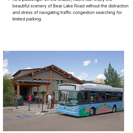
beautiful scenery of Bear Lake Road without the distraction
and stress of navigating traffic congestion searching for
limited parking.