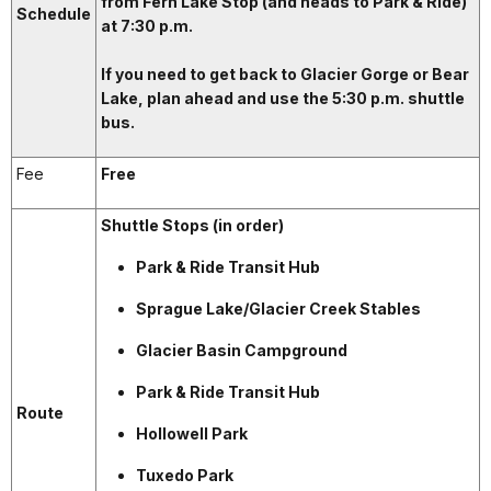
from Fern Lake Stop (and heads to Park & Ride)
Schedule
at 7:30 p.m.
If you need to get back to Glacier Gorge or Bear
Lake, plan ahead and use the 5:30 p.m. shuttle
bus.
Fee
Free
Shuttle Stops (in order)
Park & Ride Transit Hub
Sprague Lake/Glacier Creek Stables
Glacier Basin Campground
Park & Ride Transit Hub
Route
Hollowell Park
Tuxedo Park