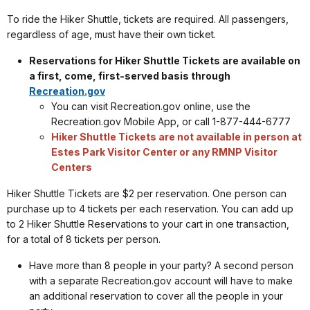
To ride the Hiker Shuttle, tickets are required. All passengers,
regardless of age, must have their own ticket.
Reservations for Hiker Shuttle Tickets are available on
a first, come, first-served basis through
Recreation.gov
You can visit Recreation.gov online, use the
Recreation.gov Mobile App, or call 1-877-444-6777
Hiker Shuttle Tickets are not available in person at
Estes Park Visitor Center or any RMNP Visitor
Centers
Hiker Shuttle Tickets are $2 per reservation. One person can
purchase up to 4 tickets per each reservation. You can add up
to 2 Hiker Shuttle Reservations to your cart in one transaction,
for a total of 8 tickets per person.
Have more than 8 people in your party? A second person
with a separate Recreation.gov account will have to make
an additional reservation to cover all the people in your