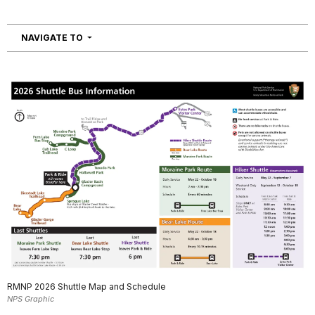
NAVIGATION
NAVIGATE TO
RMNP 2026 Shuttle Map and Schedule
NPS Graphic