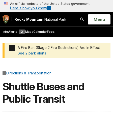
An official website of the United States government
Here's how you know
Open
Menu
Rocky Mountain
National Park
Search
Info
Alerts
2
Maps
Calendar
Fees
A Fire Ban (Stage 2 Fire Restrictions) Are In Effect
See 2 park alerts
Added a park alert before the page title
Directions & Transportation
Shuttle Buses and
Public Transit