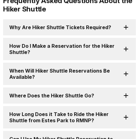
Frequently Asked Questions About the
Hiker Shuttle
Why Are Hiker Shuttle Tickets Required?
How Do I Make a Reservation for the Hiker
Shuttle?
When Will Hiker Shuttle Reservations Be
Available?
Where Does the Hiker Shuttle Go?
How Long Does it Take to Ride the Hiker
Shuttle from Estes Park to RMNP?