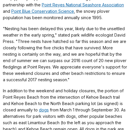
partnership with the
Point Reyes National Seashore Association
and
Point Blue Conservation Science
, the snowy plover
population has been monitored annually since 1995.
"Nesting has been delayed this year, likely due to the unsettled
weather in the early spring," stated park wildlife ecologist David
Press. "Three nests have hatched so far this season and we are
closely following the five chicks that have survived. More
nesting is certainly on the way, and we are hopeful that by the
end of summer we can surpass our 2016 count of 20 new plover
fledglings at Point Reyes. We appreciate everyone's support for
these weekend closures and other beach restrictions to ensure
a successful 2017 nesting season."
In addition to the weekend and holiday closures, the portion of
Point Reyes Beach from the intersection of Kehoe Beach trail
and Kehoe Beach to the North Beach parking lot (as signed) is
closed annually to
dogs
from March 1 through September 30. As
alternatives for park visitors with dogs, other popular beaches
such as east Limantour Beach (to the left as you approach the
beach) and Kehoe Beach remain open. All dogs in the park are