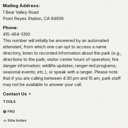
Mailing Address:
1 Bear Valley Road
Point Reyes Station,
CA
94956
Phone:
415-464-5100
This number will initially be answered by an automated
attendant, from which one can opt to access a name
directory, listen to recorded information about the park (e.g.,
directions to the park; visitor center hours of operation; fire
danger information; wildlife updates; ranger-led programs;
seasonal events; etc.), or speak with a ranger. Please note
that if you are calling between 4:30 pm and 10 am, park staff
may not be available to answer your call.
Contact Us
TOOLS
FAQ
Site Index