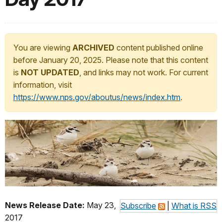
You are viewing
ARCHIVED
content published online
before January 20, 2025. Please note that this content
is
NOT UPDATED
, and links may not work. For current
information, visit
https://www.nps.gov/aboutus/news/index.htm
.
News Release Date:
May 23,
Subscribe
|
What is RSS
2017