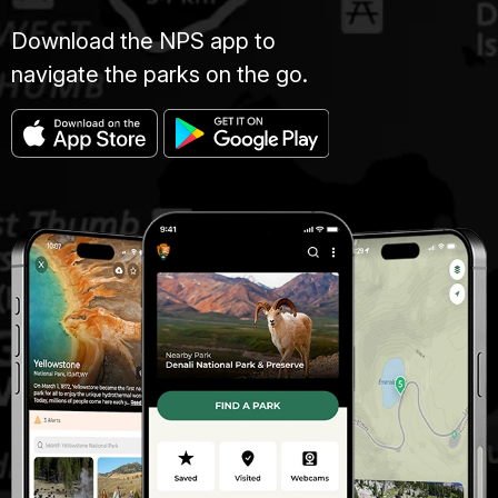
Download the NPS app to
navigate the parks on the go.