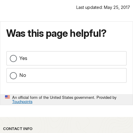
Last updated: May 25, 2017
Was this page helpful?
Yes
No
An official form of the United States government. Provided by
Touchpoints
Park footer
CONTACT INFO