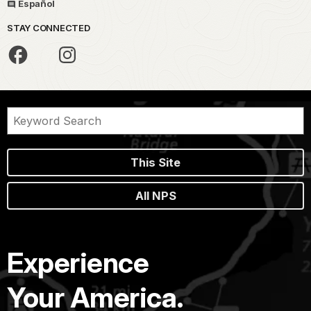
Español
STAY CONNECTED
This Site
All NPS
Experience
Your America.