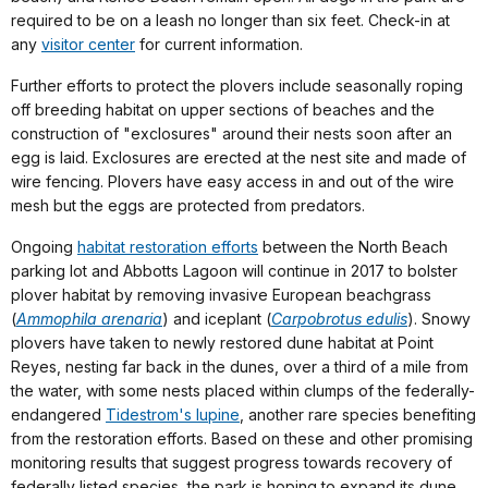
required to be on a leash no longer than six feet. Check-in at
any
visitor center
for current information.
Further efforts to protect the plovers include seasonally roping
off breeding habitat on upper sections of beaches and the
construction of "exclosures" around their nests soon after an
egg is laid. Exclosures are erected at the nest site and made of
wire fencing. Plovers have easy access in and out of the wire
mesh but the eggs are protected from predators.
Ongoing
habitat restoration efforts
between the North Beach
parking lot and Abbotts Lagoon will continue in 2017 to bolster
plover habitat by removing invasive European beachgrass
(
Ammophila arenaria
) and iceplant (
Carpobrotus edulis
). Snowy
plovers have taken to newly restored dune habitat at Point
Reyes, nesting far back in the dunes, over a third of a mile from
the water, with some nests placed within clumps of the federally-
endangered
Tidestrom's lupine
, another rare species benefiting
from the restoration efforts. Based on these and other promising
monitoring results that suggest progress towards recovery of
federally listed species, the park is hoping to expand its dune