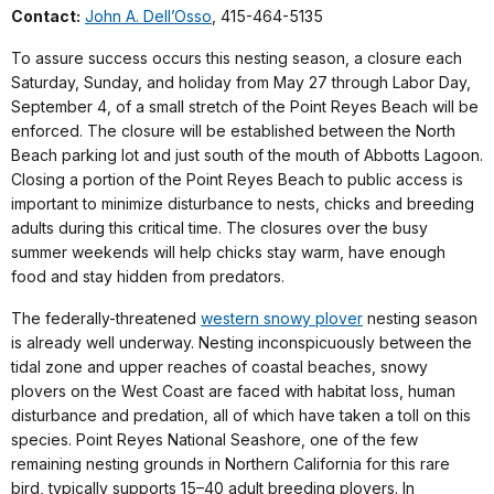
Contact:
John A. Dell’Osso
, 415-464-5135
To assure success occurs this nesting season, a closure each
Saturday, Sunday, and holiday from May 27 through Labor Day,
September 4, of a small stretch of the Point Reyes Beach will be
enforced. The closure will be established between the North
Beach parking lot and just south of the mouth of Abbotts Lagoon.
Closing a portion of the Point Reyes Beach to public access is
important to minimize disturbance to nests, chicks and breeding
adults during this critical time. The closures over the busy
summer weekends will help chicks stay warm, have enough
food and stay hidden from predators.
The federally-threatened
western snowy plover
nesting season
is already well underway. Nesting inconspicuously between the
tidal zone and upper reaches of coastal beaches, snowy
plovers on the West Coast are faced with habitat loss, human
disturbance and predation, all of which have taken a toll on this
species. Point Reyes National Seashore, one of the few
remaining nesting grounds in Northern California for this rare
bird, typically supports 15–40 adult breeding plovers. In