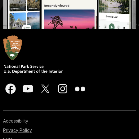
Accessibility
Privacy Policy