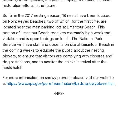
restoration efforts in the future.
So far in the 2017 nesting season, 18 nests have been located
on Point Reyes beaches, two of which, for the first time, are
located near the main parking lots at Limantour Beach. This
portion of Limantour Beach receives extremely high weekend
visitation and is open to dogs on leash. The National Park
Service will have staff and docents on site at Limantour Beach in
the coming weeks to educate the public about the nesting
plovers, to ensure that visitors are complying with closures and
dog restrictions, and to monitor the chicks’ survival after the
nests hatch.
For more information on snowy plovers, please visit our website
at
https://www.nps.gov/pore/learn/nature/birds_snowyplover.htm
.
-NPS-