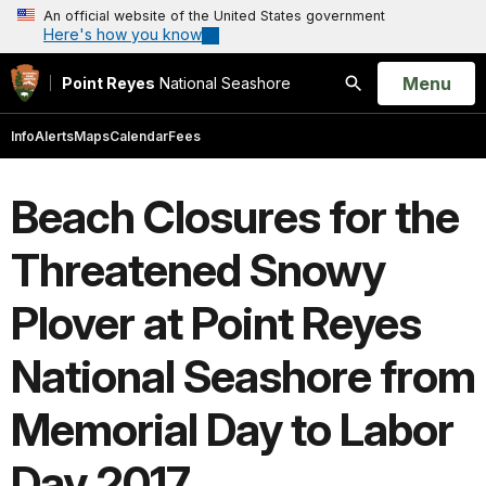
An official website of the United States government
Here's how you know
Open
Menu
Point Reyes
National Seashore
Search
Info
Alerts
Maps
Calendar
Fees
Beach Closures for the
Threatened Snowy
Plover at Point Reyes
National Seashore from
Memorial Day to Labor
Day 2017