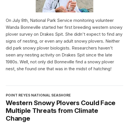
On July 8th, National Park Service monitoring volunteer
Wanda Bonneville started her first breeding western snowy
plover survey on Drakes Spit. She didn't expect to find any
signs of nesting, or even any adult snowy plovers. Neither
did park snowy plover biologists. Researchers haven’t
seen any nesting activity on Drakes Spit since the late
1980s. Well, not only did Bonneville find a snowy plover
nest, she found one that was in the midst of hatching!
POINT REYES NATIONAL SEASHORE
Western Snowy Plovers Could Face
Multiple Threats from Climate
Change