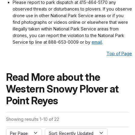
Please report to park dispatch at 415-464-5170 any
observed threats or disturbances to plovers. If you observe
drone use in other National Park Service areas or if you
find photographs or videos online or elsewhere that were
illegally taken within National Park Service areas from
drones, you can report the violation to the National Park
Service tip line at 888-653-0009 or by
email
.
Top of Page
Read More about the
Western Snowy Plover at
Point Reyes
Showing results 1-10 of 22
Per Page
Sort: Recently Updated