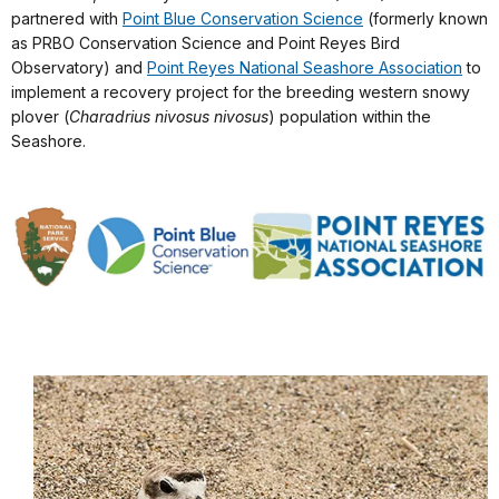
partnered with
Point Blue Conservation Science
(formerly known
as PRBO Conservation Science and Point Reyes Bird
Observatory) and
Point Reyes National Seashore Association
to
implement a recovery project for the breeding western snowy
plover (
Charadrius nivosus nivosus
) population within the
Seashore.