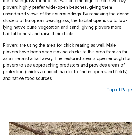
the beachgrass-formed sea wall and the high tide line. Snowy
plovers highly prefer wide-open beaches, giving them
unhindered views of their surroundings. By removing the dense
clusters of European beachgrass, the habitat opens up to low-
lying native dune vegetation and sand, giving plovers more
habitat to nest and raise their chicks.
Plovers are using the area for chick rearing as well. Male
plovers have been seen moving chicks to this area from as far
as a mile and a half away. The restored area is open enough for
plovers to see approaching predators and provides areas of
protection (chicks are much harder to find in open sand fields)
and native food sources.
Top of Page