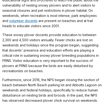
educational signs and brochures to teach the public about the
vulnerability of nesting snowy plovers and to alert visitors to
seasonal closures and pet restrictions in plover habitat. On
weekends, when recreation is most intense, park employees
and
volunteer docents
are present on beaches and at trail
heads to educate visitors since 2001.
These snowy plover docents provide education to between
2,300 and 4,500 visitors annually. Fewer chicks are lost on
weekends and holidays since the program began, suggesting
that docents' presence and education efforts are playing a
critical role in sustaining snowy plover breeding populations in
PRNS. Visitor education is very important to the success of
plovers at PRNS because the birds are easily disturbed by
recreationists on beaches.
Furthermore, since 2016, the NPS began closing the section of
beach between North Beach parking lot and Abbotts Lagoon on
weekends and federal holidays, specifically to reduce human
disturbance on nesting birds and broods. In the past, the NPS
has observed decreased plover chick survival on weekends.