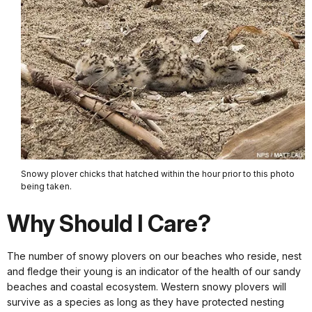
Snowy plover chicks that hatched within the hour prior to this photo
being taken.
Why Should I Care?
The number of snowy plovers on our beaches who reside, nest
and fledge their young is an indicator of the health of our sandy
beaches and coastal ecosystem. Western snowy plovers will
survive as a species as long as they have protected nesting