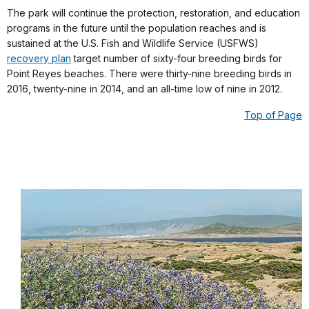
The park will continue the protection, restoration, and education
programs in the future until the population reaches and is
sustained at the U.S. Fish and Wildlife Service (USFWS)
recovery plan
target number of sixty-four breeding birds for
Point Reyes beaches. There were thirty-nine breeding birds in
2016, twenty-nine in 2014, and an all-time low of nine in 2012.
Top of Page