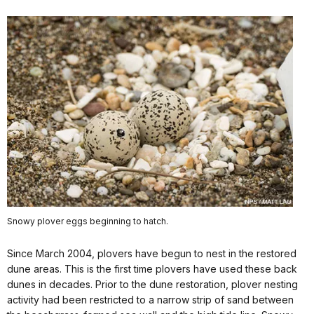
Snowy plover eggs beginning to hatch.
Since March 2004, plovers have begun to nest in the restored
dune areas. This is the first time plovers have used these back
dunes in decades. Prior to the dune restoration, plover nesting
activity had been restricted to a narrow strip of sand between