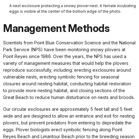
A nest exclosure protecting a snowy plover nest. A female incubating
eggs is visible at the center of the bottom edge of the photo.
Management Methods
Scientists from Point Blue Conservation Science and the National
Park Service (NPS) have been monitoring snowy plovers at
Point Reyes since 1986. Over the years, the NPS has used a
variety of management measures that would help the plovers
reproduce successfully, including: erecting exclosures around
vulnerable nests, erecting symbolic fencing for seasonal
closures around nesting habitat, conducting habitat restoration
to provide more nesting habitat, and closing sections of the
Great Beach to reduce human disturbance on nests and broods.
Our circular exclosures are approximately 5 feet tall and 5 feet
wide and are designed to allow an entrance and exit for nesting
plovers, but prevent predators from entering to depredate the
eggs. Plover biologists erect symbolic fencing along Point
Reyes Beach and Limantour Beach prior to the breeding season