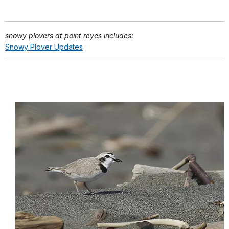
snowy plovers at point reyes includes:
Snowy Plover Updates