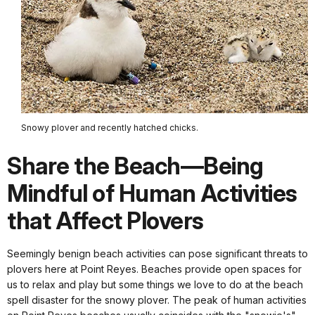
Snowy plover and recently hatched chicks.
Share the Beach—Being
Mindful of Human Activities
that Affect Plovers
Seemingly benign beach activities can pose significant threats to
plovers here at Point Reyes. Beaches provide open spaces for
us to relax and play but some things we love to do at the beach
spell disaster for the snowy plover. The peak of human activities