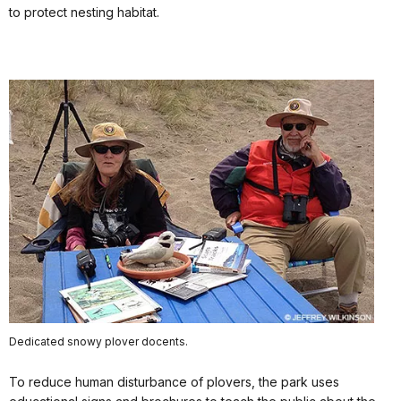
to protect nesting habitat.
Dedicated snowy plover docents.
To reduce human disturbance of plovers, the park uses