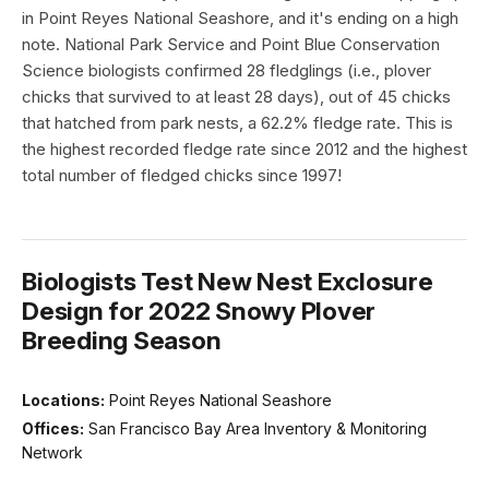
in Point Reyes National Seashore, and it's ending on a high
note. National Park Service and Point Blue Conservation
Science biologists confirmed 28 fledglings (i.e., plover
chicks that survived to at least 28 days), out of 45 chicks
that hatched from park nests, a 62.2% fledge rate. This is
the highest recorded fledge rate since 2012 and the highest
total number of fledged chicks since 1997!
Biologists Test New Nest Exclosure
Design for 2022 Snowy Plover
Breeding Season
Locations:
Point Reyes National Seashore
Offices:
San Francisco Bay Area Inventory & Monitoring
Network