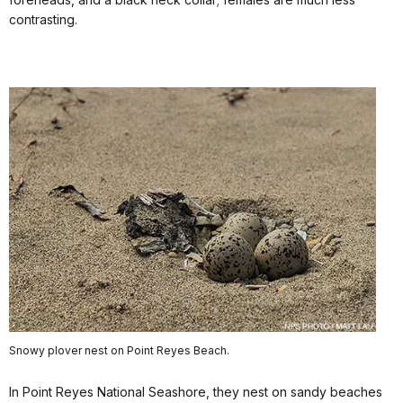
contrasting.
Snowy plover nest on Point Reyes Beach.
In Point Reyes National Seashore, they nest on sandy beaches