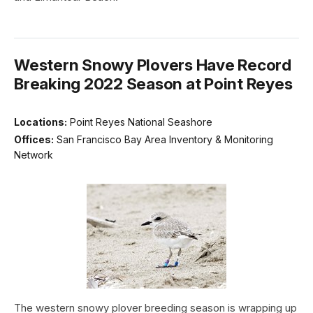
Western Snowy Plovers Have Record
Breaking 2022 Season at Point Reyes
Locations:
Point Reyes National Seashore
Offices:
San Francisco Bay Area Inventory & Monitoring
Network
The western snowy plover breeding season is wrapping up