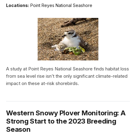
Locations:
Point Reyes National Seashore
A study at Point Reyes National Seashore finds habitat loss
from sea level rise isn’t the only significant climate-related
impact on these at-risk shorebirds.
Western Snowy Plover Monitoring: A
Strong Start to the 2023 Breeding
Season