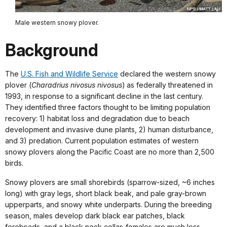
Male western snowy plover.
Background
The
U.S. Fish and Wildlife Service
declared the western snowy
plover (
Charadrius nivosus nivosus
) as federally threatened in
1993, in response to a significant decline in the last century.
They identified three factors thought to be limiting population
recovery: 1) habitat loss and degradation due to beach
development and invasive dune plants, 2) human disturbance,
and 3) predation. Current population estimates of western
snowy plovers along the Pacific Coast are no more than 2,500
birds.
Snowy plovers are small shorebirds (sparrow-sized, ~6 inches
long) with gray legs, short black beak, and pale gray-brown
upperparts, and snowy white underparts. During the breeding
season, males develop dark black ear patches, black
foreheads, and a black neck collar; females are much less