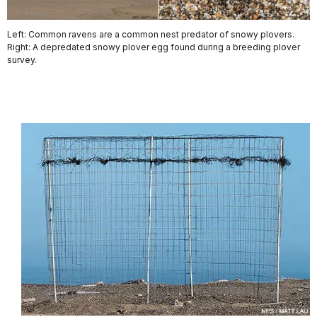
Left: Common ravens are a common nest predator of snowy plovers.
Right: A depredated snowy plover egg found during a breeding plover
survey.