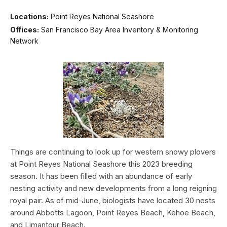
Locations:
Point Reyes National Seashore
Offices:
San Francisco Bay Area Inventory & Monitoring
Network
Things are continuing to look up for western snowy plovers
at Point Reyes National Seashore this 2023 breeding
season. It has been filled with an abundance of early
nesting activity and new developments from a long reigning
royal pair. As of mid-June, biologists have located 30 nests
around Abbotts Lagoon, Point Reyes Beach, Kehoe Beach,
and Limantour Beach.