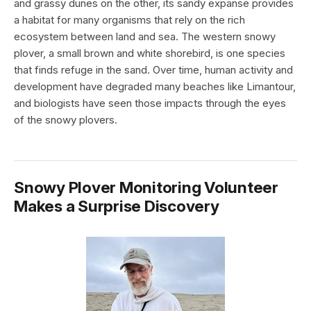
and grassy dunes on the other, its sandy expanse provides
a habitat for many organisms that rely on the rich
ecosystem between land and sea. The western snowy
plover, a small brown and white shorebird, is one species
that finds refuge in the sand. Over time, human activity and
development have degraded many beaches like Limantour,
and biologists have seen those impacts through the eyes
of the snowy plovers.
Snowy Plover Monitoring Volunteer
Makes a Surprise Discovery