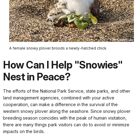
A female snowy plover broods a newly-hatched chick.
How Can I Help "Snowies"
Nest in Peace?
The efforts of the National Park Service, state parks, and other
land management agencies, combined with your active
cooperation, can make a difference in the survival of the
western snowy plover along the seashore. Since snowy plover
breeding season coincides with the peak of human visitation,
there are many things park visitors can do to avoid or minimize
impacts on the birds.