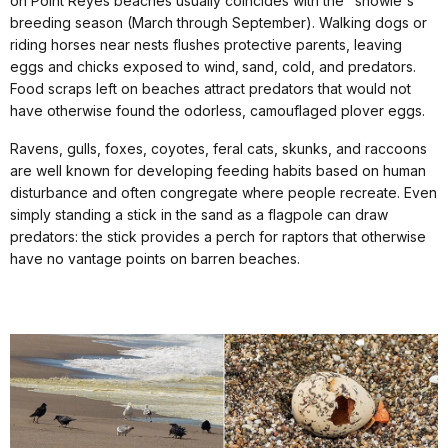
on Point Reyes beaches usually coincides with the "snowie's"
breeding season (March through September). Walking dogs or
riding horses near nests flushes protective parents, leaving
eggs and chicks exposed to wind, sand, cold, and predators.
Food scraps left on beaches attract predators that would not
have otherwise found the odorless, camouflaged plover eggs.
Ravens, gulls, foxes, coyotes, feral cats, skunks, and raccoons
are well known for developing feeding habits based on human
disturbance and often congregate where people recreate. Even
simply standing a stick in the sand as a flagpole can draw
predators: the stick provides a perch for raptors that otherwise
have no vantage points on barren beaches.