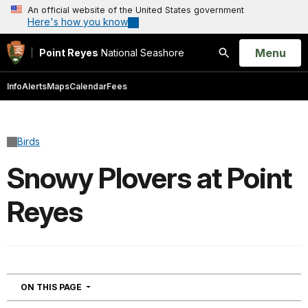
An official website of the United States government
Here's how you know
Open
Menu
Point Reyes
National Seashore
Search
Info
Alerts
Maps
Calendar
Fees
Birds
Snowy Plovers at Point
Reyes
NAVIGATION
ON THIS PAGE