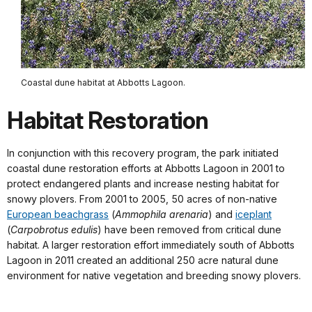
Coastal dune habitat at Abbotts Lagoon.
Habitat Restoration
In conjunction with this recovery program, the park initiated
coastal dune restoration efforts at Abbotts Lagoon in 2001 to
protect endangered plants and increase nesting habitat for
snowy plovers. From 2001 to 2005, 50 acres of non-native
European beachgrass
(
Ammophila arenaria
) and
iceplant
(
Carpobrotus edulis
) have been removed from critical dune
habitat. A larger restoration effort immediately south of Abbotts
Lagoon in 2011 created an additional 250 acre natural dune
environment for native vegetation and breeding snowy plovers.