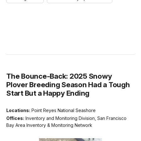
The Bounce-Back: 2025 Snowy
Plover Breeding Season Had a Tough
Start But a Happy Ending
Locations:
Point Reyes National Seashore
Offices:
Inventory and Monitoring Division, San Francisco
Bay Area Inventory & Monitoring Network