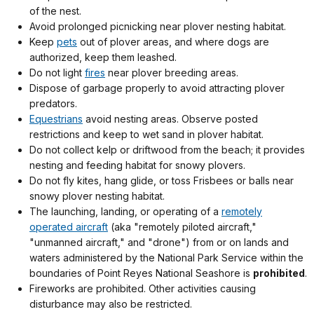
of the nest.
Avoid prolonged picnicking near plover nesting habitat.
Keep
pets
out of plover areas, and where dogs are
authorized, keep them leashed.
Do not light
fires
near plover breeding areas.
Dispose of garbage properly to avoid attracting plover
predators.
Equestrians
avoid nesting areas. Observe posted
restrictions and keep to wet sand in plover habitat.
Do not collect kelp or driftwood from the beach; it provides
nesting and feeding habitat for snowy plovers.
Do not fly kites, hang glide, or toss Frisbees or balls near
snowy plover nesting habitat.
The launching, landing, or operating of a
remotely
operated aircraft
(aka "remotely piloted aircraft,"
"unmanned aircraft," and "drone") from or on lands and
waters administered by the National Park Service within the
boundaries of Point Reyes National Seashore is
prohibited
.
Fireworks are prohibited. Other activities causing
disturbance may also be restricted.