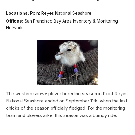
Locations:
Point Reyes National Seashore
Offices:
San Francisco Bay Area Inventory & Monitoring
Network
The western snowy plover breeding season in Point Reyes
National Seashore ended on September 11th, when the last
chicks of the season officially fledged. For the monitoring
team and plovers alike, this season was a bumpy ride.