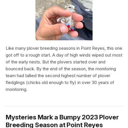
Like many plover breeding seasons in Point Reyes, this one
got off to a rough start. A day of high winds wiped out most
of the early nests. But the plovers started over and
bounced back. By the end of the season, the monitoring
team had tallied the second highest number of plover
fledglings (chicks old enough to fly) in over 30 years of
monitoring.
Mysteries Mark a Bumpy 2023 Plover
Breeding Season at Point Reyes