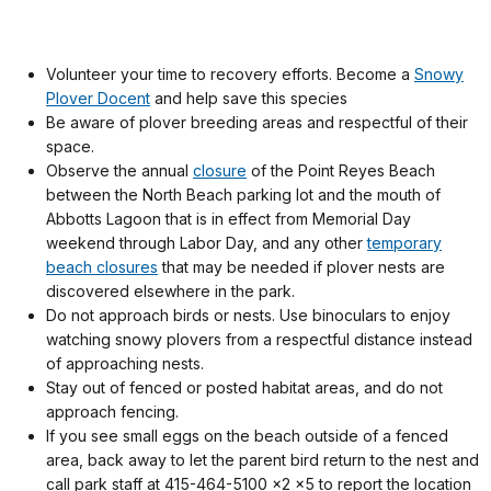
Volunteer your time to recovery efforts. Become a
Snowy
Plover Docent
and help save this species
Be aware of plover breeding areas and respectful of their
space.
Observe the annual
closure
of the Point Reyes Beach
between the North Beach parking lot and the mouth of
Abbotts Lagoon that is in effect from Memorial Day
weekend through Labor Day, and any other
temporary
beach closures
that may be needed if plover nests are
discovered elsewhere in the park.
Do not approach birds or nests. Use binoculars to enjoy
watching snowy plovers from a respectful distance instead
of approaching nests.
Stay out of fenced or posted habitat areas, and do not
approach fencing.
If you see small eggs on the beach outside of a fenced
area, back away to let the parent bird return to the nest and
call park staff at 415-464-5100 x2 x5
to report the location