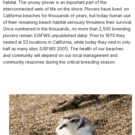
habitat. The snowy plover is an important part of the
interconnected web of life on the shore. Plovers have lived on
California beaches for thousands of years, but today human use
of their remaining beach habitat seriously threatens their survival.
Once numbered in the thousands, no more than 2,500 breeding
plovers remain (USFWS unpublished data). Prior to 1970 they
nested at 53 locations in California, while today they nest in only
half as many sites (USFWS 2001). The health of our beaches
and community will depend on our local management and
community response during the critical breeding season.