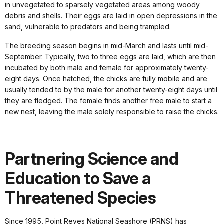
in unvegetated to sparsely vegetated areas among woody
debris and shells. Their eggs are laid in open depressions in the
sand, vulnerable to predators and being trampled.
The breeding season begins in mid-March and lasts until mid-
September. Typically, two to three eggs are laid, which are then
incubated by both male and female for approximately twenty-
eight days. Once hatched, the chicks are fully mobile and are
usually tended to by the male for another twenty-eight days until
they are fledged. The female finds another free male to start a
new nest, leaving the male solely responsible to raise the chicks.
Partnering Science and
Education to Save a
Threatened Species
Since 1995, Point Reyes National Seashore (PRNS) has