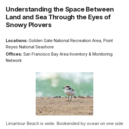
Understanding the Space Between
Land and Sea Through the Eyes of
Snowy Plovers
Locations:
Golden Gate National Recreation Area, Point
Reyes National Seashore
Offices:
San Francisco Bay Area Inventory & Monitoring
Network
Limantour Beach is wide. Bookended by ocean on one side