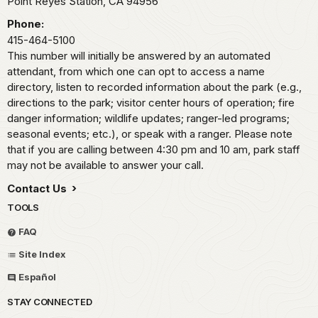
Point Reyes Station,
CA
94956
Phone:
415-464-5100
This number will initially be answered by an automated
attendant, from which one can opt to access a name
directory, listen to recorded information about the park (e.g.,
directions to the park; visitor center hours of operation; fire
danger information; wildlife updates; ranger-led programs;
seasonal events; etc.), or speak with a ranger. Please note
that if you are calling between 4:30 pm and 10 am, park staff
may not be available to answer your call.
Contact Us
TOOLS
FAQ
Site Index
Español
STAY CONNECTED