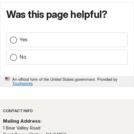
Was this page helpful?
Yes
No
An official form of the United States government. Provided by
Touchpoints
Park footer
CONTACT INFO
Mailing Address:
1 Bear Valley Road