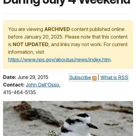
You are viewing
ARCHIVED
content published online
before January 20, 2025. Please note that this content
is
NOT UPDATED
, and links may not work. For current
information, visit
https://www.nps.gov/aboutus/news/index.htm
.
Date:
June 29, 2015
Subscribe
|
What is RSS
Contact:
John Dell'Osso
,
415-464-5135