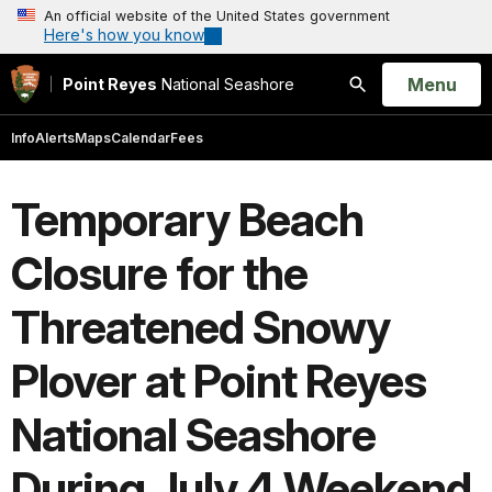
An official website of the United States government
Here's how you know
Open
Menu
Point Reyes
National Seashore
Search
Info
Alerts
Maps
Calendar
Fees
Temporary Beach
Closure for the
Threatened Snowy
Plover at Point Reyes
National Seashore
During July 4 Weekend