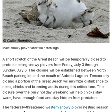
Male snowy plover and two hatchlings.
A short stretch of the Great Beach will be temporarily closed to
protect nesting snowy plovers from Friday, July 3 through
Sunday, July 5. The closure will be established between North
Beach parking lot and the mouth of Abbotts Lagoon. Temporarily
closing a portion of the Great Beach will minimize disturbance to
nests, chicks and breeding adults during this critical time. The
closure over the busy holiday weekend will help chicks stay
warm, have enough food and stay hidden from predators.
The federally-threatened
western snowy plover
nesting season