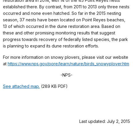
restoration area in 2014, with 14 of the 45 Point Reyes nests
established there. By contrast, from 2011 to 2013 only three nests
occurred and none even hatched. So far in the 2015 nesting
season, 37 nests have been located on Point Reyes beaches,
13 of which occurred in the dune restoration area. Based on
these and other promising monitoring results that suggest
progress towards recovery of federally listed species, the park
is planning to expand its dune restoration efforts.
For more information on snowy plovers, please visit our website
at
https://www.nps.gov/pore/learn/nature/birds_snowyplover.htm
-NPS-
See attached map.
(289 KB PDF)
Last updated: July 2, 2015