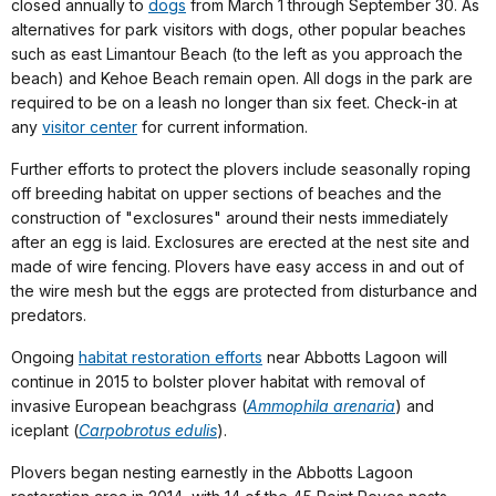
closed annually to
dogs
from March 1 through September 30. As
alternatives for park visitors with dogs, other popular beaches
such as east Limantour Beach (to the left as you approach the
beach) and Kehoe Beach remain open. All dogs in the park are
required to be on a leash no longer than six feet. Check-in at
any
visitor center
for current information.
Further efforts to protect the plovers include seasonally roping
off breeding habitat on upper sections of beaches and the
construction of "exclosures" around their nests immediately
after an egg is laid. Exclosures are erected at the nest site and
made of wire fencing. Plovers have easy access in and out of
the wire mesh but the eggs are protected from disturbance and
predators.
Ongoing
habitat restoration efforts
near Abbotts Lagoon will
continue in 2015 to bolster plover habitat with removal of
invasive European beachgrass (
Ammophila arenaria
) and
iceplant (
Carpobrotus edulis
).
Plovers began nesting earnestly in the Abbotts Lagoon