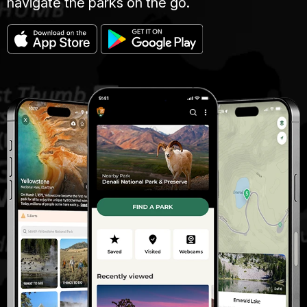
navigate the parks on the go.