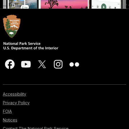
Accessibility
Privacy Policy
FOIA
Notices
Contact The National Park Service