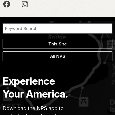
This Site
All NPS
Experience
Your America.
Download the NPS app to