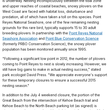
is underway. Nesting inconspicuously between the tidal zone
and upper reaches of coastal beaches, snowy plovers on the
West Coast are faced with habitat loss, disturbance and
predation, all of which have taken a toll on this species. Point
Reyes National Seashore, one of the few remaining nesting
grounds for this rare bird, typically supports 15 to 30 adult
breeding plovers. In partnership with the
Point Reyes National
Seashore Association
and
Point Blue Conservation Science
(formerly PRBO Conservation Science), the snowy plover
population has been monitored annually since 1995.
"Following a significant low point in 2012, the number of plovers
coming to Point Reyes to nest is slowly increasing. However, we
still have big gains to make in actual nesting success," stated
park ecologist David Press. "We appreciate everyone's support
for these temporary closures to ensure a successful 2015
nesting season."
In addition to the July 4 weekend closure, the portion of the
Great Beach from the intersection of Kehoe Beach trail and
Kehoe Beach to the North Beach parking lot (as signed) is