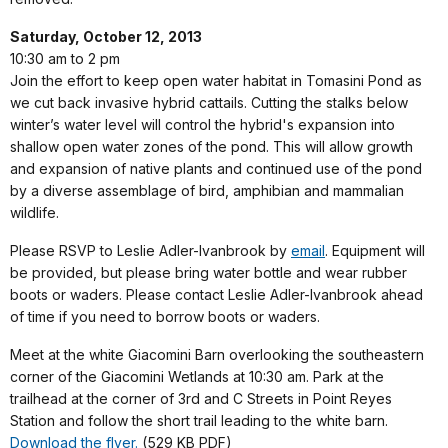
Saturday, October 12, 2013
10:30 am to 2 pm
Join the effort to keep open water habitat in Tomasini Pond as
we cut back invasive hybrid cattails. Cutting the stalks below
winter’s water level will control the hybrid's expansion into
shallow open water zones of the pond. This will allow growth
and expansion of native plants and continued use of the pond
by a diverse assemblage of bird, amphibian and mammalian
wildlife.
Please RSVP to Leslie Adler-Ivanbrook by
email
. Equipment will
be provided, but please bring water bottle and wear rubber
boots or waders. Please contact Leslie Adler-Ivanbrook ahead
of time if you need to borrow boots or waders.
Meet at the white Giacomini Barn overlooking the southeastern
corner of the Giacomini Wetlands at 10:30 am. Park at the
trailhead at the corner of 3rd and C Streets in Point Reyes
Station and follow the short trail leading to the white barn.
Download the flyer.
(529 KB PDF)