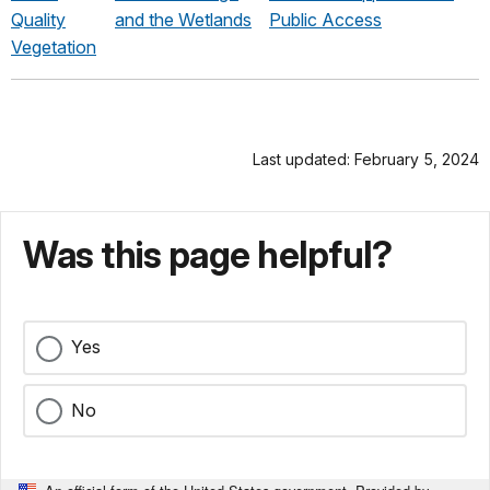
Quality
and the Wetlands
Public Access
Vegetation
Last updated: February 5, 2024
Was this page helpful?
Yes
No