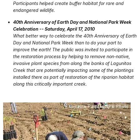
Participants helped create buffer habitat for rare and
endangered wildlife.
40th Anniversary of Earth Day and National Park Week
Celebration -- Saturday, April 17, 2010
What better way to celebrate the 40th Anniversary of Earth
Day and National Park Week than to do your part to
improve the earth! The public was invited to participate in
the restoration process by helping to remove non-native,
invasive plant species from along the banks of Lagunitas
Creek that are potentially impacting some of the plantings
installed there as part of restoration of the riparian habitat
along this critically important creek.