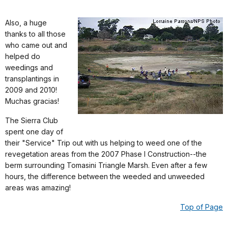
Also, a huge
thanks to all those
who came out and
helped do
weedings and
transplantings in
2009 and 2010!
Muchas gracias!
The Sierra Club
spent one day of
their "Service" Trip out with us helping to weed one of the
revegetation areas from the 2007 Phase I Construction--the
berm surrounding Tomasini Triangle Marsh. Even after a few
hours, the difference between the weeded and unweeded
areas was amazing!
Top of Page