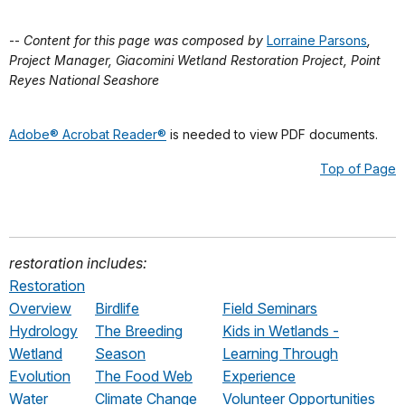
--
Content for this page was composed by
Lorraine Parsons
,
Project Manager, Giacomini Wetland Restoration Project, Point
Reyes National Seashore
Adobe® Acrobat Reader®
is needed to view PDF documents.
Top of Page
restoration includes:
Restoration
Overview
Birdlife
Field Seminars
Hydrology
The Breeding
Kids in Wetlands -
Wetland
Season
Learning Through
Evolution
The Food Web
Experience
Water
Climate Change
Volunteer Opportunities