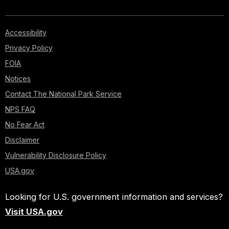
Accessibility
Privacy Policy
FOIA
Notices
Contact The National Park Service
NPS FAQ
No Fear Act
Disclaimer
Vulnerability Disclosure Policy
USA.gov
Looking for U.S. government information and services?
Visit USA.gov