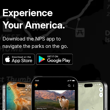
Experience
Your America.
Download the NPS app to
navigate the parks on the go.