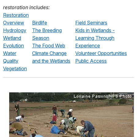
restoration includes:
Restoration
Overview
Birdlife
Field Seminars
Hydrology
The Breeding
Kids in Wetlands -
Wetland
Season
Learning Through
Evolution
The Food Web
Experience
Water
Climate Change
Volunteer Opportunities
Quality
and the Wetlands
Public Access
Vegetation