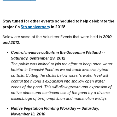
Stay tuned for other
events scheduled to help celebrate the
project's
5th anniversary
in 2013!
Below are some of the Volunteer Events that were held in
2010
and 2012
:
Control invasive cattails in the Giacomini Wetland --
Saturday, September 29, 2012
The public was invited to join the effort to keep open water
habitat in Tomasini Pond as we cut back invasive hybrid
cattails. Cutting the stalks below winter's water level will
control the hybrid's expansion into shallow open water
zones of the pond. This will allow growth and expansion of
native plants and continued use of the pond by a diverse
assemblage of bird, amphibian and mammalian wildlife.
Native Vegetation Planting Workday -- Saturday,
November 13, 2010