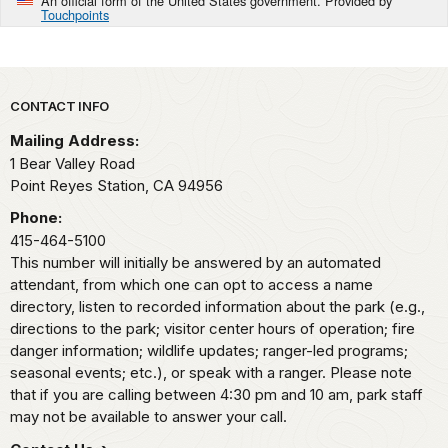
An official form of the United States government. Provided by
Touchpoints
Park footer
CONTACT INFO
Mailing Address:
1 Bear Valley Road
Point Reyes Station,
CA
94956
Phone:
415-464-5100
This number will initially be answered by an automated
attendant, from which one can opt to access a name
directory, listen to recorded information about the park (e.g.,
directions to the park; visitor center hours of operation; fire
danger information; wildlife updates; ranger-led programs;
seasonal events; etc.), or speak with a ranger. Please note
that if you are calling between 4:30 pm and 10 am, park staff
may not be available to answer your call.