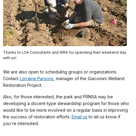
Thanks to LSA Consultants and WRA for spending their weekend day
with us!
We are also open to scheduling groups or organizations.
Contact
Lorraine Parsons
, manager of the Giacomini Wetland
Restoration Project
.
Also, for those interested, the park and PRNSA may be
developing a docent-type stewardship program for those who
would like to be more involved on a regular basis in improving
the success of restoration efforts.
Email us
to let us know if
you're interested.