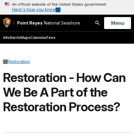
An official website of the United States government
Here's how you know
Open
Menu
Point Reyes
National Seashore
Search
Info
Alerts
Maps
Calendar
Fees
Restoration
Restoration - How Can
We Be A Part of the
Restoration Process?