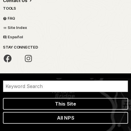
Contact Us
TOOLS
FAQ
Site Index
Español
STAY CONNECTED
This Site
All NPS