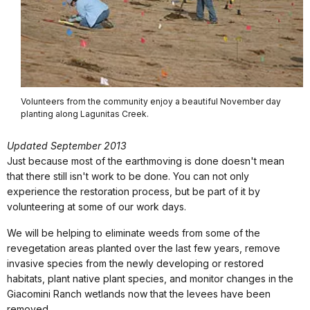
Volunteers from the community enjoy a beautiful November day
planting along Lagunitas Creek.
Updated September 2013
Just because most of the earthmoving is done doesn't mean
that there still isn't work to be done. You can not only
experience the restoration process, but be part of it by
volunteering at some of our work days.
We will be helping to eliminate weeds from some of the
revegetation areas planted over the last few years, remove
invasive species from the newly developing or restored
habitats, plant native plant species, and monitor changes in the
Giacomini Ranch wetlands now that the levees have been
removed.