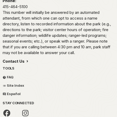
Phone:
415-464-5100
This number will initially be answered by an automated
attendant, from which one can opt to access a name
directory, listen to recorded information about the park (e.g.,
directions to the park; visitor center hours of operation; fire
danger information; wildlife updates; ranger-led programs;
seasonal events; etc.), or speak with a ranger. Please note
that if you are calling between 4:30 pm and 10 am, park staff
may not be available to answer your call.
Contact Us
TOOLS
FAQ
Site Index
Español
STAY CONNECTED