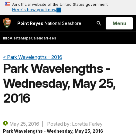
An official website of the United States government
Here's how you know
Open
Menu
Point Reyes
National Seashore
Search
Info
Alerts
Maps
Calendar
Fees
« Park Wavelengths - 2016
Park Wavelengths -
Wednesday, May 25,
2016
May 25, 2016
Posted by: Loretta Farley
Park Wavelengths - Wednesday, May 25, 2016