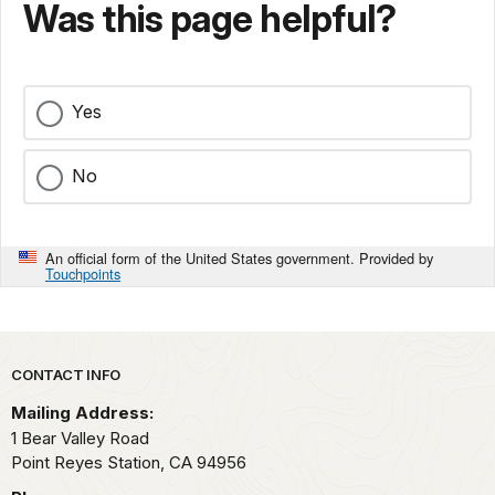
Was this page helpful?
Yes
No
An official form of the United States government. Provided by
Touchpoints
Park footer
CONTACT INFO
Mailing Address:
1 Bear Valley Road
Point Reyes Station,
CA
94956