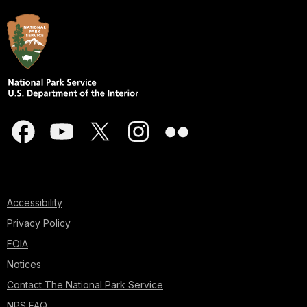
Accessibility
Privacy Policy
FOIA
Notices
Contact The National Park Service
NPS FAQ