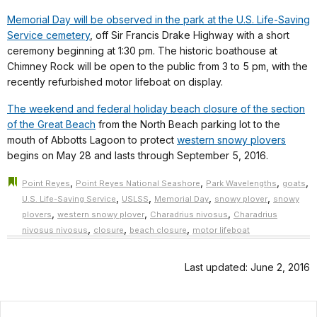
Memorial Day will be observed in the park at the U.S. Life-Saving
Service cemetery
, off Sir Francis Drake Highway with a short
ceremony beginning at 1:30 pm. The historic boathouse at
Chimney Rock will be open to the public from 3 to 5 pm, with the
recently refurbished motor lifeboat on display.
The weekend and federal holiday beach closure of the section
of the Great Beach
from the North Beach parking lot to the
mouth of Abbotts Lagoon to protect
western snowy plovers
begins on May 28 and lasts through September 5, 2016.
,
,
,
,
Point Reyes
Point Reyes National Seashore
Park Wavelengths
goats
,
,
,
,
U.S. Life-Saving Service
USLSS
Memorial Day
snowy plover
snowy
,
,
,
plovers
western snowy plover
Charadrius nivosus
Charadrius
,
,
,
nivosus nivosus
closure
beach closure
motor lifeboat
Last updated: June 2, 2016