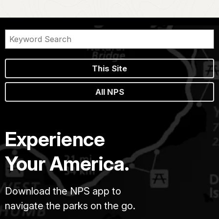
This Site
All NPS
Experience
Your America.
Download the NPS app to
navigate the parks on the go.