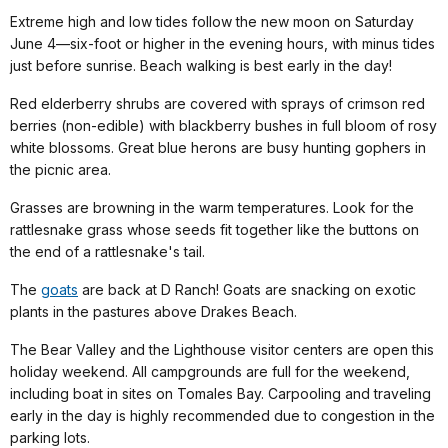
Extreme high and low tides follow the new moon on Saturday
June 4—six-foot or higher in the evening hours, with minus tides
just before sunrise. Beach walking is best early in the day!
Red elderberry shrubs are covered with sprays of crimson red
berries (non-edible) with blackberry bushes in full bloom of rosy
white blossoms. Great blue herons are busy hunting gophers in
the picnic area.
Grasses are browning in the warm temperatures. Look for the
rattlesnake grass whose seeds fit together like the buttons on
the end of a rattlesnake's tail.
The
goats
are back at D Ranch! Goats are snacking on exotic
plants in the pastures above Drakes Beach.
The Bear Valley and the Lighthouse visitor centers are open this
holiday weekend. All campgrounds are full for the weekend,
including boat in sites on Tomales Bay. Carpooling and traveling
early in the day is highly recommended due to congestion in the
parking lots.