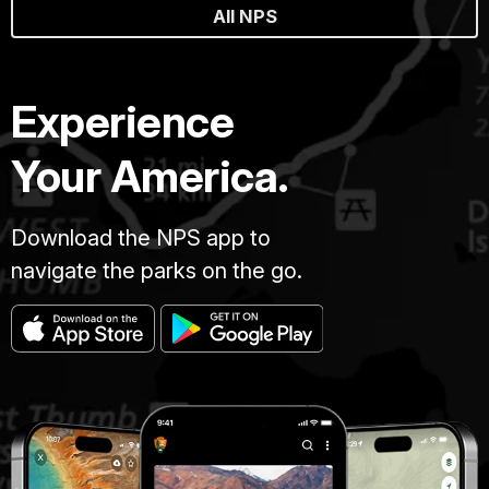
All NPS
Experience
Your America.
Download the NPS app to
navigate the parks on the go.