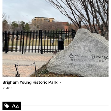
Brigham Young Historic Park
PLACE
TAGS