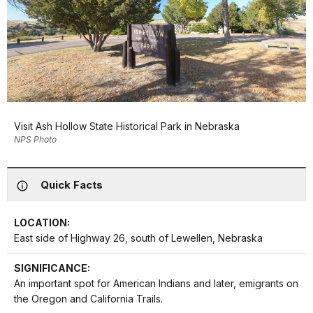
Visit Ash Hollow State Historical Park in Nebraska
NPS Photo
Quick Facts
LOCATION:
East side of Highway 26, south of Lewellen, Nebraska
SIGNIFICANCE:
An important spot for American Indians and later, emigrants on
the Oregon and California Trails.