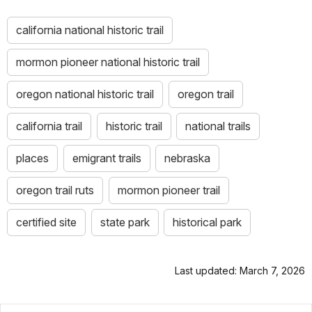
california national historic trail
mormon pioneer national historic trail
oregon national historic trail
oregon trail
california trail
historic trail
national trails
places
emigrant trails
nebraska
oregon trail ruts
mormon pioneer trail
certified site
state park
historical park
Last updated: March 7, 2026