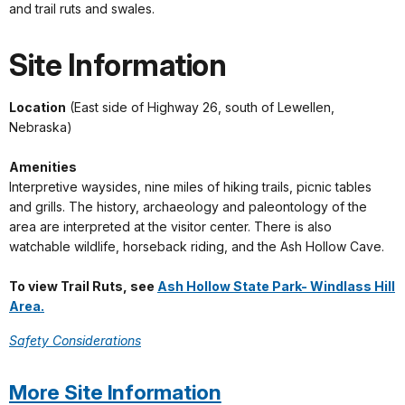
and trail ruts and swales.
Site Information
Location
(East side of Highway 26, south of Lewellen,
Nebraska)
Amenities
Interpretive waysides, nine miles of hiking trails, picnic tables
and grills. The history, archaeology and paleontology of the
area are interpreted at the visitor center. There is also
watchable wildlife, horseback riding, and the Ash Hollow Cave.
To view Trail Ruts, see
Ash Hollow State Park- Windlass Hill
Area.
Safety Considerations
More Site Information