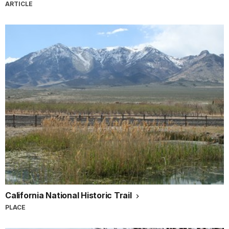
ARTICLE
California National Historic Trail
PLACE