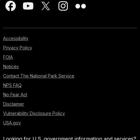
Accessibility
Privacy Policy
FOIA
Notices
Contact The National Park Service
NPS FAQ
No Fear Act
Disclaimer
Vulnerability Disclosure Policy
USA.gov
Looking for U.S. government information and services?