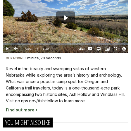
Play
Video
Loaded
:
0.00%
Current
0:00
/
DurationÂ
1:20
Play
Mute
Captions
Open
Picture-
Fullscreen
quality
in-
Turn
Vide
selector
Picture
TimeÂ
On
File
1 minute, 20 seconds
Visit
menu
DURATION:
Audio
Info
Description
our
Revel in the beauty and sweeping vistas of western
keyboard
Nebraska while exploring the area’s history and archeology.
shortcuts
What was once a popular camp spot for Oregon and
docs
California trail travelers, today is a one-thousand-acre park
encompassing two historic sites, Ash Hollow and Windlass Hill.
for
Visit go.nps.gov/AshHollow to learn more.
details
Find out more
YOU MIGHT ALSO LIKE