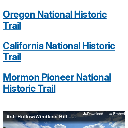
Oregon National Historic
Trail
California National Historic
Trail
Mormon Pioneer National
Historic Trail
Download
Embed
Ash Hollow/Windlass Hill – Places to visit on the Oregon & California national historic trails