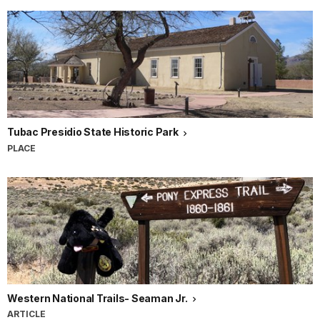
Tubac Presidio State Historic Park
PLACE
Western National Trails- Seaman Jr.
ARTICLE