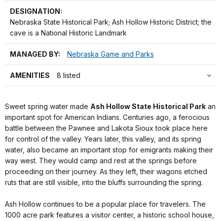
DESIGNATION:
Nebraska State Historical Park; Ash Hollow Historic District; the
cave is a National Historic Landmark
MANAGED BY:
Nebraska Game and Parks
AMENITIES
8 listed
Sweet spring water made
Ash Hollow State Historical Park
an
important spot for American Indians. Centuries ago, a ferocious
battle between the Pawnee and Lakota Sioux took place here
for control of the valley. Years later, this valley, and its spring
water, also became an important stop for emigrants making their
way west. They would camp and rest at the springs before
proceeding on their journey. As they left, their wagons etched
ruts that are still visible, into the bluffs surrounding the spring.
Ash Hollow continues to be a popular place for travelers. The
1000 acre park features a visitor center, a historic school house,