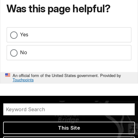
Was this page helpful?
Yes
No
An official form of the United States government. Provided by
Touchpoints
This Site