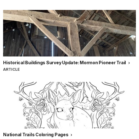
Historical Buildings Survey Update: Mormon Pioneer Trail
ARTICLE
National Trails Coloring Pages