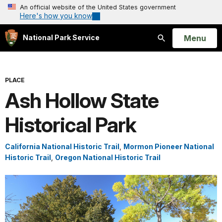
An official website of the United States government
Here's how you know
Open
Menu
National Park Service
Search
PLACE
Ash Hollow State
Historical Park
California National Historic Trail
,
Mormon Pioneer National
Historic Trail
,
Oregon National Historic Trail