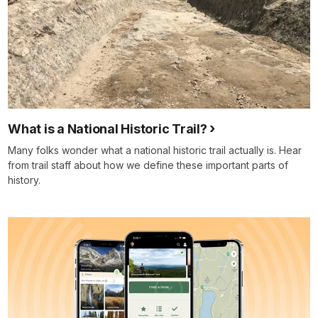
What is a National Historic Trail?
Many folks wonder what a national historic trail actually is. Hear
from trail staff about how we define these important parts of
history.