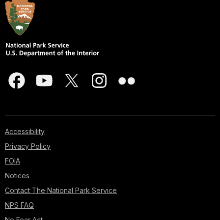
Accessibility
Privacy Policy
FOIA
Notices
Contact The National Park Service
NPS FAQ
No Fear Act