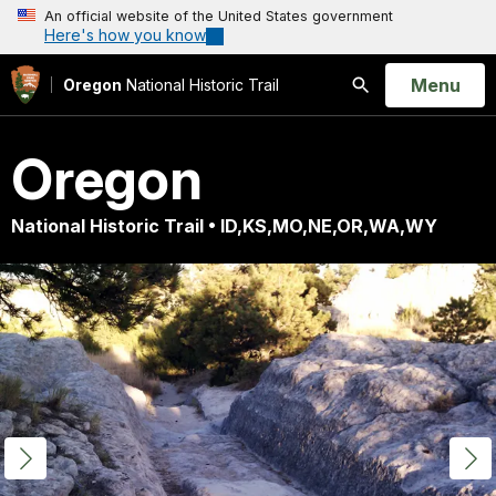
An official website of the United States government
Here's how you know
Open
Menu
Oregon
National Historic Trail
Search
Oregon
National Historic Trail • ID,KS,MO,NE,OR,WA,WY