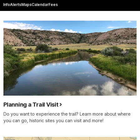
Info
Alerts
Maps
Calendar
Fees
Planning a Trail Visit
Do you want to experience the trail? Learn more about where
you can go, historic sites you can visit and more!