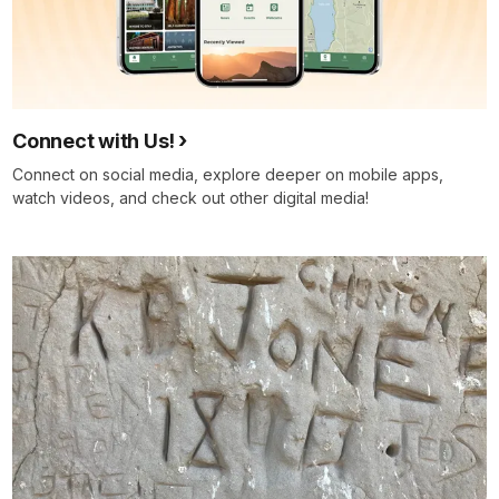
Connect with Us!
Connect on social media, explore deeper on mobile apps,
watch videos, and check out other digital media!