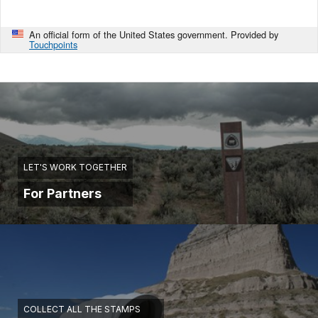
An official form of the United States government. Provided by
Touchpoints
LET'S WORK TOGETHER
For Partners
COLLECT ALL THE STAMPS