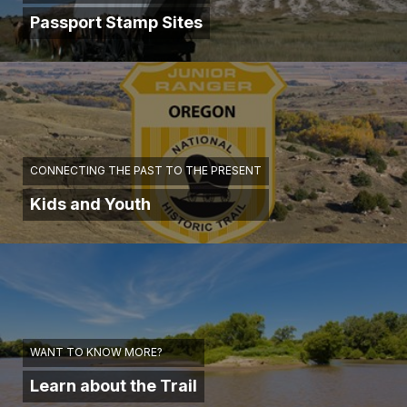
Passport Stamp Sites
CONNECTING THE PAST TO THE PRESENT
Kids and Youth
WANT TO KNOW MORE?
Learn about the Trail