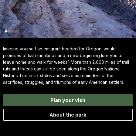
Imagine yourself an emigrant headed for Oregon: would
promises of lush farmlands and a new beginning lure you to
leave home and walk for weeks? More than 2,000 miles of trail
ruts and traces can still be seen along the Oregon National
Historic Trail in six states and serve as reminders of the
sacrifices, struggles, and triumphs of early American settlers.
Plan your visit
About the park