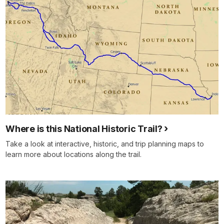
Where is this National Historic Trail?
Take a look at interactive, historic, and trip planning maps to
learn more about locations along the trail.