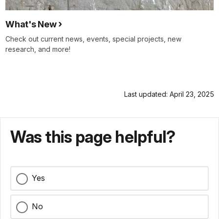
What's New
Check out current news, events, special projects, new
research, and more!
Last updated: April 23, 2025
Was this page helpful?
Yes
No