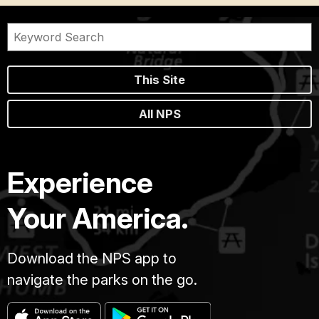
This Site
All NPS
Experience
Your America.
Download the NPS app to
navigate the parks on the go.