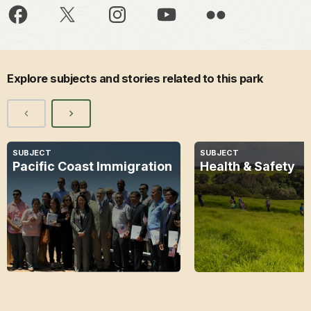
Explore subjects and stories related to this park
SUBJECT
SUBJECT
Pacific Coast Immigration
Health & Safety