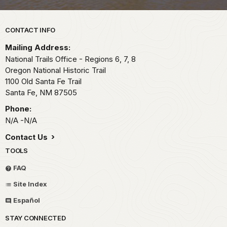
Park footer
CONTACT INFO
Mailing Address:
National Trails Office - Regions 6, 7, 8
Oregon National Historic Trail
1100 Old Santa Fe Trail
Santa Fe,
NM
87505
Phone:
N/A -N/A
Contact Us
TOOLS
FAQ
Site Index
Español
STAY CONNECTED