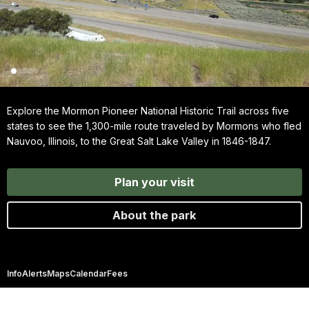
Explore the Mormon Pioneer National Historic Trail across five
states to see the 1,300-mile route traveled by Mormons who fled
Nauvoo, Illinois, to the Great Salt Lake Valley in 1846-1847.
Plan your visit
About the park
Info
Alerts
Maps
Calendar
Fees