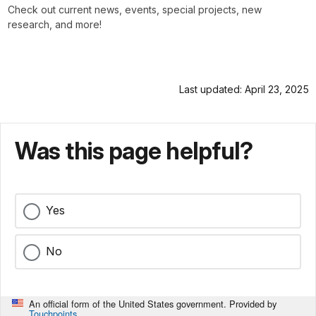
Check out current news, events, special projects, new
research, and more!
Last updated: April 23, 2025
Was this page helpful?
Yes
No
An official form of the United States government. Provided by
Touchpoints