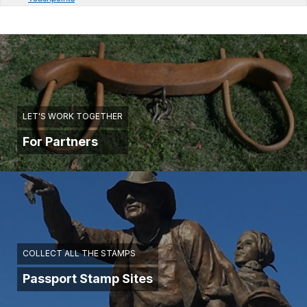
LET'S WORK TOGETHER
For Partners
COLLECT ALL THE STAMPS
Passport Stamp Sites