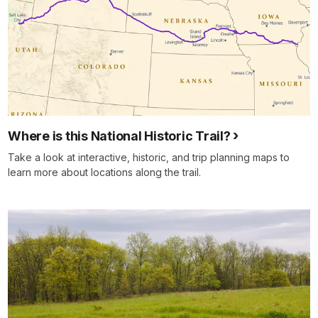
Where is this National Historic Trail?
Take a look at interactive, historic, and trip planning maps to
learn more about locations along the trail.