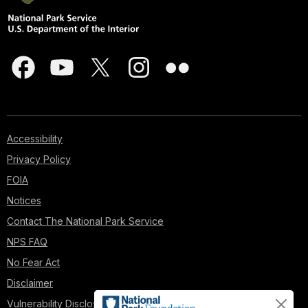
Accessibility
Privacy Policy
FOIA
Notices
Contact The National Park Service
NPS FAQ
No Fear Act
Disclaimer
Vulnerability Disclosure Policy