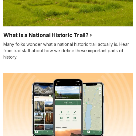
What is a National Historic Trail?
Many folks wonder what a national historic trail actually is. Hear
from trail staff about how we define these important parts of
history.