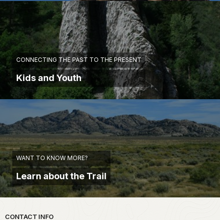
CONNECTING THE PAST TO THE PRESENT
Kids and Youth
WANT TO KNOW MORE?
Learn about the Trail
Park footer
CONTACT INFO