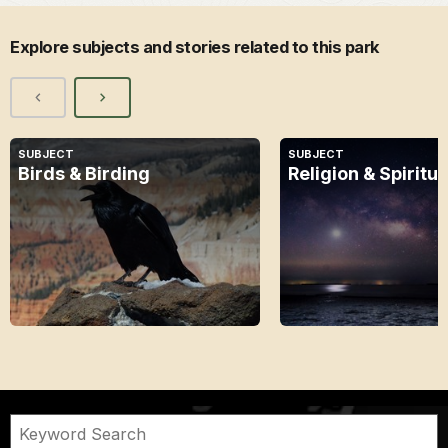
Explore subjects and stories related to this park
SUBJECT
SUBJECT
Birds & Birding
Religion & Spiritua