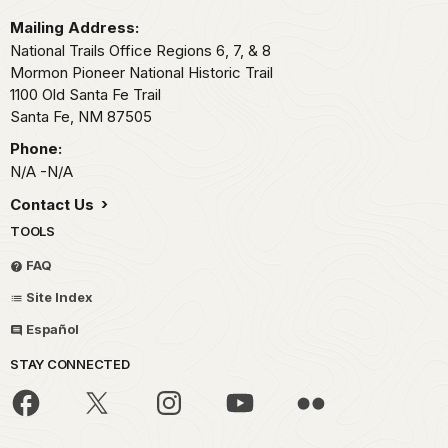
Mailing Address:
National Trails Office Regions 6, 7, & 8
Mormon Pioneer National Historic Trail
1100 Old Santa Fe Trail
Santa Fe,
NM
87505
Phone:
N/A -N/A
Contact Us
TOOLS
FAQ
Site Index
Español
STAY CONNECTED