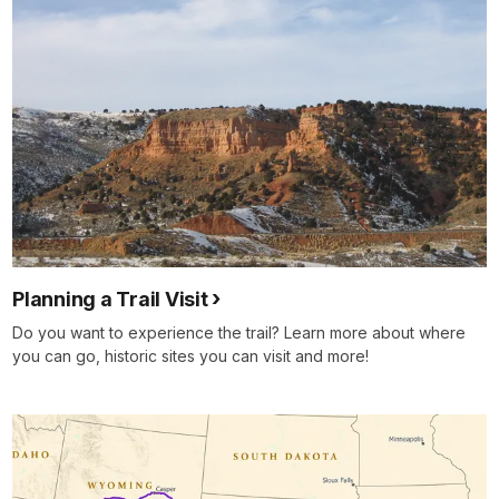
Planning a Trail Visit
Do you want to experience the trail? Learn more about where
you can go, historic sites you can visit and more!