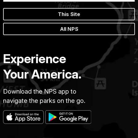
This Site
All NPS
Experience
Your America.
Download the NPS app to
navigate the parks on the go.