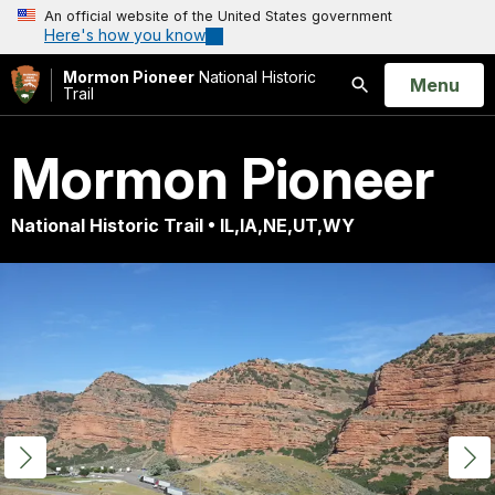
An official website of the United States government
Here's how you know
Mormon Pioneer
National Historic
Open
Menu
Trail
Search
Mormon Pioneer
National Historic Trail • IL,IA,NE,UT,WY