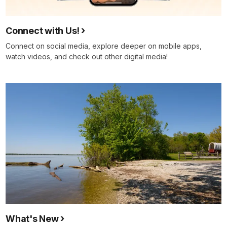
Connect with Us!
Connect on social media, explore deeper on mobile apps,
watch videos, and check out other digital media!
What's New