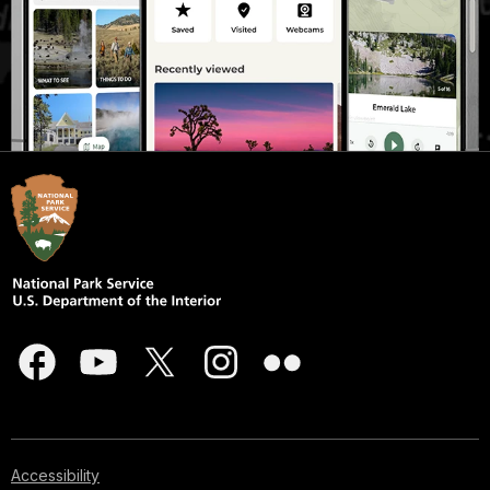
Accessibility