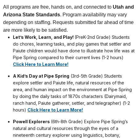
All programs are free, hands on, and connected to
Utah and
Arizona State Standards
. Program availability may vary
depending on staffing. Requests submitted far ahead of time
are more likely to be satisfied.
Let’s Work, Learn, and Play!
(PreK-2nd Grade) Students
do chores, learning tasks, and play games that settler and
Paiute children would have done to illustrate how life was at
Pipe Spring compared to their current lives (1-2 hours)
Click Here to Learn More!
A Kid’s Day at Pipe Spring
(3rd-5th Grade) Students
explore settler and Paiute life, natural resources of the
area, and human impact on the environment at Pipe Spring
by doing the daily tasks of 1870s characters (Dairymaid,
ranch hand, Paiute gatherer, settler, and telegrapher) (1-2
hours)
Click Here to Learn More!
Powell Explorers
(6th-8th Grade) Explore Pipe Spring’s
natural and cultural resources through the eyes of a
nineteenth century explorer using linguistics, botany,