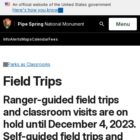
An official website of the United States government
Here's how you know
Open
Menu
Pipe Spring
National Monument
Search
Info
Alerts
Maps
Calendar
Fees
Parks as Classrooms
Field Trips
Ranger-guided field trips
and classroom visits are on
hold until December 4, 2023.
Self-guided field trips and