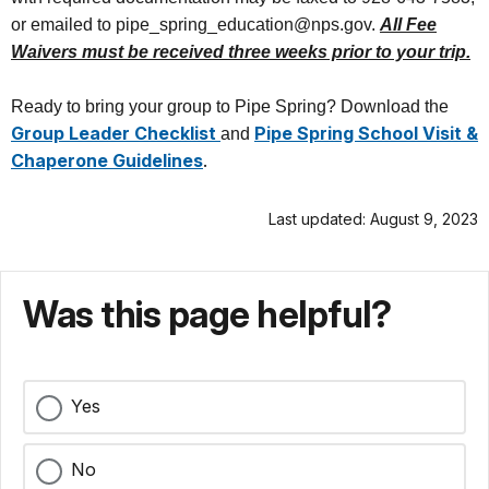
or emailed to pipe_spring_education@nps.gov.
All Fee
Waivers must be received three weeks prior to your trip.
Ready to bring your group to Pipe Spring? Download the
Group Leader Checklist
Pipe Spring School Visit &
and
Chaperone Guidelines
.
Last updated: August 9, 2023
Was this page helpful?
Yes
No