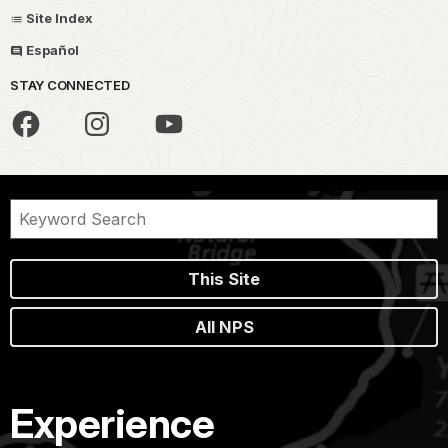
Site Index
Español
STAY CONNECTED
This Site
All NPS
Experience