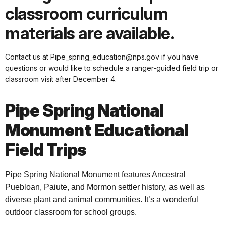
classroom curriculum
materials are available.
Contact us at Pipe_spring_education@nps.gov if you have
questions or would like to schedule a ranger-guided field trip or
classroom visit after December 4.
Pipe Spring National
Monument Educational
Field Trips
Pipe Spring National Monument features Ancestral
Puebloan, Paiute, and Mormon settler history, as well as
diverse plant and animal communities. It’s a wonderful
outdoor classroom for school groups.