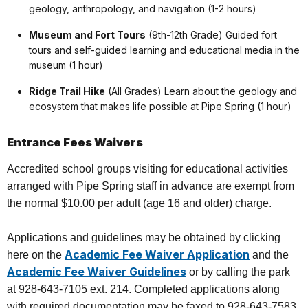
geology, anthropology, and navigation (1-2 hours)
Museum and Fort Tours
(9th-12th Grade) Guided fort
tours and self-guided learning and educational media in the
museum (1 hour)
Ridge Trail Hike
(All Grades) Learn about the geology and
ecosystem that makes life possible at Pipe Spring (1 hour)
Entrance Fees Waivers
Accredited school groups visiting for educational activities
arranged with Pipe Spring staff in advance are exempt from
the normal $10.00 per adult (age 16 and older) charge.
Applications and guidelines may be obtained by clicking
Academic Fee Waiver Application
here on the
and the
Academic Fee Waiver Guidelines
or by calling the park
at 928-643-7105 ext. 214. Completed applications along
with required documentation may be faxed to 928-643-7583,