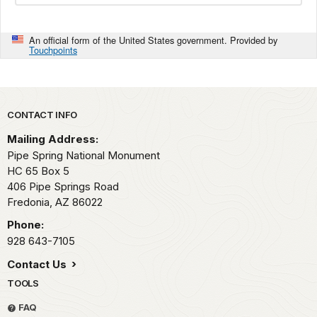
An official form of the United States government. Provided by
Touchpoints
Park footer
CONTACT INFO
Mailing Address:
Pipe Spring National Monument
HC 65 Box 5
406 Pipe Springs Road
Fredonia,
AZ
86022
Phone:
928 643-7105
Contact Us
TOOLS
FAQ