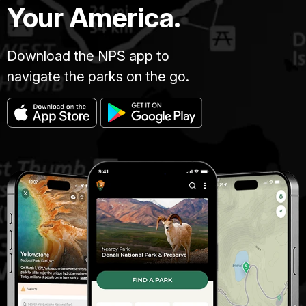
Your America.
Download the NPS app to
navigate the parks on the go.