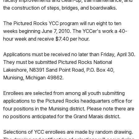
facility improvements and clean-up, trail maintenance, and
the construction of steps, bridges, and boardwalks.
The Pictured Rocks YCC program will run eight to ten
weeks beginning June 7, 2010. The YCCer's work a 40-
hour week and receive $7.40 per hour.
Applications must be received no later than Friday, April 30.
They must be submitted Pictured Rocks National
Lakeshore, N8391 Sand Point Road, P.O. Box 40,
Munising, Michigan 49862.
Enrollees are selected from among all youth submitting
applications to the Pictured Rocks headquarters office for
four positions in the Munising district. Please note there are
no positions anticipated for the Grand Marais district.
Selections of YCC enrollees are made by random drawing.