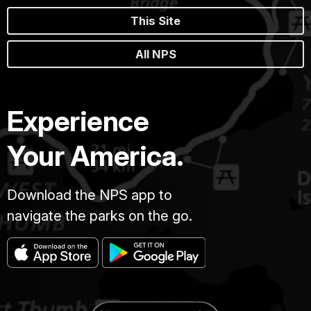
This Site
All NPS
Experience
Your America.
Download the NPS app to
navigate the parks on the go.