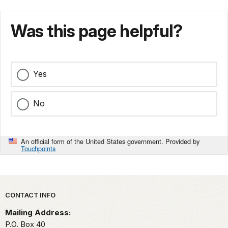
Was this page helpful?
Yes
No
An official form of the United States government. Provided by
Touchpoints
Park footer
CONTACT INFO
Mailing Address:
P.O. Box 40