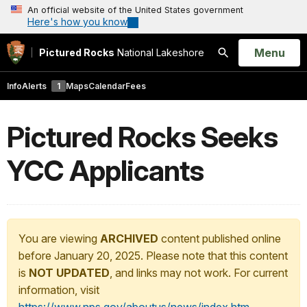
An official website of the United States government
Here's how you know
Open
Menu
Pictured Rocks
National Lakeshore
Search
Info
Alerts
1
Maps
Calendar
Fees
Pictured Rocks Seeks
YCC Applicants
You are viewing
ARCHIVED
content published online
before January 20, 2025. Please note that this content
is
NOT UPDATED
, and links may not work. For current
information, visit