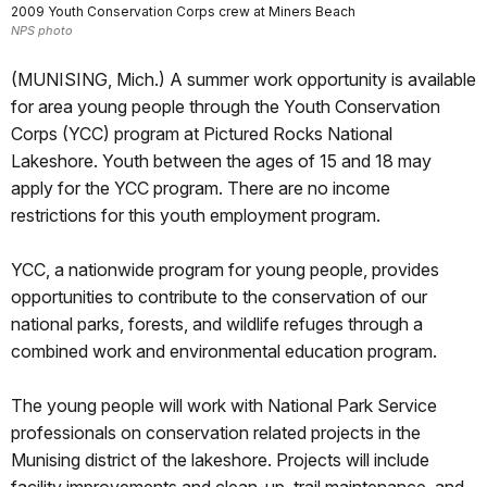
2009 Youth Conservation Corps crew at Miners Beach
NPS photo
(MUNISING, Mich.) A summer work opportunity is available
for area young people through the Youth Conservation
Corps (YCC) program at Pictured Rocks National
Lakeshore. Youth between the ages of 15 and 18 may
apply for the YCC program. There are no income
restrictions for this youth employment program.
YCC, a nationwide program for young people, provides
opportunities to contribute to the conservation of our
national parks, forests, and wildlife refuges through a
combined work and environmental education program.
The young people will work with National Park Service
professionals on conservation related projects in the
Munising district of the lakeshore. Projects will include