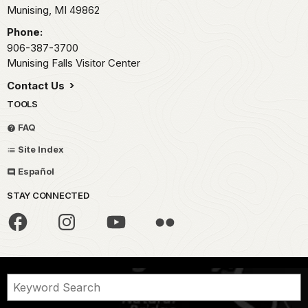
Munising,
MI
49862
Phone:
906-387-3700
Munising Falls Visitor Center
Contact Us
TOOLS
FAQ
Site Index
Español
STAY CONNECTED