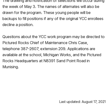
The drawing and notification of selections will occur during
the week of May 3. The names of alternates will also be
drawn for the program. These young people will be
backups to fill positions if any of the original YCC enrollees
decline a position.
Questions about the YCC work program may be directed to
Pictured Rocks Chief of Maintenance Chris Case,
telephone 387-2607, extension 209. Applications are
available at the school, Michigan Works, and the Pictured
Rocks Headquarters at N8391 Sand Point Road in
Munising.
Last updated: August 17, 2021