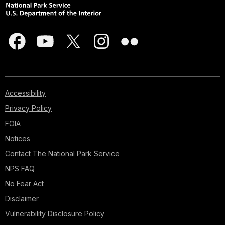
Accessibility
Privacy Policy
FOIA
Notices
Contact The National Park Service
NPS FAQ
No Fear Act
Disclaimer
Vulnerability Disclosure Policy