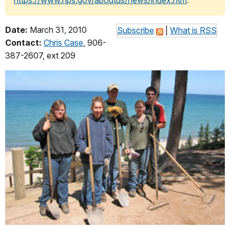
https://www.nps.gov/aboutus/news/index.htm
.
Date:
March 31, 2010
Subscribe
|
What is RSS
Contact:
Chris Case
, 906-
387-2607, ext 209