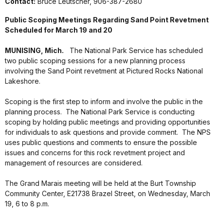
Contact:
Bruce Leutscher, 906-387-2680
Public Scoping Meetings Regarding Sand Point Revetment
Scheduled for March 19 and 20
MUNISING, Mich.
The National Park Service has scheduled
two public scoping sessions for a new planning process
involving the Sand Point revetment at Pictured Rocks National
Lakeshore.
Scoping is the first step to inform and involve the public in the
planning process.
The National Park Service is conducting
scoping by holding public meetings and providing opportunities
for individuals to ask questions and provide comment.
The NPS
uses public questions and comments to ensure the possible
issues and concerns for this rock revetment project and
management of resources are considered.
The Grand Marais meeting will be held at the Burt Township
Community Center, E21738 Brazel Street, on Wednesday, March
19, 6 to 8 p.m.