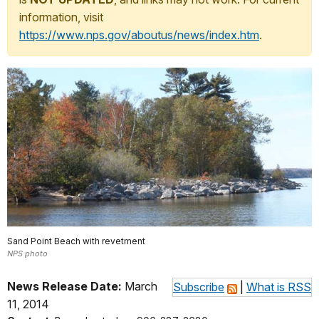
information, visit
https://www.nps.gov/aboutus/news/index.htm
.
Sand Point Beach with revetment
NPS photo
News Release Date:
March
Subscribe
|
What is RSS
11, 2014