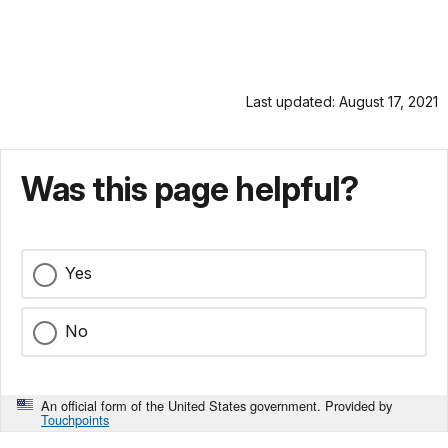
Last updated: August 17, 2021
Was this page helpful?
Yes
No
An official form of the United States government. Provided by
Touchpoints