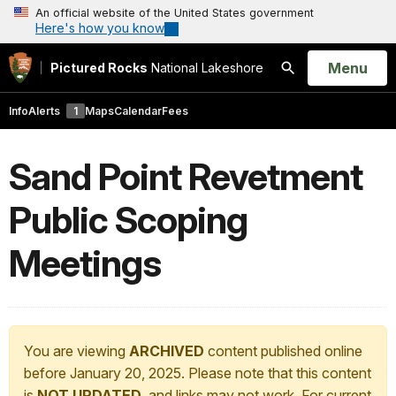
An official website of the United States government
Here's how you know
Open
Menu
Pictured Rocks
National Lakeshore
Search
Info
Alerts
1
Maps
Calendar
Fees
Sand Point Revetment
Public Scoping
Meetings
You are viewing
ARCHIVED
content published online
before January 20, 2025. Please note that this content
is
NOT UPDATED
, and links may not work. For current