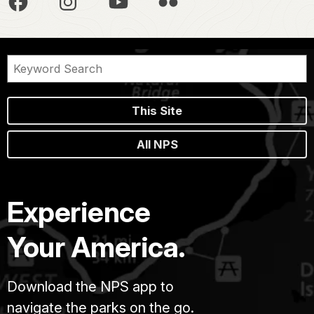
This Site
All NPS
Experience
Your America.
Download the NPS app to
navigate the parks on the go.