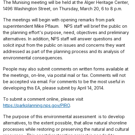
The Munising meeting will be held at the Alger Heritage Center,
1496 Washington Street, on Thursday, March 20, 6 to 8 p.m.
The meetings will begin with opening remarks from park
superintendent Mike Pflaum.
NPS staff will brief the public on
the planning effort's purpose, need, objectives and preliminary
alternatives. In addition, NPS staff will answer questions and
solicit input from the public on issues and concerns they want
addressed as part of the planning process and its analysis of
environmental consequences.
People may also submit comments on written forms available at
the meetings, on-line, via postal mail or fax. Comments will not
be accepted via email.
For comments to be the most useful in
developing this EA, please submit by April 14, 2014.
To submit a comment online, please visit
https://parkplanning.nps.gov/PIRO
.
The purpose of this environmental assessment
is to develop
alternatives, to the extent possible, that allow natural shoreline
processes while restoring or preserving the natural and cultural