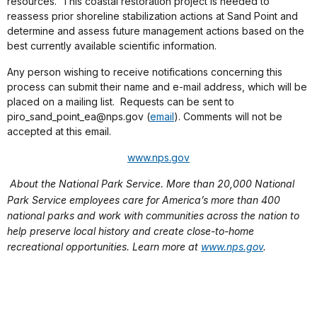
resources.
This coastal restoration project is needed to
reassess prior shoreline stabilization actions at Sand Point and
determine and assess future management actions based on the
best currently available scientific information.
Any person wishing to receive notifications concerning this
process can submit their name and e-mail address, which will be
placed on a mailing list.
Requests can be sent to
piro_sand_point_ea@nps.gov (
email
). Comments will not be
accepted at this email.
www.nps.gov
About the National Park Service. More than 20,000 National
Park Service employees care for America’s more than 400
national parks and work with communities across the nation to
help preserve local history and create close-to-home
recreational opportunities. Learn more at
www.nps.gov
.