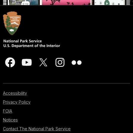
Accessibility
Privacy Policy
FOIA
Notices
Contact The National Park Service