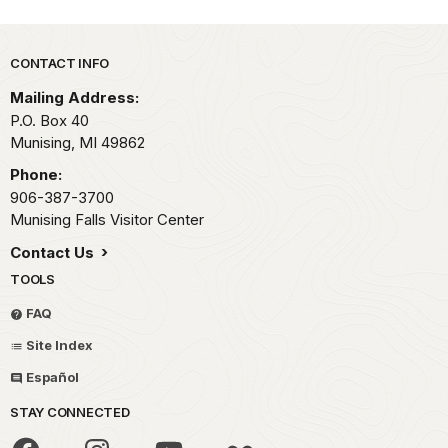
Park footer
CONTACT INFO
Mailing Address:
P.O. Box 40
Munising,
MI
49862
Phone:
906-387-3700
Munising Falls Visitor Center
Contact Us
TOOLS
FAQ
Site Index
Español
STAY CONNECTED