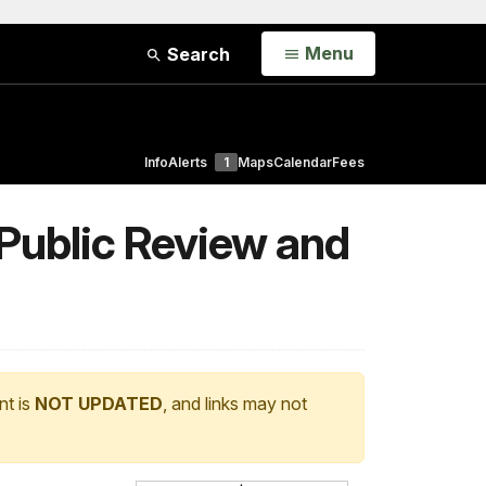
Open
Menu
Search
Info
Alerts
1
Maps
Calendar
Fees
 Public Review and
nt is
NOT UPDATED
, and links may not