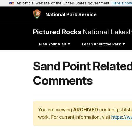
An official website of the United States government
Here's how
National Park Service
Pictured Rocks
National Lakes
Plan Your Visit
Learn About the Park
Sand Point Relate
Comments
You are viewing
ARCHIVED
content publish
work. For current information, visit
https://