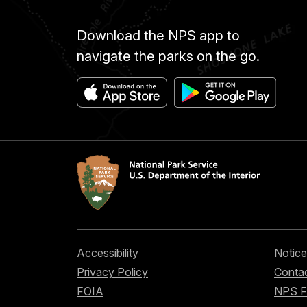
Download the NPS app to
navigate the parks on the go.
Accessibility
Notice
Privacy Policy
Contac
FOIA
NPS 