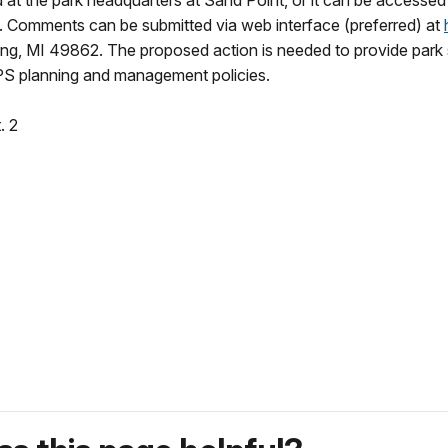
t the park headquarters at Sand Point, or it can be accessed f
. Comments can be submitted via web interface (preferred) at
ng, MI 49862. The proposed action is needed to provide park st
S planning and management policies.
. 2