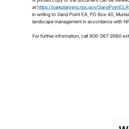
A printed copy of the document can be viewed a
at
https://parkplanning.nps.
gov/SandPointCLR
in writing to Sand Point EA, PO Box 40, Munisi
landscape management in accordance with NP
For further information, call 906-387-2680 ext