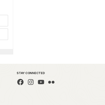
STAY CONNECTED