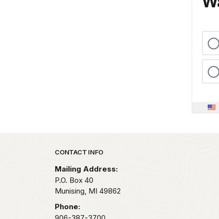
Wa
Park footer
CONTACT INFO
Mailing Address:
P.O. Box 40
Munising,
MI
49862
Phone:
906-387-3700