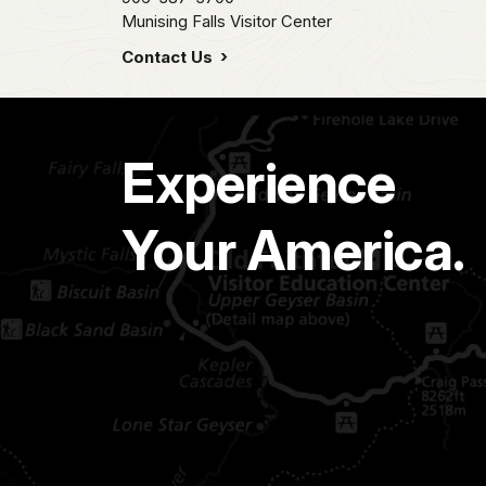
Munising Falls Visitor Center
Contact Us
Experience
Your America.