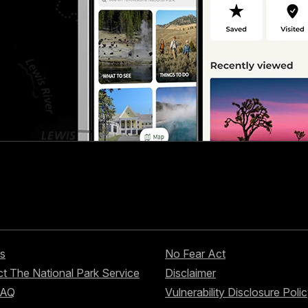
s
No Fear Act
t The National Park Service
Disclaimer
FAQ
Vulnerability Disclosure Poli