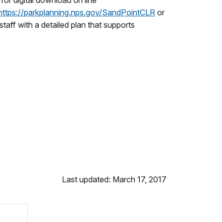
or digital download on line
https://parkplanning.nps.
gov/SandPointCLR
or
aff with a detailed plan that supports
Last updated: March 17, 2017