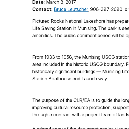
Date:
March 8, 2017
Contact:
Bruce Leutscher
, 906-387-2680, x 
Pictured Rocks National Lakeshore has prepa
Life Saving Station in Munising. The park is se
amenities. The public comment period will be 
From 1933 to 1958, the Munising USCG station 
area included in the historic USCG boundary. Fe
historically significant buildings — Munising Li
Station Boathouse and Launch way.
The purpose of the CLR/EA is to guide the long
improving cultural resource protection, suppor
through a contract with a project team of lands