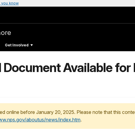
 you know
hore
Get Involved
d Document Available for
ed online before January 20, 2025. Please note that this conte
www.nps.gov/aboutus/news/index.htm
.