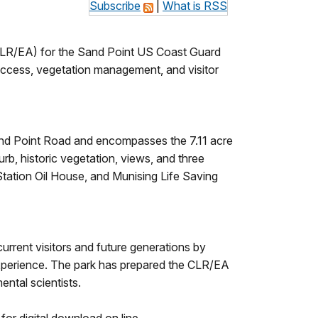
Subscribe
|
What is RSS
CLR/EA) for the Sand Point US Coast Guard
l access, vegetation management, and visitor
Sand Point Road and encompasses the 7.11 acre
rb, historic vegetation, views, and three
 Station Oil House, and Munising Life Saving
urrent visitors and future generations by
 experience. The park has prepared the CLR/EA
ental scientists.