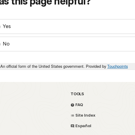
s this page helpful?
Yes
No
An official form of the United States government. Provided by
Touchpoints
TOOLS
FAQ
Site Index
Español