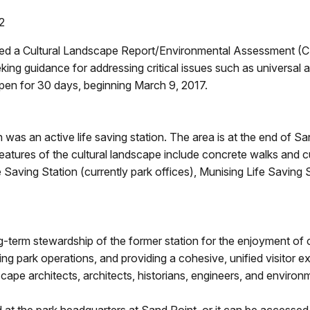
2
red a Cultural Landscape Report/Environmental Assessment (
eking guidance for addressing critical issues such as universa
open for 30 days, beginning March 9, 2017.
was an active life saving station. The area is at the end of 
atures of the cultural landscape include concrete walks and cu
fe Saving Station (currently park offices), Munising Life Saving
-term stewardship of the former station for the enjoyment of c
ting park operations, and providing a cohesive, unified visitor
cape architects, architects, historians, engineers, and environm