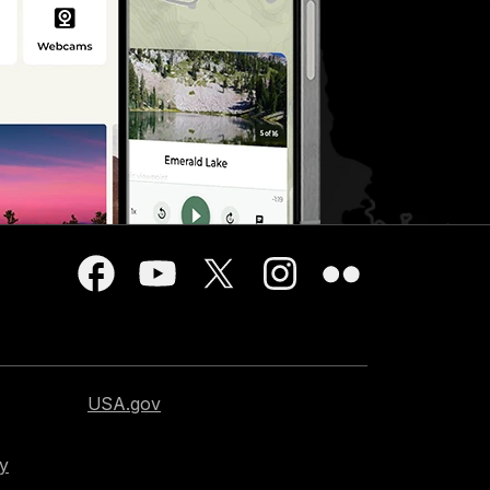
USA.gov
cy