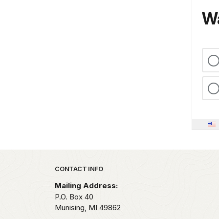
Wa
Park footer
CONTACT INFO
Mailing Address:
P.O. Box 40
Munising,
MI
49862