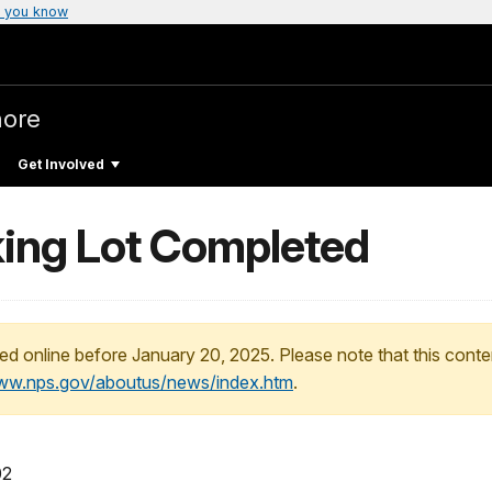
 you know
hore
Get Involved
ing Lot Completed
ed online before January 20, 2025. Please note that this conte
www.nps.gov/aboutus/news/index.htm
.
02