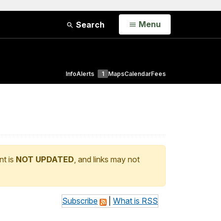
Open
Menu
Search
Info
Alerts
1
Maps
Calendar
Fees
nt is
NOT UPDATED
, and links may not
Subscribe
|
What is RSS