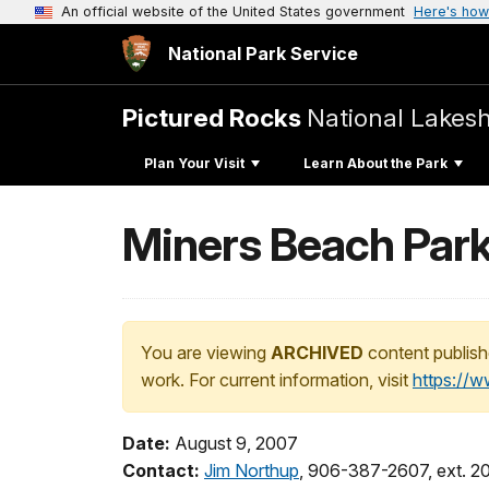
An official website of the United States government
Here's how
National Park Service
Pictured Rocks
National Lakes
Plan Your Visit
Learn About the Park
Miners Beach Park
You are viewing
ARCHIVED
content publish
work. For current information, visit
https://
Date:
August 9, 2007
Contact:
Jim Northup
, 906-387-2607, ext. 2