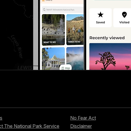
s
No Fear Act
t The National Park Service
Disclaimer