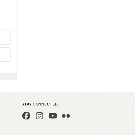
STAY CONNECTED