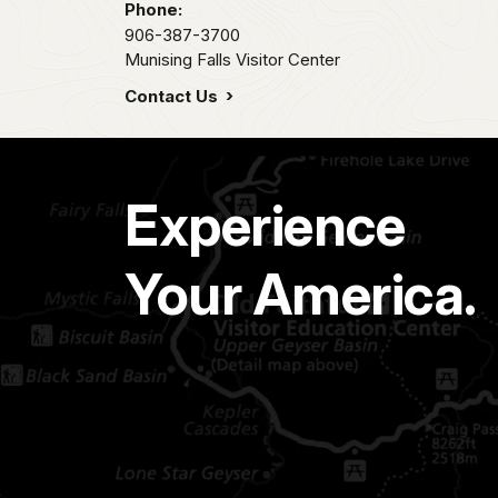
Phone:
906-387-3700
Munising Falls Visitor Center
Contact Us
Experience
Your America.