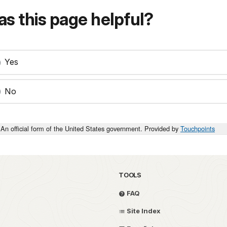
s this page helpful?
Yes
No
An official form of the United States government. Provided by
Touchpoints
TOOLS
FAQ
Site Index