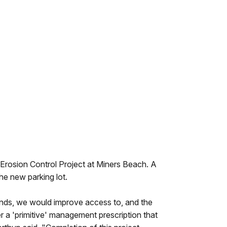
Erosion Control Project at Miners Beach. A
the new parking lot.
unds, we would improve access to, and the
er a 'primitive' management prescription that