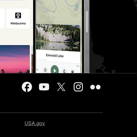
USA.gov