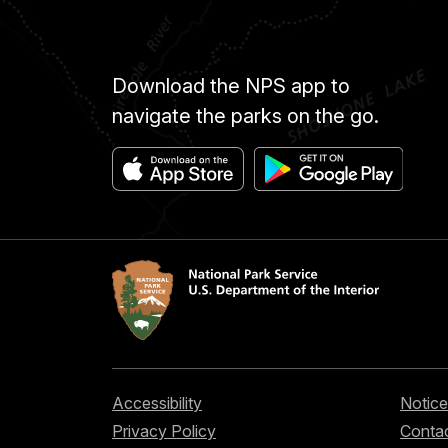
Download the NPS app to
navigate the parks on the go.
Accessibility
Notice
Privacy Policy
Contac