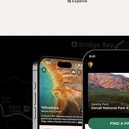
Español