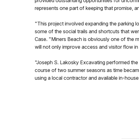
provided outstanding opportunities for unconfi
represents one part of keeping that promise, a
"This project involved expanding the parking lo
some of the social trails and shortcuts that w
Case. "Miners Beach is obviously one of the mos
will not only improve access and visitor flow i
"Joseph S. Lakosky Excavating performed the in
course of two summer seasons as time became
using a local contractor and available in-hous