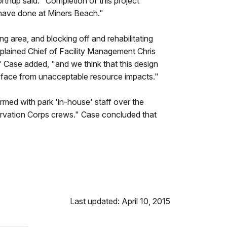
thup said. "Completion of this project
y have done at Miners Beach."
g area, and blocking off and rehabilitating
xplained Chief of Facility Management Chris
" Case added, "and we think that this design
une face from unacceptable resource impacts."
rmed with park 'in-house' staff over the
rvation Corps crews." Case concluded that
Last updated: April 10, 2015