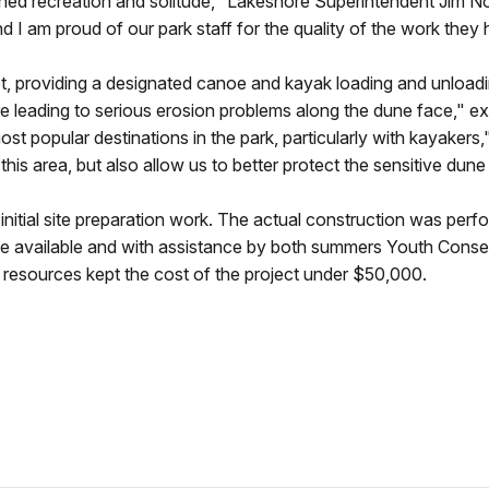
ned recreation and solitude," Lakeshore Superintendent Jim Nor
nd I am proud of our park staff for the quality of the work the
t, providing a designated canoe and kayak loading and unloadin
ere leading to serious erosion problems along the dune face," e
t popular destinations in the park, particularly with kayakers,
n this area, but also allow us to better protect the sensitive d
itial site preparation work. The actual construction was perfo
 available and with assistance by both summers Youth Conse
e resources kept the cost of the project under $50,000.