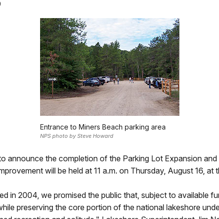
9
Entrance to Miners Beach parking area
NPS photo by Steve Howard
to announce the completion of the Parking Lot Expansion and 
y improvement will be held at 11 a.m. on Thursday, August 16, at 
in 2004, we promised the public that, subject to available f
 while preserving the core portion of the national lakeshore und