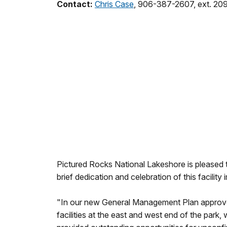
Contact:
Chris Case
, 906-387-2607, ext. 20
Pictured Rocks National Lakeshore is pleased 
brief dedication and celebration of this facilit
"In our new General Management Plan approved 
facilities at the east and west end of the park,