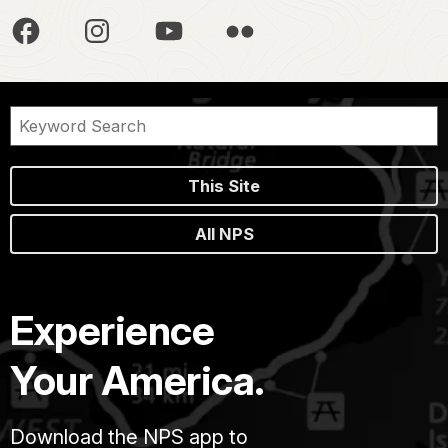
This Site
All NPS
Experience
Your America.
Download the NPS app to