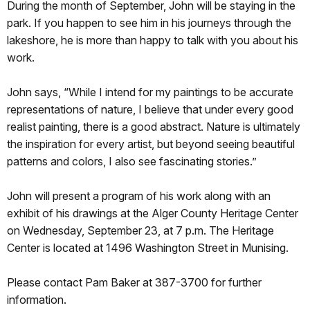
During the month of September, John will be staying in the
park. If you happen to see him in his journeys through the
lakeshore, he is more than happy to talk with you about his
work.
John says, “While I intend for my paintings to be accurate
representations of nature, I believe that under every good
realist painting, there is a good abstract. Nature is ultimately
the inspiration for every artist, but beyond seeing beautiful
patterns and colors, I also see fascinating stories.”
John will present a program of his work along with an
exhibit of his drawings at the Alger County Heritage Center
on Wednesday, September 23, at 7 p.m. The Heritage
Center is located at 1496 Washington Street in Munising.
Please contact Pam Baker at 387-3700 for further
information.