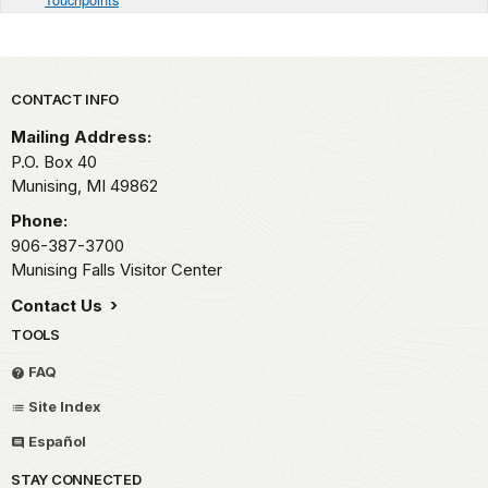
Park footer
CONTACT INFO
Mailing Address:
P.O. Box 40
Munising,
MI
49862
Phone:
906-387-3700
Munising Falls Visitor Center
Contact Us
TOOLS
FAQ
Site Index
Español
STAY CONNECTED