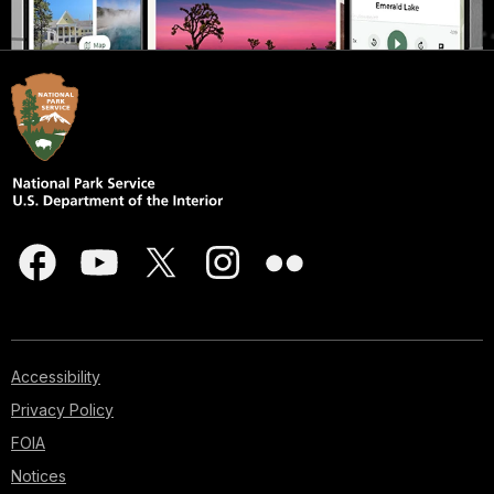
Accessibility
Privacy Policy
FOIA
Notices