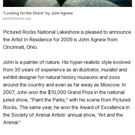
"Looking for the Shore" by John Agnew
paintamerica.org
Pictured Rocks National Lakeshore is pleased to announce
the Artist In Residence for 2009 is John Agnew from
Cincinnati, Ohio.
John is a painter of nature. His hyper-realistic style evolved
from 30 years of experience as an illustrator, muralist and
exhibit designer for natural history museums and zoos
around the country and even as far away as Moscow. In
2007, John won the $10,000 Grand Prize in the national
juried show, “Paint the Parks,” with his scene from Pictured
Rocks. The same year, he won the Award of Excellence in
the Society of Animal Artists’ annual show, “Art and the
Animal.”