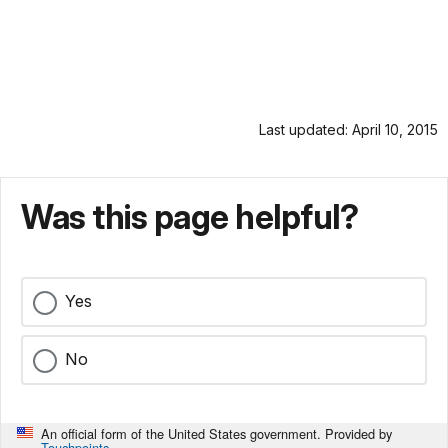
Last updated: April 10, 2015
Was this page helpful?
Yes
No
An official form of the United States government. Provided by
Touchpoints