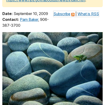
https://www.nps.gov/aboutus/news/index.htm
.
Date:
September 10, 2009
Subscribe
|
What is RSS
Contact:
Pam Baker
, 906-
387-3700