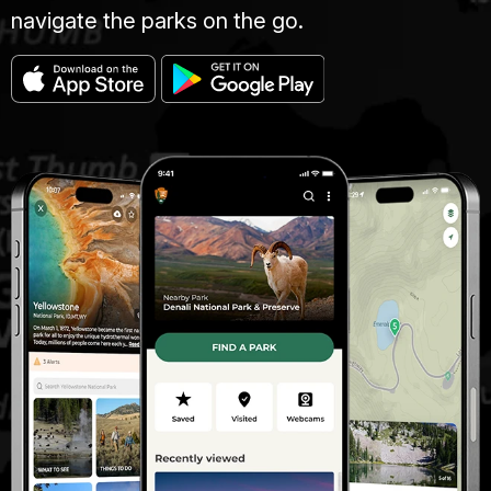
navigate the parks on the go.