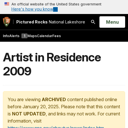
An official website of the United States government
Here's how you know
Open
Menu
Pictured Rocks
National Lakeshore
Search
Info
Alerts
1
Maps
Calendar
Fees
Artist in Residence
2009
You are viewing
ARCHIVED
content published online
before January 20, 2025. Please note that this content
is
NOT UPDATED
, and links may not work. For current
information, visit