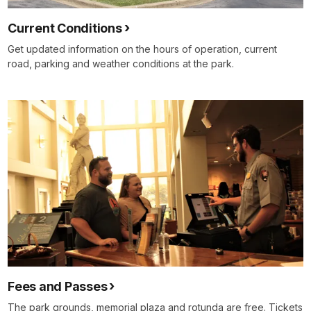
Current Conditions
Get updated information on the hours of operation, current
road, parking and weather conditions at the park.
Fees and Passes
The park grounds, memorial plaza and rotunda are free. Tickets