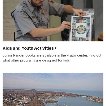
Kids and Youth Activities
Junior Ranger books are available in the visitor center. Find out
what other programs are designed for kids!