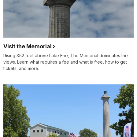
Visit the Memorial
Rising 352 feet above Lake Erie, The Memorial dominates the
views. Learn what requires a fee and what is free, how to get
tickets, and more.