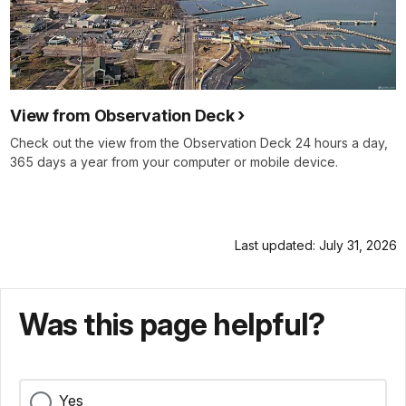
View from Observation Deck
Check out the view from the Observation Deck 24 hours a day,
365 days a year from your computer or mobile device.
Last updated: July 31, 2026
Was this page helpful?
Yes