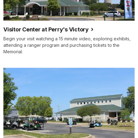
Visitor Center at Perry's Victory
Begin your visit watching a 15 minute video, exploring exhibits,
attending a ranger program and purchasing tickets to the
Memorial.