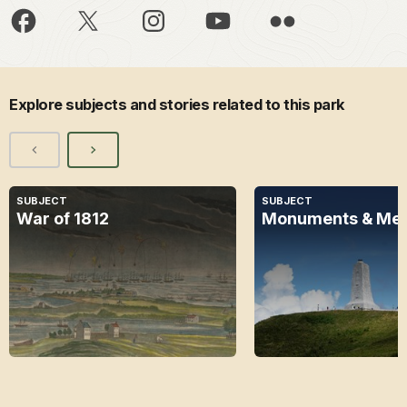
Explore subjects and stories related to this park
SUBJECT
SUBJECT
War of 1812
Monuments & Mem