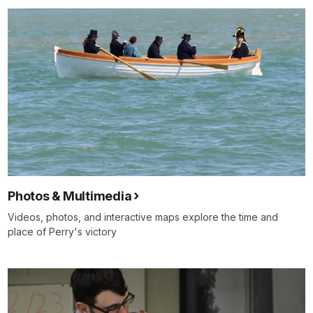
Photos & Multimedia
Videos, photos, and interactive maps explore the time and
place of Perry's victory