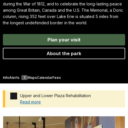
during the War of 1812, and to celebrate the long-lasting peace
among Great Britain, Canada and the U.S. The Memorial, a Doric
column, rising 352 feet over Lake Erie is situated 5 miles from
the longest undefended border in the world.
Plan your visit
About the park
Info
Alerts
1
Maps
Calendar
Fees
Upper and Lower Plaza Rehabilitation
Read more
Added a park alert before the page title