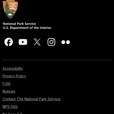
Accessibility
Privacy Policy
FOIA
Notices
Contact The National Park Service
NPS FAQ