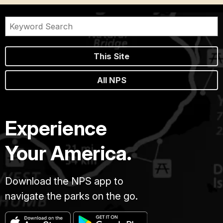
This Site
All NPS
Experience
Your America.
Download the NPS app to
navigate the parks on the go.