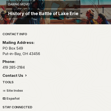
DARING MOVE!
History of the Battle of Lake Erie
Park footer
CONTACT INFO
Mailing Address:
PO Box 549
Put-in-Bay,
OH
43456
Phone:
419 285-2184
Contact Us
TOOLS
Site Index
Español
STAY CONNECTED