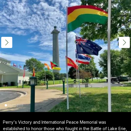
Perry's Victory and International Peace Memorial was
established to honor those who fought in the Battle of Lake Erie,