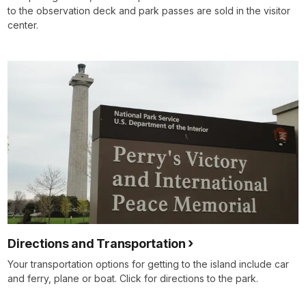
to the observation deck and park passes are sold in the visitor
center.
Directions and Transportation
Your transportation options for getting to the island include car
and ferry, plane or boat. Click for directions to the park.