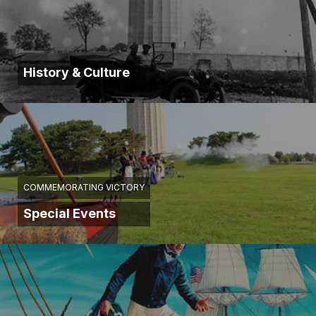
History & Culture
COMMEMORATING VICTORY
Special Events