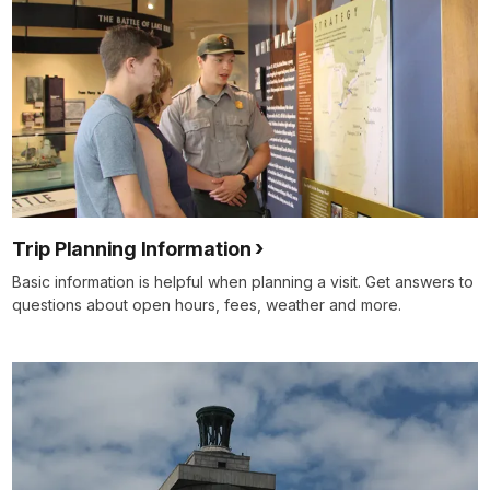
Trip Planning Information
Basic information is helpful when planning a visit. Get answers to
questions about open hours, fees, weather and more.