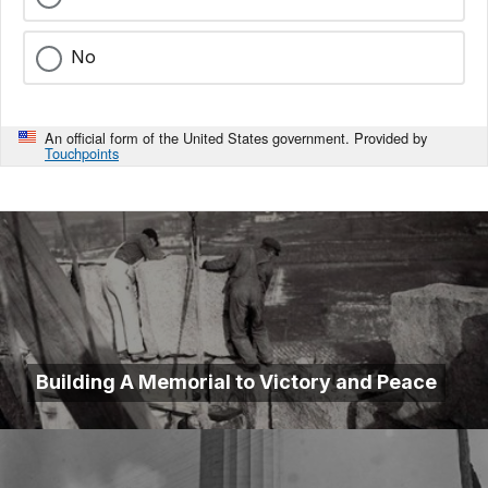
No
An official form of the United States government. Provided by
Touchpoints
Building A Memorial to Victory and Peace