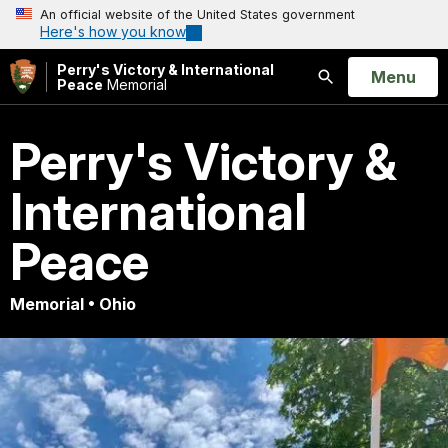
An official website of the United States government
Here's how you know
Perry's Victory & International
Open
Menu
Peace
Memorial
Search
Perry's Victory &
International
Peace
Memorial • Ohio