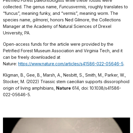
Petrified Forest paleontologists while these fossils were
collected. The genus name,
Funcusvermis,
roughly translates to
“funcus”, meaning funky, and “vermis”, meaning worm. The
species name,
gilmorei
, honors Ned Gilmore, the Collections
Manager at the Academy of Natural Sciences of Drexel
University, PA.
Open-access funds for the article were provided by the
Petrified Forest Museum Association and Virginia Tech, and it
can be freely downloaded at
Nature:
https://www.nature.com/articles/s41586-022-05646-5
.
Kligman, B., Gee, B., Marsh, A., Nesbitt, S., Smith, M., Parker, W.,
Stocker, M. (2022) Triassic stem caecilian supports dissorophoid
origin of living amphibians,
Nature
614, doi: 10.1038/s41586-
022-05646-5.