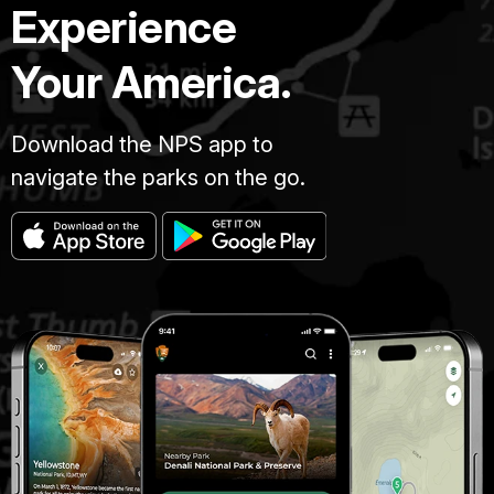
Experience
Your America.
Download the NPS app to
navigate the parks on the go.