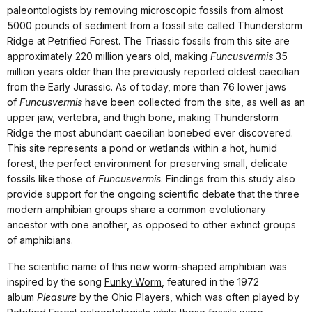
paleontologists by removing microscopic fossils from almost
5000 pounds of sediment from a fossil site called Thunderstorm
Ridge at Petrified Forest. The Triassic fossils from this site are
approximately 220 million years old, making
Funcusvermis
35
million years older than the previously reported oldest caecilian
from the Early Jurassic. As of today, more than 76 lower jaws
of
Funcusvermis
have been collected from the site, as well as an
upper jaw, vertebra, and thigh bone, making Thunderstorm
Ridge the most abundant caecilian bonebed ever discovered.
This site represents a pond or wetlands within a hot, humid
forest, the perfect environment for preserving small, delicate
fossils like those of
Funcusvermis
. Findings from this study also
provide support for the ongoing scientific debate that the three
modern amphibian groups share a common evolutionary
ancestor with one another, as opposed to other extinct groups
of amphibians.
The scientific name of this new worm-shaped amphibian was
inspired by the song
Funky Worm
, featured in the 1972
album
Pleasure
by the Ohio Players, which was often played by