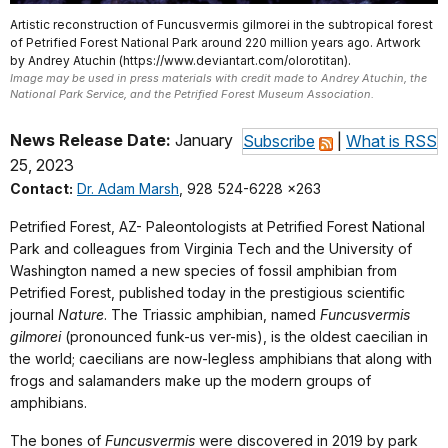
Artistic reconstruction of Funcusvermis gilmorei in the subtropical forest
of Petrified Forest National Park around 220 million years ago. Artwork
by Andrey Atuchin (https://www.deviantart.com/olorotitan).
Image may be used in press materials with credit made to Andrey Atuchin, the
National Park Service, and the Petrified Forest Museum Association.
News Release Date:
January
Subscribe
|
What is RSS
25, 2023
Contact:
Dr. Adam Marsh
, 928 524-6228 x263
Petrified Forest, AZ- Paleontologists at Petrified Forest National
Park and colleagues from Virginia Tech and the University of
Washington named a new species of fossil amphibian from
Petrified Forest, published today in the prestigious scientific
journal
Nature
. The Triassic amphibian, named
Funcusvermis
gilmorei
(pronounced funk-us ver-mis), is the oldest caecilian in
the world; caecilians are now-legless amphibians that along with
frogs and salamanders make up the modern groups of
amphibians.
The bones of
Funcusvermis
were discovered in 2019 by park