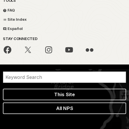
TOOLS
FAQ
Site Index
Español
STAY CONNECTED
This Site
All NPS