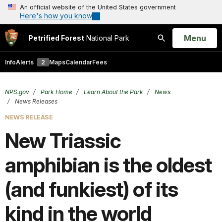
An official website of the United States government
Here's how you know
Open
Menu
Petrified Forest
National Park
Search
Info
Alerts
2
Maps
Calendar
Fees
NPS.gov
Park Home
Learn About the Park
News
News Releases
NEWS RELEASE
New Triassic
amphibian is the oldest
(and funkiest) of its
kind in the world