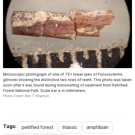
Microscopic photograph of one of 75+ lower jaws of Funcusvermis
gilmorei showing the distinctive two rows of teeth. This photo was taken
soon after it was found during microsorting of sediment from Petrified
Forest National Park. Scale bar is in millimeters.
Photo Credit: Ben T. Kligman.
Tags:
petrified forest
triassic
amphibian