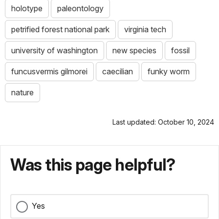
holotype
paleontology
petrified forest national park
virginia tech
university of washington
new species
fossil
funcusvermis gilmorei
caecilian
funky worm
nature
Last updated: October 10, 2024
Was this page helpful?
Yes