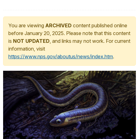
You are viewing
ARCHIVED
content published online
before January 20, 2025. Please note that this content
is
NOT UPDATED
, and links may not work. For current
information, visit
https://www.nps.gov/aboutus/news/index.htm
.