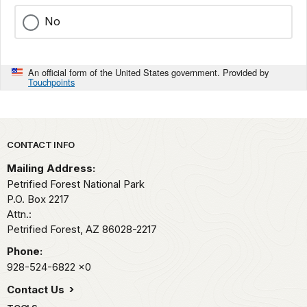
No
An official form of the United States government. Provided by
Touchpoints
Park footer
CONTACT INFO
Mailing Address:
Petrified Forest National Park
P.O. Box 2217
Attn.:
Petrified Forest,
AZ
86028-2217
Phone:
928-524-6822
x0
Contact Us