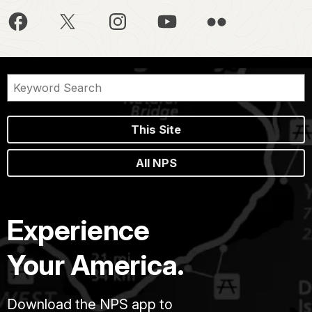
This Site
All NPS
Experience
Your America.
Download the NPS app to