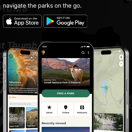
navigate the parks on the go.