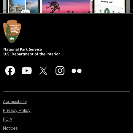
Accessibility
Privacy Policy
FOIA
Notices