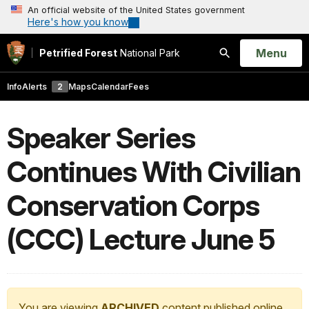
An official website of the United States government
Here's how you know
Open
Menu
Petrified Forest
National Park
Search
Info
Alerts
2
Maps
Calendar
Fees
Speaker Series
Continues With Civilian
Conservation Corps
(CCC) Lecture June 5
You are viewing
ARCHIVED
content published online