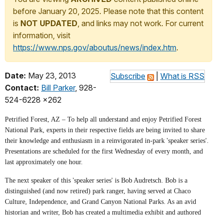
before January 20, 2025. Please note that this content
is
NOT UPDATED
, and links may not work. For current
information, visit
https://www.nps.gov/aboutus/news/index.htm
.
Date:
May 23, 2013
Subscribe
|
What is RSS
Contact:
Bill Parker
, 928-
524-6228 x262
Petrified Forest, AZ – To help all understand and enjoy Petrified Forest
National Park, experts in their respective fields are being invited to share
their knowledge and enthusiasm in a reinvigorated in-park 'speaker series'.
Presentations are scheduled for the first Wednesday of every month, and
last approximately one hour.
The next speaker of this 'speaker series' is Bob Audretsch. Bob is a
distinguished (and now retired) park ranger, having served at Chaco
Culture, Independence, and Grand Canyon National Parks. As an avid
historian and writer, Bob has created a multimedia exhibit and authored