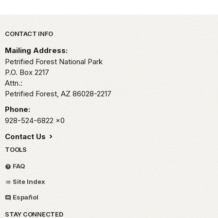
Park footer
CONTACT INFO
Mailing Address:
Petrified Forest National Park
P.O. Box 2217
Attn.:
Petrified Forest,
AZ
86028-2217
Phone:
928-524-6822
x0
Contact Us
TOOLS
FAQ
Site Index
Español
STAY CONNECTED