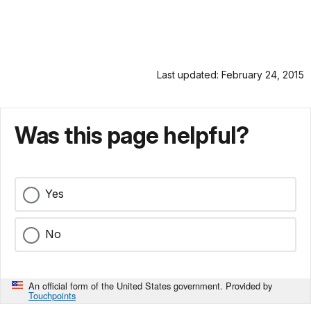
Last updated: February 24, 2015
Was this page helpful?
Yes
No
An official form of the United States government. Provided by
Touchpoints