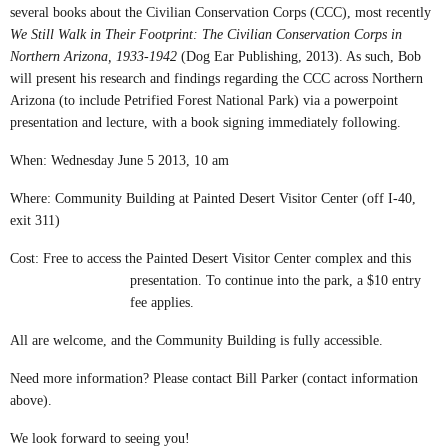
several books about the Civilian Conservation Corps (CCC), most recently
We Still Walk in Their Footprint: The Civilian Conservation Corps in
Northern Arizona, 1933-1942
(Dog Ear Publishing, 2013). As such, Bob
will present his research and findings regarding the CCC across Northern
Arizona (to include Petrified Forest National Park) via a p
owerpoint
presentation and lecture, with a book signing immediately following.
When: Wednesday June 5 2013, 10 am
Where: Community Building at Painted Desert Visitor Center (off I-40,
exit 311)
Cost: Free to access the Painted Desert Visitor Center complex and this
presentation. To continue into the park, a $10 entry
fee applies.
All are welcome, and the Community Building is fully accessible.
Need more information? Please contact Bill Parker (contact information
above).
We look forward to seeing you!