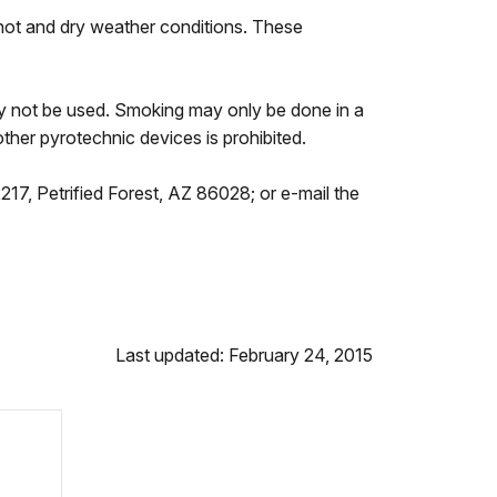
d hot and dry weather conditions. These
ay not be used. Smoking may only be done in a
ther pyrotechnic devices is prohibited.
217, Petrified Forest, AZ 86028; or e-mail the
Last updated: February 24, 2015