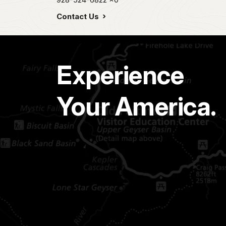
Contact Us
Experience
Your America.