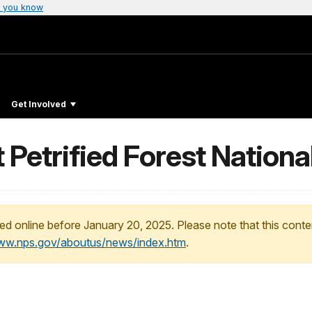
 you know
Get Involved
t Petrified Forest Nationa
ed online before January 20, 2025. Please note that this conte
www.nps.gov/aboutus/news/index.htm
.