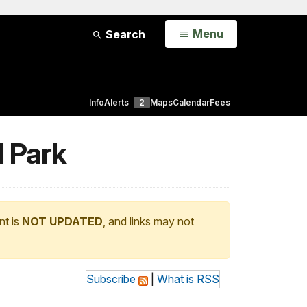
Open
Menu
Search
Info
Alerts
2
Maps
Calendar
Fees
l Park
nt is
NOT UPDATED
, and links may not
Subscribe
|
What is RSS