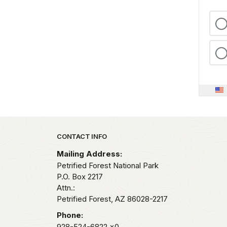
Park footer
CONTACT INFO
Mailing Address:
Petrified Forest National Park
P.O. Box 2217
Attn.:
Petrified Forest,
AZ
86028-2217
Phone:
928-524-6822
x0