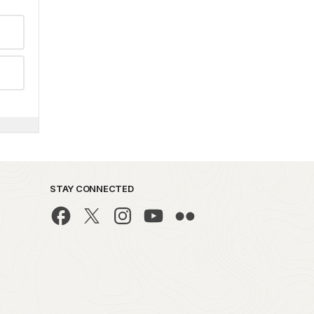
STAY CONNECTED