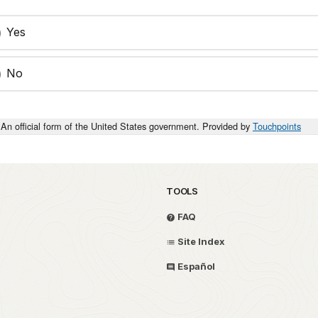
Yes
No
An official form of the United States government. Provided by
Touchpoints
TOOLS
FAQ
Site Index
Español