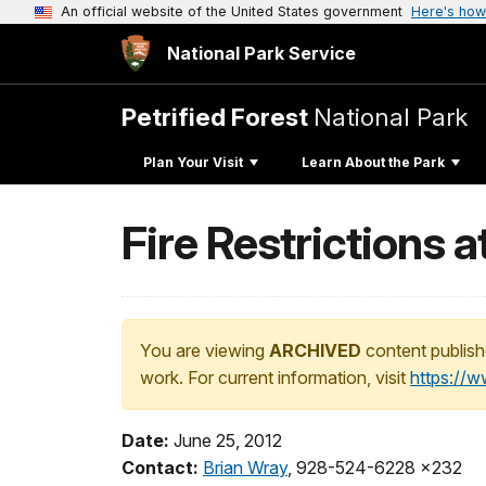
An official website of the United States government
Here's how
National Park Service
Petrified Forest
National Park
Plan Your Visit
Learn About the Park
Fire Restrictions a
You are viewing
ARCHIVED
content publish
work. For current information, visit
https://
Date:
June 25, 2012
Contact:
Brian Wray
, 928-524-6228 x232