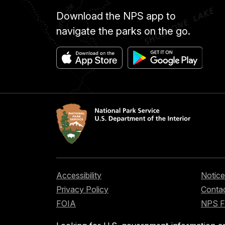
Download the NPS app to
navigate the parks on the go.
Accessibility
Notice
Privacy Policy
Contac
FOIA
NPS 