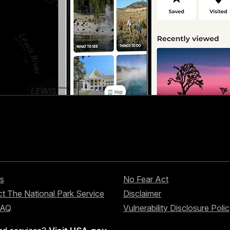
s
No Fear Act
t The National Park Service
Disclaimer
FAQ
Vulnerability Disclosure Poli