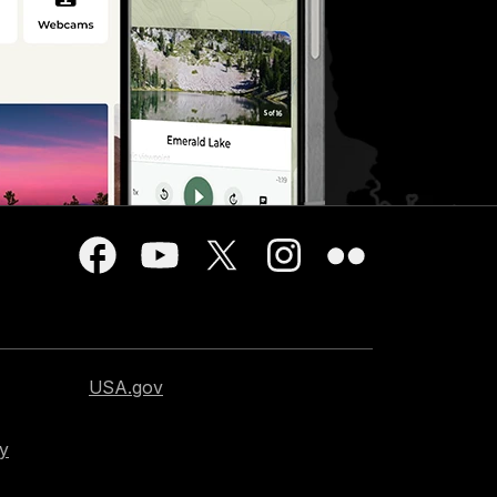
USA.gov
cy