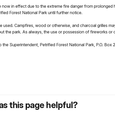
s are now in effect due to the extreme fire danger from prolonge
ified Forest National Park until further notice.
 be used. Campfires, wood or otherwise, and charcoal grilles m
ut the park. As always, the use or possession of fireworks or o
o the Superintendent, Petrified Forest National Park, P.O. Box 2
s this page helpful?