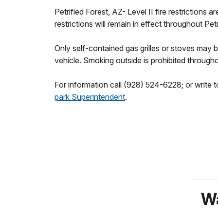
Petrified Forest, AZ- Level II fire restriction
restrictions will remain in effect throughout Petr
Only self-contained gas grilles or stoves may
vehicle. Smoking outside is prohibited througho
For information call (928) 524-6228; or write t
park Superintendent
.
Wa