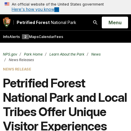
An official website of the United States government
Here's how you know
Open
Menu
Petrified Forest
National Park
Search
Info
Alerts
2
Maps
Calendar
Fees
NPS.gov
Park Home
Learn About the Park
News
News Releases
NEWS RELEASE
Petrified Forest
National Park and Local
Tribes Offer Unique
Visitor Experiences