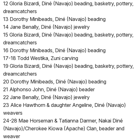
12 Gloria Bizardi, Diné (Navajo) beading, basketry, pottery,
dreamcatchers
13 Dorothy Minibeads, Diné (Navajo) beading
14 Jane Benally, Diné (Navajo) jewelry
15 Gloria Bizardi, Diné (Navajo) beading, basketry, pottery,
dreamcatchers
16 Dorothy Minibeads, Diné (Navajo) beading
17-18 Todd Westika, Zuni carving
19 Gloria Bizardi, Diné (Navajo) beading, basketry, pottery,
dreamcatchers
20 Dorothy Minibeads, Diné (Navajo) beading
21 Alphonso John, Diné (Navajo) beader
22 Jane Benally, Diné (Navajo) jewelry
23 Alice Hawthorn & daughter Angeline, Diné (Navajo)
weavers
24-28 Mae Horseman & Tatianna Darmer, Nakai Diné
(Navajo)/Cherokee Kiowa (Apache) Clan, beader and
weaver