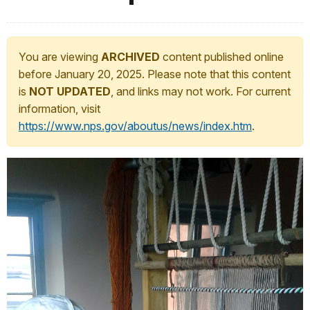
You are viewing
ARCHIVED
content published online
before January 20, 2025. Please note that this content
is
NOT UPDATED
, and links may not work. For current
information, visit
https://www.nps.gov/aboutus/news/index.htm
.