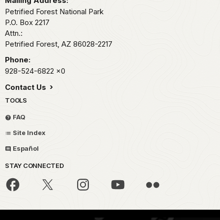
Mailing Address:
Petrified Forest National Park
P.O. Box 2217
Attn.:
Petrified Forest,
AZ
86028-2217
Phone:
928-524-6822
x0
Contact Us
TOOLS
FAQ
Site Index
Español
STAY CONNECTED