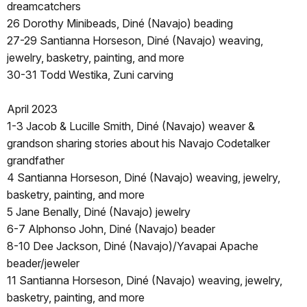
dreamcatchers
26 Dorothy Minibeads, Diné (Navajo) beading
27-29 Santianna Horseson, Diné (Navajo) weaving,
jewelry, basketry, painting, and more
30-31 Todd Westika, Zuni carving
April 2023
1-3 Jacob & Lucille Smith, Diné (Navajo) weaver &
grandson sharing stories about his Navajo Codetalker
grandfather
4 Santianna Horseson, Diné (Navajo) weaving, jewelry,
basketry, painting, and more
5 Jane Benally, Diné (Navajo) jewelry
6-7 Alphonso John, Diné (Navajo) beader
8-10 Dee Jackson, Diné (Navajo)/Yavapai Apache
beader/jeweler
11 Santianna Horseson, Diné (Navajo) weaving, jewelry,
basketry, painting, and more