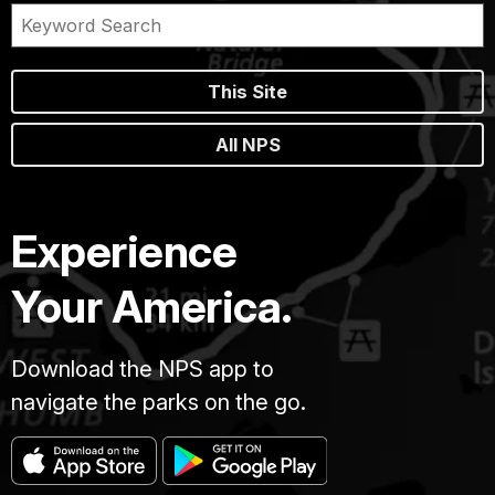
This Site
All NPS
Experience
Your America.
Download the NPS app to
navigate the parks on the go.