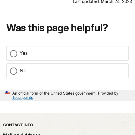
Last updated: March 24, 2023
Was this page helpful?
Yes
No
An official form of the United States government. Provided by
Touchpoints
Park footer
CONTACT INFO