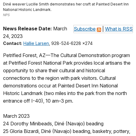
Diné weaver Lucille Smith demonstrates her craft at Painted Desert Inn
National Historic Landmark.
NPS
News Release Date:
March
Subscribe
|
What is RSS
24, 2023
Contact:
Hallie Larsen
, 928-524-6228 x274
Petrified Forest, AZ—The Cultural Demonstration program
at Petrified Forest National Park provides local artisans the
opportunity to share their cultural and historical
connections to the region with park visitors. Cultural
demonstrations occur at Painted Desert Inn National
Historic Landmark (two miles into the park from the north
entrance off I-40), 10 am–3 pm.
March 2023
24 Dorothy Minibeads, Diné (Navajo) beading
25 Gloria Bizardi, Diné (Navajo) beading, basketry, pottery,