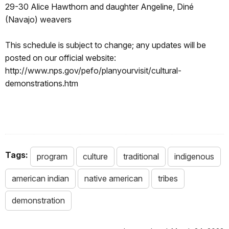
29-30 Alice Hawthorn and daughter Angeline, Diné
(Navajo) weavers
This schedule is subject to change; any updates will be
posted on our official website:
http://www.nps.gov/pefo/planyourvisit/cultural-
demonstrations.htm
Tags:
program
culture
traditional
indigenous
american indian
native american
tribes
demonstration