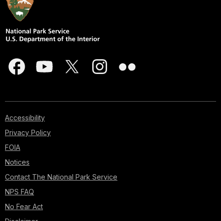
Accessibility
Privacy Policy
FOIA
Notices
Contact The National Park Service
NPS FAQ
No Fear Act