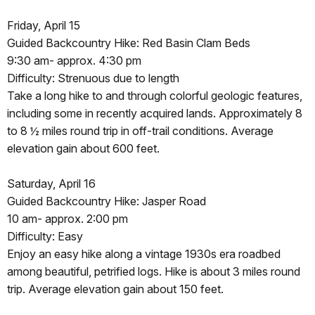
Friday, April 15
Guided Backcountry Hike: Red Basin Clam Beds
9:30 am- approx. 4:30 pm
Difficulty: Strenuous due to length
Take a long hike to and through colorful geologic features,
including some in recently acquired lands. Approximately 8
to 8 ½ miles round trip in off-trail conditions. Average
elevation gain about 600 feet.
Saturday, April 16
Guided Backcountry Hike: Jasper Road
10 am- approx. 2:00 pm
Difficulty: Easy
Enjoy an easy hike along a vintage 1930s era roadbed
among beautiful, petrified logs. Hike is about 3 miles round
trip. Average elevation gain about 150 feet.