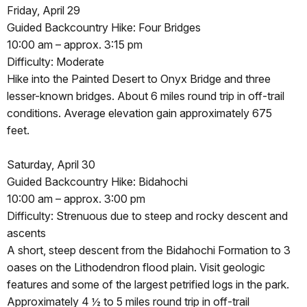
Friday, April 29
Guided Backcountry Hike: Four Bridges
10:00 am – approx. 3:15 pm
Difficulty: Moderate
Hike into the Painted Desert to Onyx Bridge and three
lesser-known bridges. About 6 miles round trip in off-trail
conditions. Average elevation gain approximately 675
feet.
Saturday, April 30
Guided Backcountry Hike: Bidahochi
10:00 am – approx. 3:00 pm
Difficulty: Strenuous due to steep and rocky descent and
ascents
A short, steep descent from the Bidahochi Formation to 3
oases on the Lithodendron flood plain. Visit geologic
features and some of the largest petrified logs in the park.
Approximately 4 ½ to 5 miles round trip in off-trail