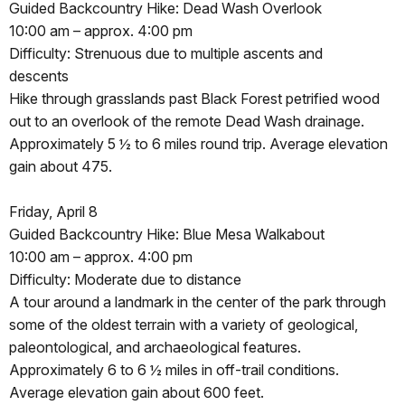
Guided Backcountry Hike: Dead Wash Overlook
10:00 am – approx. 4:00 pm
Difficulty: Strenuous due to multiple ascents and
descents
Hike through grasslands past Black Forest petrified wood
out to an overlook of the remote Dead Wash drainage.
Approximately 5 ½ to 6 miles round trip. Average elevation
gain about 475.
Friday, April 8
Guided Backcountry Hike: Blue Mesa Walkabout
10:00 am – approx. 4:00 pm
Difficulty: Moderate due to distance
A tour around a landmark in the center of the park through
some of the oldest terrain with a variety of geological,
paleontological, and archaeological features.
Approximately 6 to 6 ½ miles in off-trail conditions.
Average elevation gain about 600 feet.