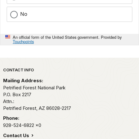
No
An official form of the United States government. Provided by
Touchpoints
Park footer
CONTACT INFO
Mailing Address:
Petrified Forest National Park
P.O. Box 2217
Attn.:
Petrified Forest,
AZ
86028-2217
Phone:
928-524-6822
x0
Contact Us