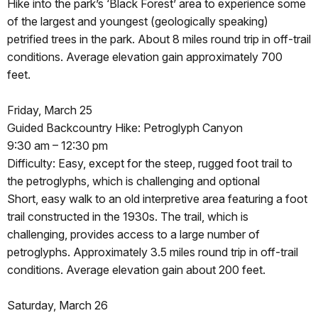
Hike into the park’s ‘Black Forest’ area to experience some
of the largest and youngest (geologically speaking)
petrified trees in the park. About 8 miles round trip in off-trail
conditions. Average elevation gain approximately 700
feet.
Friday, March 25
Guided Backcountry Hike: Petroglyph Canyon
9:30 am – 12:30 pm
Difficulty: Easy, except for the steep, rugged foot trail to
the petroglyphs, which is challenging and optional
Short, easy walk to an old interpretive area featuring a foot
trail constructed in the 1930s. The trail, which is
challenging, provides access to a large number of
petroglyphs. Approximately 3.5 miles round trip in off-trail
conditions. Average elevation gain about 200 feet.
Saturday, March 26