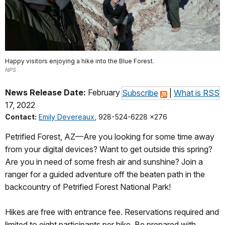
Happy visitors enjoying a hike into the Blue Forest.
NPS
News Release Date:
February
Subscribe
|
What is RSS
17, 2022
Contact:
Emily Devereaux
, 928-524-6228 x276
Petrified Forest, AZ—Are you looking for some time away
from your digital devices? Want to get outside this spring?
Are you in need of some fresh air and sunshine? Join a
ranger for a guided adventure off the beaten path in the
backcountry of Petrified Forest National Park!
Hikes are free with entrance fee. Reservations required and
limited to eight participants per hike. Be prepared with