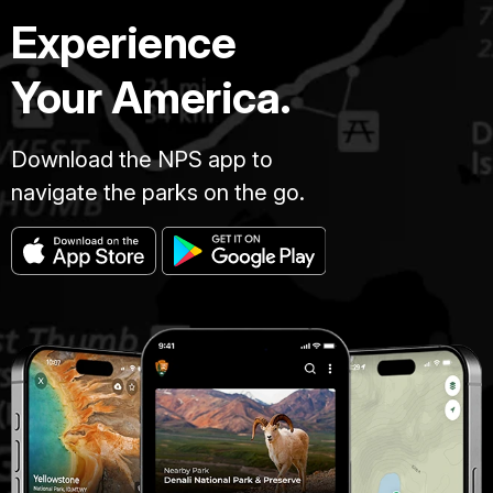
Experience
Your America.
Download the NPS app to
navigate the parks on the go.