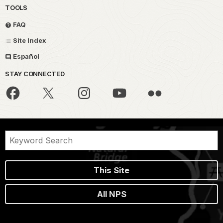
TOOLS
FAQ
Site Index
Español
STAY CONNECTED
This Site
All NPS