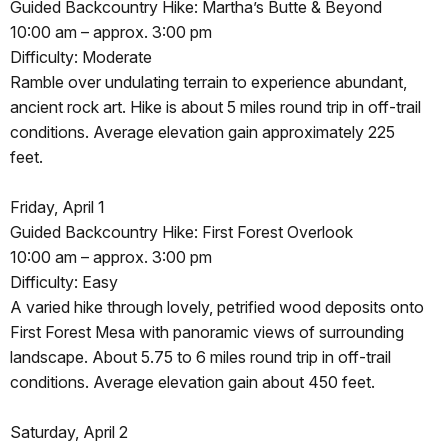
Guided Backcountry Hike: Martha’s Butte & Beyond
10:00 am – approx. 3:00 pm
Difficulty: Moderate
Ramble over undulating terrain to experience abundant,
ancient rock art. Hike is about 5 miles round trip in off-trail
conditions. Average elevation gain approximately 225
feet.
Friday, April 1
Guided Backcountry Hike: First Forest Overlook
10:00 am – approx. 3:00 pm
Difficulty: Easy
A varied hike through lovely, petrified wood deposits onto
First Forest Mesa with panoramic views of surrounding
landscape. About 5.75 to 6 miles round trip in off-trail
conditions. Average elevation gain about 450 feet.
Saturday, April 2