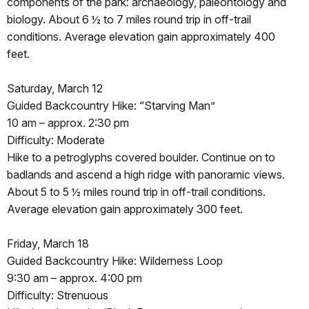
components of the park: archaeology, paleontology and
biology. About 6 ½ to 7 miles round trip in off-trail
conditions. Average elevation gain approximately 400
feet.
Saturday, March 12
Guided Backcountry Hike: “Starving Man”
10 am – approx. 2:30 pm
Difficulty: Moderate
Hike to a petroglyphs covered boulder. Continue on to
badlands and ascend a high ridge with panoramic views.
About 5 to 5 ½ miles round trip in off-trail conditions.
Average elevation gain approximately 300 feet.
Friday, March 18
Guided Backcountry Hike: Wilderness Loop
9:30 am – approx. 4:00 pm
Difficulty: Strenuous