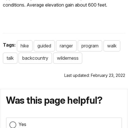
conditions. Average elevation gain about 600 feet.
Tags:
hike
guided
ranger
program
walk
talk
backcountry
wilderness
Last updated: February 23, 2022
Was this page helpful?
Yes