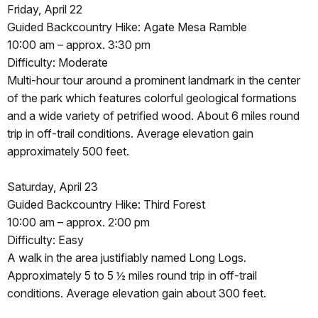
Friday, April 22
Guided Backcountry Hike: Agate Mesa Ramble
10:00 am – approx. 3:30 pm
Difficulty: Moderate
Multi-hour tour around a prominent landmark in the center
of the park which features colorful geological formations
and a wide variety of petrified wood. About 6 miles round
trip in off-trail conditions. Average elevation gain
approximately 500 feet.
Saturday, April 23
Guided Backcountry Hike: Third Forest
10:00 am – approx. 2:00 pm
Difficulty: Easy
A walk in the area justifiably named Long Logs.
Approximately 5 to 5 ½ miles round trip in off-trail
conditions. Average elevation gain about 300 feet.