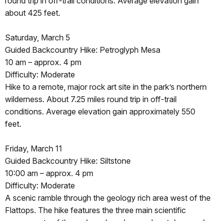
round trip in off-trail conditions. Average elevation gain
about 425 feet.
Saturday, March 5
Guided Backcountry Hike: Petroglyph Mesa
10 am – approx. 4 pm
Difficulty: Moderate
Hike to a remote, major rock art site in the park’s northern
wilderness. About 7.25 miles round trip in off-trail
conditions. Average elevation gain approximately 550
feet.
Friday, March 11
Guided Backcountry Hike: Siltstone
10:00 am – approx. 4 pm
Difficulty: Moderate
A scenic ramble through the geology rich area west of the
Flattops. The hike features the three main scientific