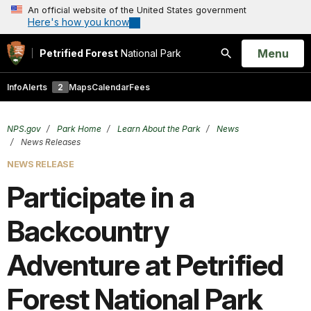
An official website of the United States government
Here's how you know
Open
Menu
Petrified Forest
National Park
Search
Info
Alerts
2
Maps
Calendar
Fees
NPS.gov
Park Home
Learn About the Park
News
News Releases
NEWS RELEASE
Participate in a
Backcountry
Adventure at Petrified
Forest National Park