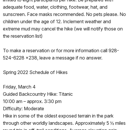
adequate food, water, clothing, footwear, hat, and
sunscreen. Face masks recommended. No pets please. No
children under the age of 12. Inclement weather and
extreme mud may cancel the hike (we will notify those on
the reservation list)
To make a reservation or for more information call 928-
524-6228 x238, leave a message if no answer.
Spring 2022 Schedule of Hikes
Friday, March 4
Guided Backcountry Hike: Titanic
10:00 am – approx. 3:30 pm
Difficulty: Moderate
Hike in some of the oldest exposed terrain in the park
through other worldly landscapes. Approximately 5 ½ miles