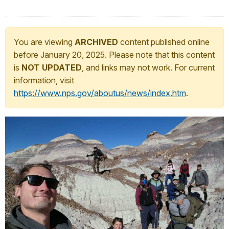
You are viewing
ARCHIVED
content published online
before January 20, 2025. Please note that this content
is
NOT UPDATED
, and links may not work. For current
information, visit
https://www.nps.gov/aboutus/news/index.htm
.