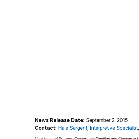
News Release Date:
September 2, 2015
Contact:
Hale Sargent, Interpretive Specialist
New National Program Encourages Families and Classes to Vi