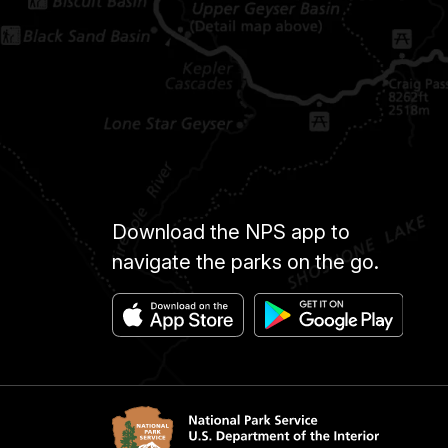
Download the NPS app to
navigate the parks on the go.