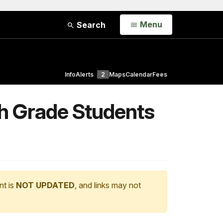
Open
Menu
Search
Info
Alerts
2
Maps
Calendar
Fees
th Grade Students
nt is
NOT UPDATED
, and links may not