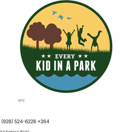
NPS
, (928) 524-6228 x264
sit National Parks