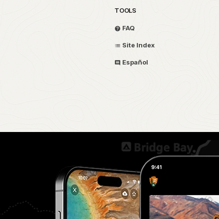
TOOLS
FAQ
Site Index
Español