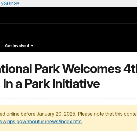
 you know
Get Involved
National Park Welcomes 4
n a Park Initiative
ed online before January 20, 2025. Please note that this conte
www.nps.gov/aboutus/news/index.htm
.