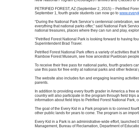
PETRIFIED FOREST, AZ (September 2, 2015) – Petrified Forest Na
September 1, fourth grade students can now go to
www.everyk
“During the National Park Service’s centennial celebration, we 
everything that national parks offer,” said National Park Servic
national treasures, places where they can run and play, explor
“Petrified Forest National Park is looking forward to having fo
Superintendent Brad Traver.
Petrified Forest National Park offers a variety of activities that
Rainbow Forest Museum, see how ancestral Puebloan people thr
To receive their free pass for national parks, fourth graders can
use this pass for free entry at national parks and other feder
The website also includes fun and engaging learning activities
parents.
In addition to providing every fourth grader in America a free 
country will also participate in the program through field trip
information about field trips to Petrified Forest National Par
The goal of the Every Kid in a Park program is to connect fou
other public lands for years to come. The program is an impor
Every Kid in a Park is an administrative-wide effort, launche
Management, Bureau of Reclamation, Department of Education,