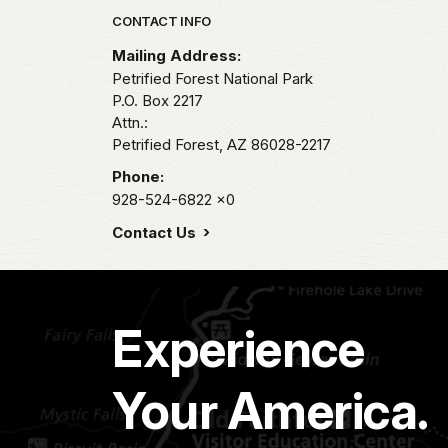
Park footer
CONTACT INFO
Mailing Address:
Petrified Forest National Park
P.O. Box 2217
Attn.:
Petrified Forest,
AZ
86028-2217
Phone:
928-524-6822
x0
Contact Us
Experience
Your America.