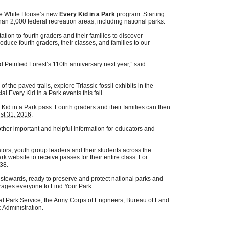
 the White House’s new
Every Kid in a Park
program. Starting
han 2,000 federal recreation areas, including national parks.
ation to fourth graders and their families to discover
roduce fourth graders, their classes, and families to our
 Petrified Forest’s 110th anniversary next year,” said
of the paved trails, explore Triassic fossil exhibits in the
Every Kid in a Park events this fall.
Kid in a Park pass. Fourth graders and their families can then
st 31, 2016
.
other important and helpful information for educators and
ators, youth group leaders and their students across the
k website to receive passes for their entire class. For
38.
 stewards, ready to preserve and protect national parks and
urages everyone to Find Your Park.
nal Park Service, the Army Corps of Engineers, Bureau of Land
 Administration.