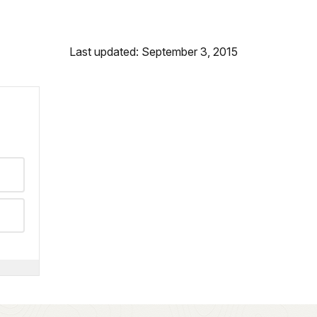
Last updated: September 3, 2015