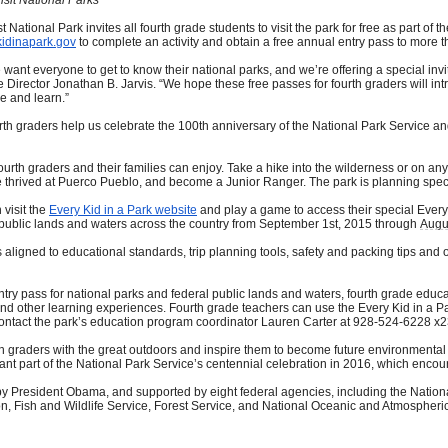
tional Park invites all fourth grade students to visit the park for free as part of
idinapark.gov
to complete an activity and obtain a free annual entry pass to more t
want everyone to get to know their national parks, and we’re offering a special invit
e Director Jonathan B. Jarvis. “We hope these free passes for fourth graders will int
e and learn.”
urth graders help us celebrate the 100th anniversary of the National Park Service and
 fourth graders and their families can enjoy. Take a hike into the wilderness or on any 
ived at Puerco Pueblo, and become a Junior Ranger. The park is planning special 
 visit the
Every Kid in a Park website
and play a game to access their special Every 
al public lands and waters across the country from September 1st, 2015 through
Augu
 aligned to educational standards, trip planning tools, safety and packing tips and 
entry pass for national parks and federal public lands and waters, fourth grade educ
s and other learning experiences. Fourth grade teachers can use the Every Kid in a Par
k, contact the park’s education program coordinator Lauren Carter at 928-524-6228 x2
rth graders with the great outdoors and inspire them to become future environmental
tant part of the National Park Service’s centennial celebration in 2016, which enco
d by President Obama, and supported by eight federal agencies, including the Natio
 Fish and Wildlife Service, Forest Service, and National Oceanic and Atmospheric