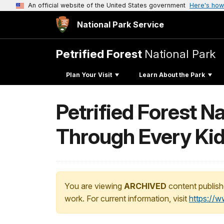
An official website of the United States government
Here's how
National Park Service
Petrified Forest
National Park
Plan Your Visit
Learn About the Park
Petrified Forest 
Through Every Kid I
You are viewing
ARCHIVED
content publish
work. For current information, visit
https://