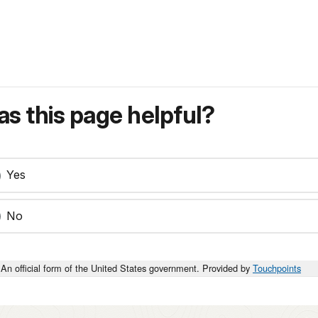
s this page helpful?
Yes
No
An official form of the United States government. Provided by
Touchpoints