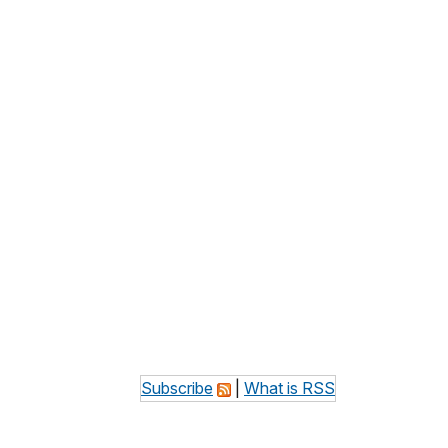
Subscribe
|
What is RSS