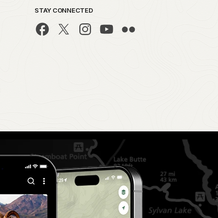
STAY CONNECTED