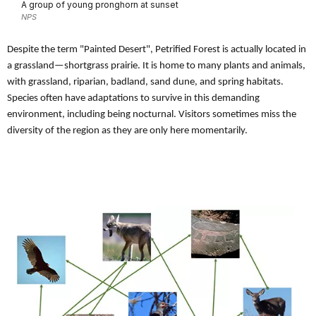
A group of young pronghorn at sunset
NPS
Despite the term "Painted Desert", Petrified Forest is actually located in
a grassland—shortgrass prairie. It is home to many plants and animals,
with grassland, riparian, badland, sand dune, and spring habitats.
Species often have adaptations to survive in this demanding
environment, including being nocturnal. Visitors sometimes miss the
diversity of the region as they are only here momentarily.