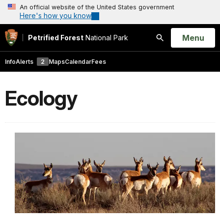
An official website of the United States government
Here's how you know
Open
Menu
Petrified Forest
National Park
Search
Info
Alerts
2
Maps
Calendar
Fees
Ecology