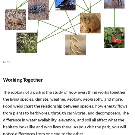
NPS
Working Together
The ecology of a park is the study of how everything works together,
the living species, climate, weather, geology, geography, and more.
Food webs chart the relationship between species, how energy flows
from plants to herbivores, through carnivores, and decomposers. The
difference in water availability, elevation, and soil all affect what the
habitats looks like and who lives there. As you visit the park, you will
notice differences from one end to the other.