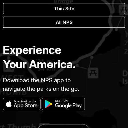
This Site
All NPS
Experience
Your America.
Download the NPS app to
navigate the parks on the go.