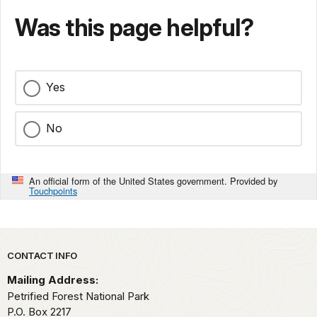
Was this page helpful?
Yes
No
An official form of the United States government. Provided by
Touchpoints
Park footer
CONTACT INFO
Mailing Address:
Petrified Forest National Park
P.O. Box 2217