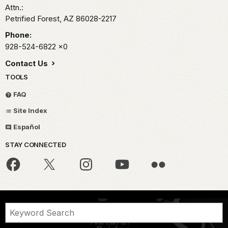
Attn.:
Petrified Forest,
AZ
86028-2217
Phone:
928-524-6822
x0
Contact Us
TOOLS
FAQ
Site Index
Español
STAY CONNECTED