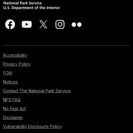
Accessibility
Privacy Policy
FOIA
Notices
Contact The National Park Service
NPS FAQ
No Fear Act
Disclaimer
Vulnerability Disclosure Policy