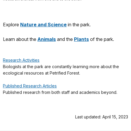
Explore
Nature and Science
in the park.
Learn about the
Animals
and the
Plants
of the park.
Research Activities
Biologists at the park are constantly learning more about the
ecological resources at Petrified Forest.
Published Research Articles
Published research from both staff and academics beyond.
Last updated: April 15, 2023