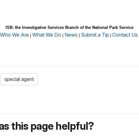
ISB: the Investigative Services Branch of the National Park Service
Who We Are
What We Do
News
Submit a Tip
Contact Us
|
|
|
|
special agent
s this page helpful?