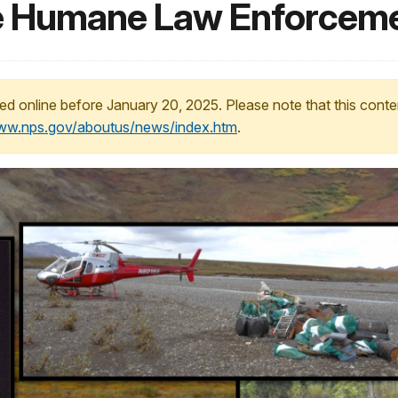
he Humane Law Enforcem
ed online before January 20, 2025. Please note that this conte
www.nps.gov/aboutus/news/index.htm
.