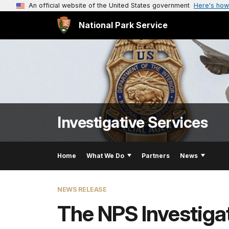
An official website of the United States government
Here's how
National Park Service
Investigative Services
Home
What We Do
Partners
News
NEWS RELEASE
The NPS Investiga