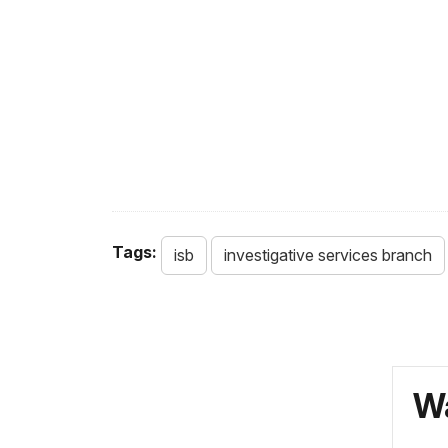
Tags:
isb
investigative services branch
Wa