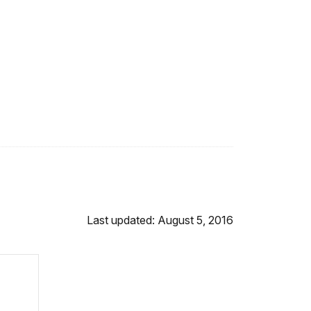
Last updated: August 5, 2016