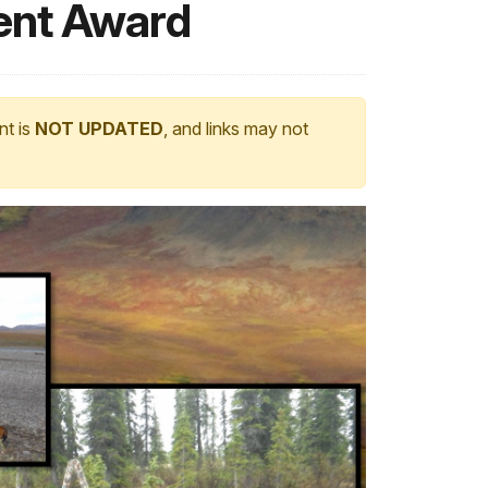
ent Award
nt is
NOT UPDATED
, and links may not