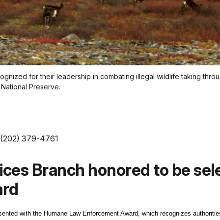
nized for their leadership in combating illegal wildlife taking thro
k National Preserve.
 (202) 379-4761
vices Branch honored to be se
ard
sented with the Humane Law Enforcement Award, which recognizes authorities