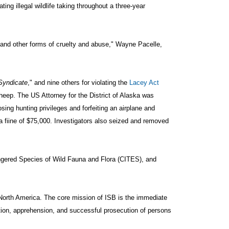
ng illegal wildlife taking throughout a three-year
, and other forms of cruelty and abuse," Wayne Pacelle,
Syndicate
," and nine others for violating the
Lacey Act
 sheep. The US Attorney for the District of Alaska was
sing hunting privileges and forfeiting an airplane and
a fiine of $75,000. Investigators also seized and removed
dangered Species of Wild Fauna and Flora (CITES), and
 North America. The core mission of ISB is the immediate
ation, apprehension, and successful prosecution of persons