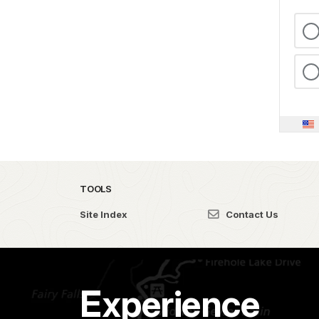
TOOLS
Site Index
Contact Us
Experience