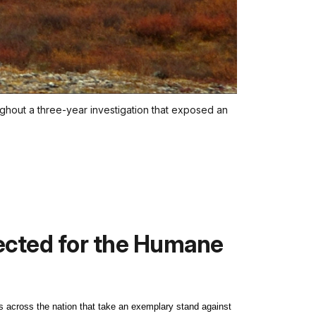
ughout a three-year investigation that exposed an
lected for the Humane
 across the nation that take an exemplary stand against