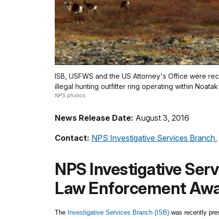
ISB, USFWS and the US Attorney's Office were recog
illegal hunting outfitter ring operating within Noata
NPS photos.
News Release Date:
August 3, 2016
Contact:
NPS Investigative Services Branch
,
NPS Investigative Ser
Law Enforcement Aw
The
Investigative Services Branch (ISB)
was recently pre