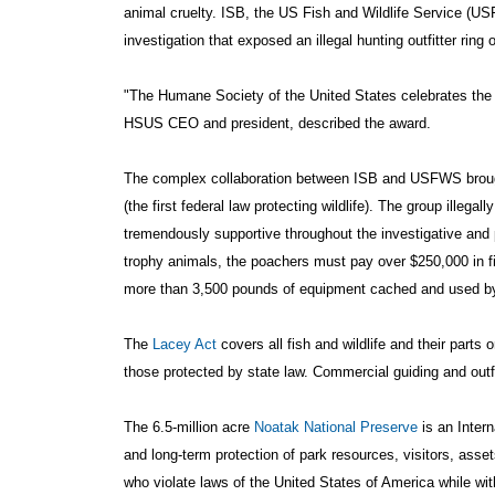
animal cruelty. ISB, the US Fish and Wildlife Service (USF
investigation that exposed an illegal hunting outfitter ring 
"The Humane Society of the United States celebrates the w
HSUS CEO and president, described the award.
The complex collaboration between ISB and USFWS brought
(the first federal law protecting wildlife). The group ille
tremendously supportive throughout the investigative and pr
trophy animals, the poachers must pay over $250,000 in fi
more than 3,500 pounds of equipment cached and used by th
The
Lacey Act
covers all fish and wildlife and their part
those protected by state law. Commercial guiding and outfi
The 6.5-million acre
Noatak National Preserve
is an Inter
and long-term protection of park resources, visitors, ass
who violate laws of the United States of America while wit