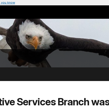
 you know
tive Services Branch was