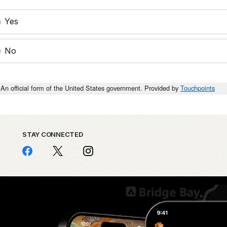
Yes
No
An official form of the United States government. Provided by
Touchpoints
STAY CONNECTED