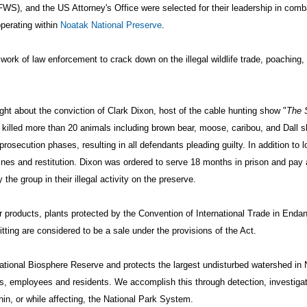
WS), and the US Attorney's Office were selected for their leadership in combati
operating within
Noatak National Preserve
.
ork of law enforcement to crack down on the illegal wildlife trade, poaching
 about the conviction of Clark Dixon, host of the cable hunting show "
The 
gally killed more than 20 animals including brown bear, moose, caribou, and Dall
osecution phases, resulting in all defendants pleading guilty. In addition to lo
nes and restitution. Dixon was ordered to serve 18 months in prison and pay 
e group in their illegal activity on the preserve.
s or products, plants protected by the Convention of International Trade in En
tting are considered to be a sale under the provisions of the Act.
national Biosphere Reserve and protects the largest undisturbed watershed in
ets, employees and residents. We accomplish this through detection, investig
hin, or while affecting, the National Park System.