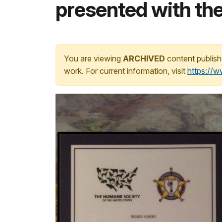
presented with t
You are viewing
ARCHIVED
content publish
work. For current information, visit
https://