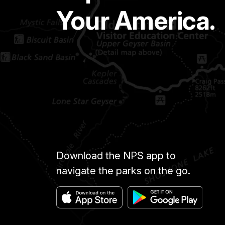
Your America.
Download the NPS app to
navigate the parks on the go.