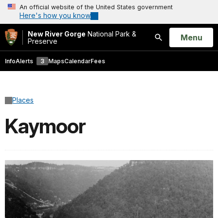
An official website of the United States government
Here's how you know
New River Gorge
National Park &
Open
Menu
Preserve
Search
Info
Alerts
3
Maps
Calendar
Fees
Places
Kaymoor