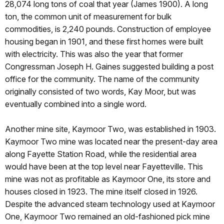
28,074 long tons of coal that year (James 1900). A long
ton, the common unit of measurement for bulk
commodities, is 2,240 pounds. Construction of employee
housing began in 1901, and these first homes were built
with electricity. This was also the year that former
Congressman Joseph H. Gaines suggested building a post
office for the community. The name of the community
originally consisted of two words, Kay Moor, but was
eventually combined into a single word.
Another mine site, Kaymoor Two, was established in 1903.
Kaymoor Two mine was located near the present-day area
along Fayette Station Road, while the residential area
would have been at the top level near Fayetteville. This
mine was not as profitable as Kaymoor One, its store and
houses closed in 1923. The mine itself closed in 1926.
Despite the advanced steam technology used at Kaymoor
One, Kaymoor Two remained an old-fashioned pick mine