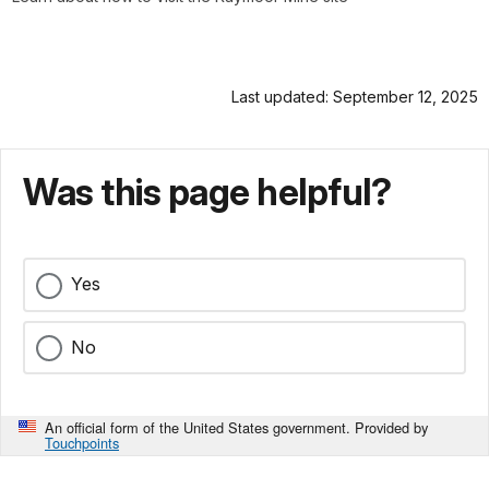
Last updated: September 12, 2025
Was this page helpful?
Yes
No
An official form of the United States government. Provided by
Touchpoints