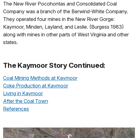
The New River Pocohontas and Consolidated Coal
Company was a branch of the Berwind-White Company.
They operated four mines in the New River Gorge:
Kaymoor, Minden, Layland, and Leslie. (Burgess 1983)
along with mines in other parts of West Virginia and other
states.
The Kaymoor Story Continued:
Coal Mining Methods at Kaymoor
Coke Production at Kaymoor
Living in Kaymoor
After the Coal Town
References