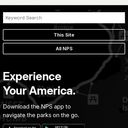
This Site
All NPS
Experience
Your America.
Download the NPS app to
navigate the parks on the go.