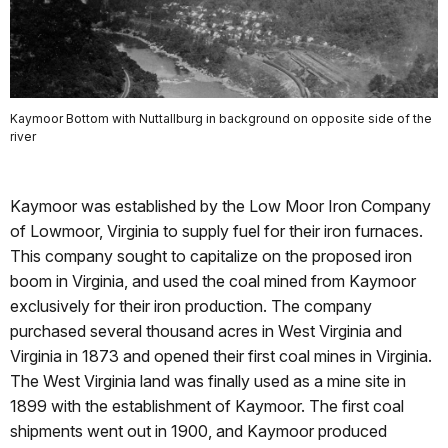
Kaymoor Bottom with Nuttallburg in background on opposite side of the
river
Kaymoor was established by the Low Moor Iron Company
of Lowmoor, Virginia to supply fuel for their iron furnaces.
This company sought to capitalize on the proposed iron
boom in Virginia, and used the coal mined from Kaymoor
exclusively for their iron production. The company
purchased several thousand acres in West Virginia and
Virginia in 1873 and opened their first coal mines in Virginia.
The West Virginia land was finally used as a mine site in
1899 with the establishment of Kaymoor. The first coal
shipments went out in 1900, and Kaymoor produced