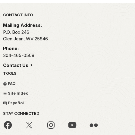
Park footer
CONTACT INFO
Mailing Address:
P.O. Box 246
Glen Jean,
WV
25846
Phone:
304-465-0508
Contact Us
TOOLS
FAQ
Site Index
Español
STAY CONNECTED