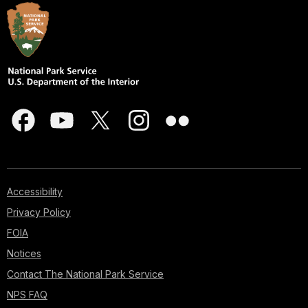
Accessibility
Privacy Policy
FOIA
Notices
Contact The National Park Service
NPS FAQ