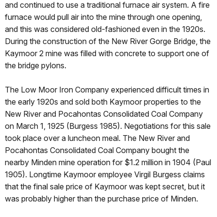
and continued to use a traditional furnace air system. A fire
furnace would pull air into the mine through one opening,
and this was considered old-fashioned even in the 1920s.
During the construction of the New River Gorge Bridge, the
Kaymoor 2 mine was filled with concrete to support one of
the bridge pylons.
The Low Moor Iron Company experienced difficult times in
the early 1920s and sold both Kaymoor properties to the
New River and Pocahontas Consolidated Coal Company
on March 1, 1925 (Burgess 1985). Negotiations for this sale
took place over a luncheon meal. The New River and
Pocahontas Consolidated Coal Company bought the
nearby Minden mine operation for $1.2 million in 1904 (Paul
1905). Longtime Kaymoor employee Virgil Burgess claims
that the final sale price of Kaymoor was kept secret, but it
was probably higher than the purchase price of Minden.