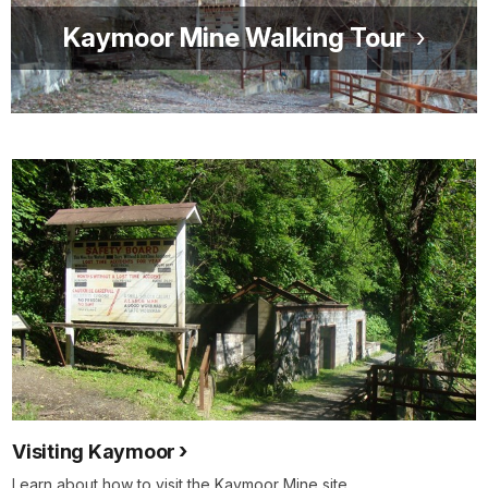
Kaymoor Mine Walking Tour
Visiting Kaymoor
Learn about how to visit the Kaymoor Mine site