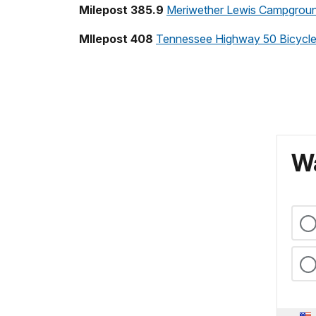
Milepost 385.9
Meriwether Lewis Campgrou
MIlepost 408
Tennessee Highway 50 Bicycl
Wa