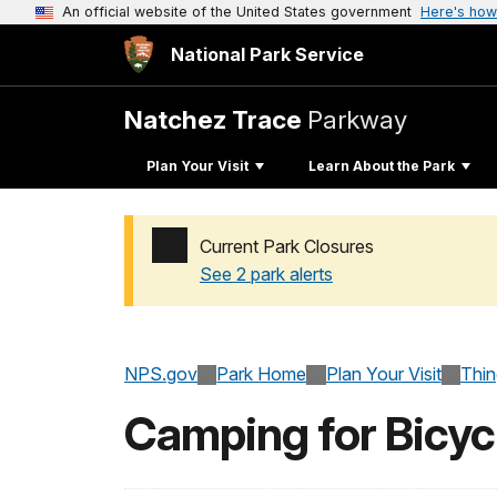
An official website of the United States government
Here's how
National Park Service
Natchez Trace
Parkway
Plan Your Visit
Learn About the Park
Current Park Closures
See 2 park alerts
Added a park alert before the page title
NPS.gov
Park Home
Plan Your Visit
Thi
Camping for Bicycl