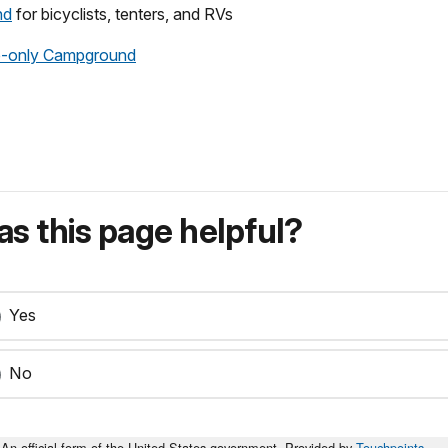
nd
for bicyclists, tenters, and RVs
e-only Campground
s this page helpful?
Yes
No
An official form of the United States government. Provided by
Touchpoints