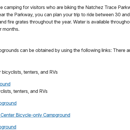
ve camping for visitors who are biking the Natchez Trace Par
r the Parkway, you can plan your trip to ride between 30 an
and fire grates throughout the year. Water is available through
r months.
grounds can be obtained by using the following links: There ar
 bicyclists, tenters, and RVs
round
yclists, tenters, and RVs
pground
 Center Bicycle-only Campground
mpground