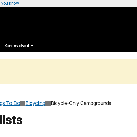
 you know
Get Involved
ngs To Do
Bicycling
Bicycle-Only Campgrounds
ists