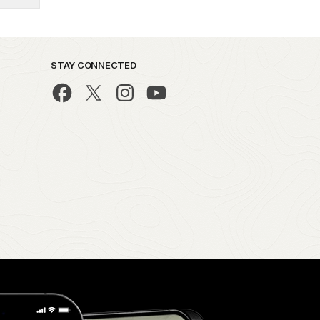
STAY CONNECTED