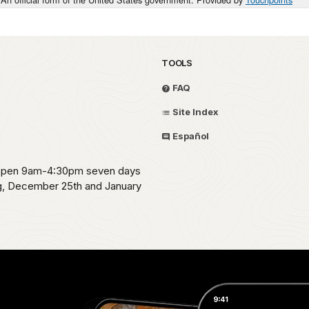
TOOLS
FAQ
Site Index
Español
s open 9am-4:30pm seven days
ng, December 25th and January