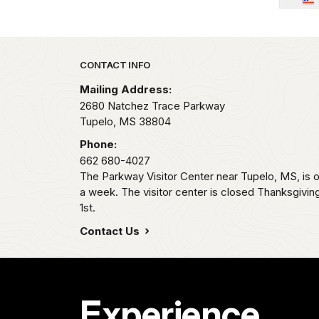
Park footer
CONTACT INFO
Mailing Address:
2680 Natchez Trace Parkway
Tupelo,
MS
38804
Phone:
662 680-4027
The Parkway Visitor Center near Tupelo, MS, i
a week. The visitor center is closed Thanksgivi
1st.
Contact Us
Experience