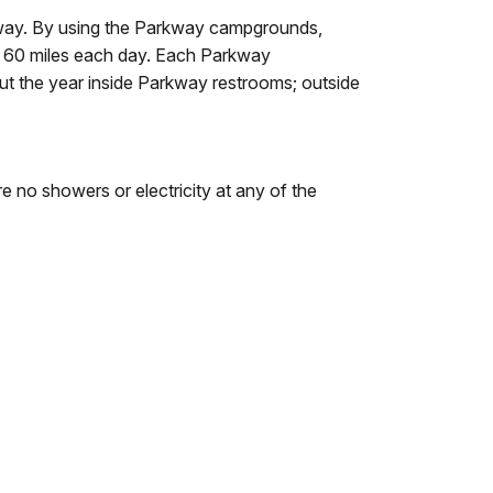
kway. By using the Parkway campgrounds,
d 60 miles each day. Each Parkway
out the year inside Parkway restrooms; outside
e no showers or electricity at any of the