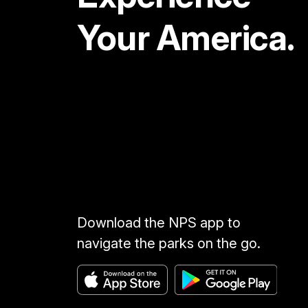
Your America.
Download the NPS app to
navigate the parks on the go.