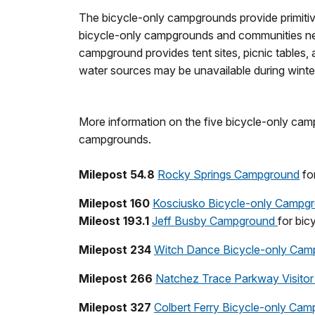
The bicycle-only campgrounds provide primiti
bicycle-only campgrounds and communities nea
campground provides tent sites, picnic tables, 
water sources may be unavailable during winte
More information on the five bicycle-only camp
campgrounds.
Milepost 54.8
Rocky Springs Campground
for
Milepost 160
Kosciusko Bicycle-only Campg
Mileost 193.1
Jeff Busby Campground
for bic
Milepost 234
Witch Dance Bicycle-only Cam
Milepost 266
Natchez Trace Parkway Visitor
Milepost 327
Colbert Ferry Bicycle-only Ca