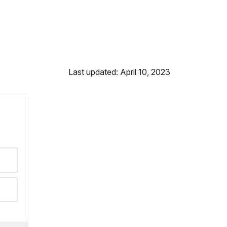
Last updated: April 10, 2023