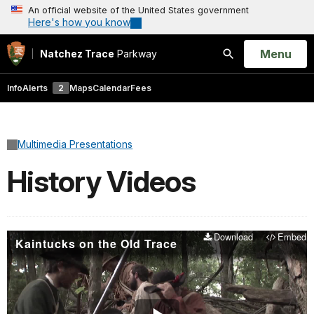
An official website of the United States government
Here's how you know
Open
Menu
Natchez Trace
Parkway
Search
Info
Alerts
2
Maps
Calendar
Fees
Multimedia Presentations
History Videos
Download
Embed
Kaintucks on the Old Trace