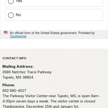
Yes
No
An official form of the United States government. Provided by
Touchpoints
Park footer
CONTACT INFO
Mailing Address:
2680 Natchez Trace Parkway
Tupelo,
MS
38804
Phone:
662 680-4027
The Parkway Visitor Center near Tupelo, MS, is open 9am-
4:30pm seven days a week. The visitor center is closed
Thanksgiving, December 25th and January 1st.