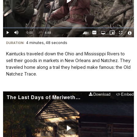
Play
Video
Loaded
:
0.00%
Current
0:00
/
DurationÂ
4:48
Play
Mute
Captions
Open
Picture-
Fullscreen
quality
in-
Turn
Vide
selector
Picture
TimeÂ
On
File
4 minutes, 48 seconds
Visit
menu
DURATION:
Audio
Info
Description
our
Kaintucks traveled down the Ohio and Mississippi Rivers to
keyboard
sell their goods in markets in New Orleans and Natchez. They
shortcuts
traveled home along a trail they helped make famous: the Old
docs
Natchez Trace.
for
details
Download
Embed
The Last Days of Meriwether Lewis
Play