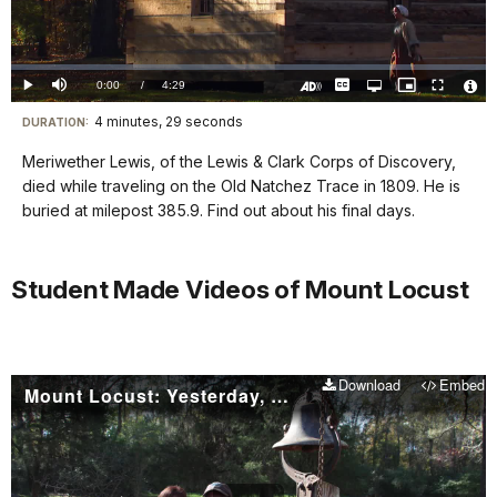
Video
Loaded
:
0.00%
Current
0:00
/
DurationÂ
4:29
Play
Mute
Captions
Open
Picture-
Fullscreen
quality
in-
Turn
Vide
selector
Picture
TimeÂ
On
File
4 minutes, 29 seconds
Visit
menu
DURATION:
Audio
Info
Description
our
Meriwether Lewis, of the Lewis & Clark Corps of Discovery,
keyboard
died while traveling on the Old Natchez Trace in 1809. He is
shortcuts
buried at milepost 385.9. Find out about his final days.
docs
for
Student Made Videos of Mount Locust
details
Download
Embed
Mount Locust: Yesterday, Today, and Tomorrow