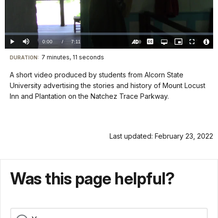
Play
Video
Loaded
:
0.00%
Current
0:00
/
DurationÂ
7:11
Play
Mute
Captions
Open
Picture-
Fullscreen
quality
in-
Turn
Vide
selector
Picture
TimeÂ
On
File
7 minutes, 11 seconds
Visit
menu
DURATION:
Audio
Info
Description
our
A short video produced by students from Alcorn State
keyboard
University advertising the stories and history of Mount Locust
shortcuts
Inn and Plantation on the Natchez Trace Parkway.
docs
for
details
Last updated: February 23, 2022
Was this page helpful?