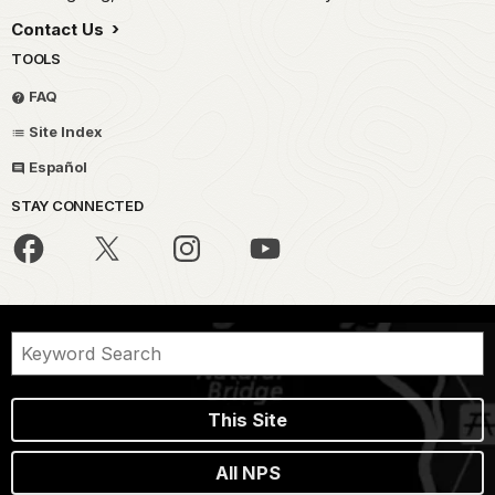
Contact Us
TOOLS
FAQ
Site Index
Español
STAY CONNECTED
This Site
All NPS