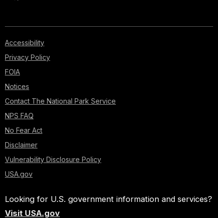
Accessibility
Privacy Policy
FOIA
Notices
Contact The National Park Service
NPS FAQ
No Fear Act
Disclaimer
Vulnerability Disclosure Policy
USA.gov
Looking for U.S. government information and services?
Visit USA.gov