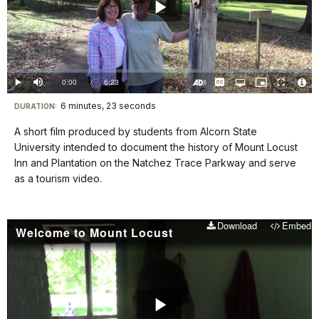
Play
Video
Loaded
:
0.00%
Current
0:00
/
DurationÂ
6:23
Play
Mute
Captions
Open
Picture-
Fullscreen
quality
in-
Turn
Vide
selector
Picture
TimeÂ
On
File
6 minutes, 23 seconds
Visit
menu
DURATION:
Audio
Info
Description
our
A short film produced by students from Alcorn State
keyboard
University intended to document the history of Mount Locust
shortcuts
Inn and Plantation on the Natchez Trace Parkway and serve
docs
as a tourism video.
for
details
Download
Embed
Welcome to Mount Locust