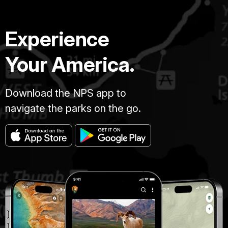
Experience
Your America.
Download the NPS app to
navigate the parks on the go.