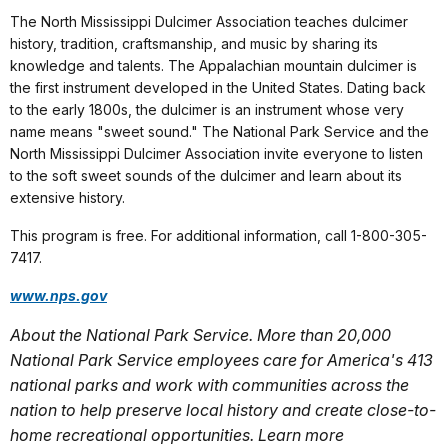
The North Mississippi Dulcimer Association teaches dulcimer
history, tradition, craftsmanship, and music by sharing its
knowledge and talents. The Appalachian mountain dulcimer is
the first instrument developed in the United States. Dating back
to the early 1800s, the dulcimer is an instrument whose very
name means "sweet sound." The National Park Service and the
North Mississippi Dulcimer Association invite everyone to listen
to the soft sweet sounds of the dulcimer and learn about its
extensive history.
This program is free. For additional information, call 1-800-305-
7417.
www.nps.gov
About the National Park Service. More than 20,000
National Park Service employees care for America's 413
national parks and work with communities across the
nation to help preserve local history and create close-to-
home recreational opportunities. Learn more