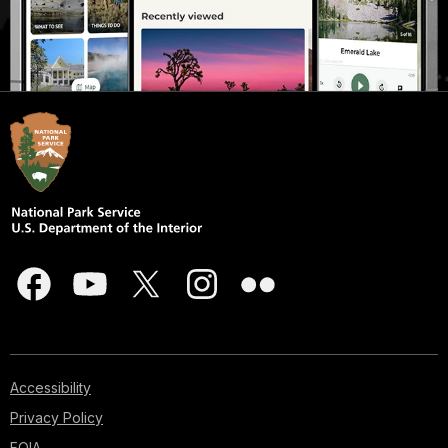
Accessibility
Privacy Policy
FOIA