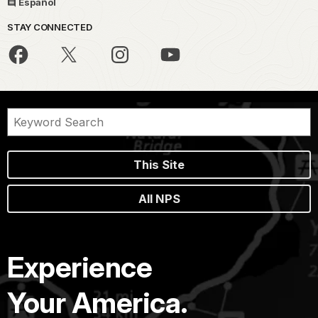
Español
STAY CONNECTED
This Site
All NPS
Experience
Your America.