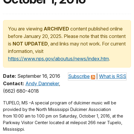
You are viewing
ARCHIVED
content published online
before January 20, 2025. Please note that this content
is
NOT UPDATED
, and links may not work. For current
information, visit
https://www.nps.gov/aboutus/news/index.htm
.
Date:
September 16, 2016
Subscribe
|
What is RSS
Contact:
Andy Danneker
,
(662) 680-4018
TUPELO, MS –A special program of dulcimer music will be
provided by the North Mississippi Dulcimer Association
from
10:00 am to 1:00 pm
on
Saturday, October 1, 2016
, at the
Parkway Visitor Center located at milepost 266 near Tupelo,
Mississippi.