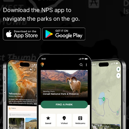
Download the NPS app to
navigate the parks on the go.