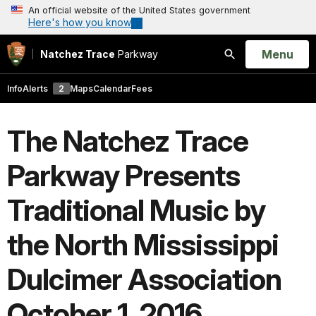
An official website of the United States government
Here's how you know
Open
Menu
Natchez Trace
Parkway
Search
Info
Alerts
2
Maps
Calendar
Fees
The Natchez Trace
Parkway Presents
Traditional Music by
the North Mississippi
Dulcimer Association
October 1, 2016