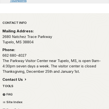
Touchpoints
Park footer
CONTACT INFO
Mailing Address:
2680 Natchez Trace Parkway
Tupelo,
MS
38804
Phone:
662 680-4027
The Parkway Visitor Center near Tupelo, MS, is open 9am-
4:30pm seven days a week. The visitor center is closed
Thanksgiving, December 25th and January 1st.
Contact Us
TOOLS
FAQ
Site Index