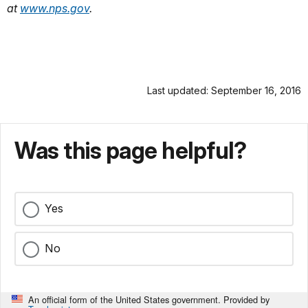
at
www.nps.gov
.
Last updated: September 16, 2016
Was this page helpful?
Yes
No
An official form of the United States government. Provided by