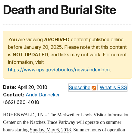
Death and Burial Site
You are viewing
ARCHIVED
content published online
before January 20, 2025. Please note that this content
is
NOT UPDATED
, and links may not work. For current
information, visit
https://www.nps.gov/aboutus/news/index.htm
.
Date:
April 20, 2018
Subscribe
|
What is RSS
Contact:
Andy Danneker
,
(662) 680-4018
HOHENWALD, TN – The Meriwether Lewis Visitor Information
Center on the Natchez Trace Parkway will operate on summer
hours starting
Sunday, May 6, 2018
. Summer hours of operation