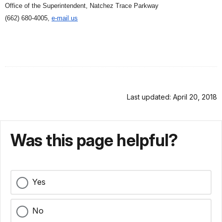
Office of the Superintendent, Natchez Trace Parkway
(662) 680-4005,
e-mail us
Last updated: April 20, 2018
Was this page helpful?
Yes
No