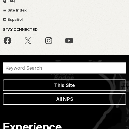
FAQ
Site Index
Español
STAY CONNECTED
This Site
All NPS
Experience