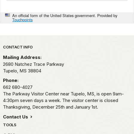
An official form of the United States government. Provided by
Touchpoints
Park footer
CONTACT INFO
Mailing Address:
2680 Natchez Trace Parkway
Tupelo,
MS
38804
Phone:
662 680-4027
The Parkway Visitor Center near Tupelo, MS, is open 9am-
4:30pm seven days a week. The visitor center is closed
Thanksgiving, December 25th and January 1st.
Contact Us
TOOLS