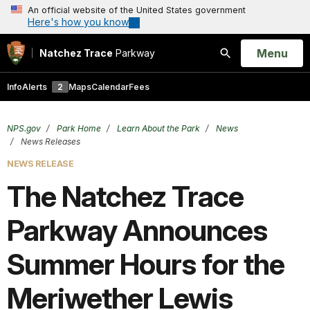
An official website of the United States government
Here's how you know
Open
Menu
Natchez Trace
Parkway
Search
Info
Alerts
2
Maps
Calendar
Fees
NPS.gov
Park Home
Learn About the Park
News
News Releases
NEWS RELEASE
The Natchez Trace
Parkway Announces
Summer Hours for the
Meriwether Lewis