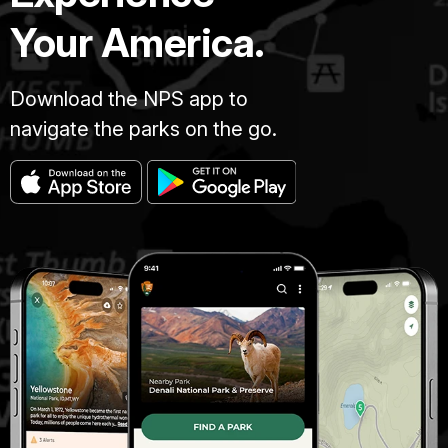
Your America.
Download the NPS app to
navigate the parks on the go.