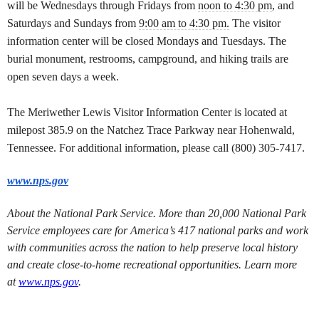
will be Wednesdays through Fridays from
noon to 4:30 pm
, and
Saturdays and Sundays from
9:00 am to 4:30 pm.
The visitor
information center will be closed Mondays and Tuesdays. The
burial monument, restrooms, campground, and hiking trails are
open seven days a week.
The Meriwether Lewis Visitor Information Center is located at
milepost 385.9 on the Natchez Trace Parkway near Hohenwald,
Tennessee. For additional information, please call (800) 305-7417.
www.nps.gov
About the National Park Service. More than 20,000 National Park
Service employees care for America’s 417 national parks and work
with communities across the nation to help preserve local history
and create close-to-home recreational opportunities. Learn more
at
www.nps.gov
.