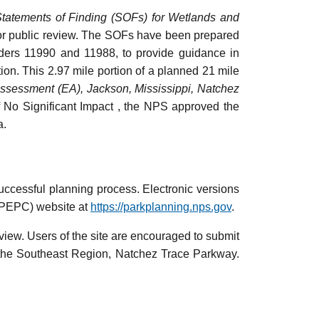
tatements of Finding (SOFs) for Wetlands and
or public review. The SOFs have been prepared
rders 11990 and 11988, to provide guidance in
tion. This 2.97 mile portion of a planned 21 mile
Assessment (EA), Jackson, Mississippi, Natchez
f No Significant Impact , the NPS approved the
a.
ccessful planning process. Electronic versions
(PEPC) website at
https://parkplanning.nps.gov
.
view. Users of the site are encouraged to submit
 the Southeast Region, Natchez Trace Parkway.