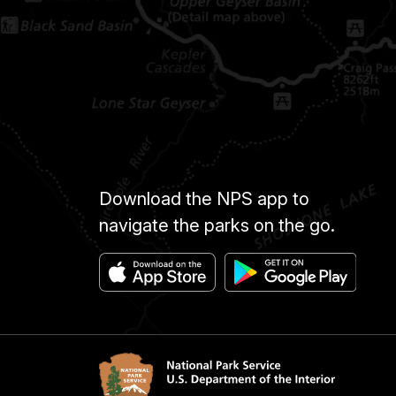
Download the NPS app to
navigate the parks on the go.