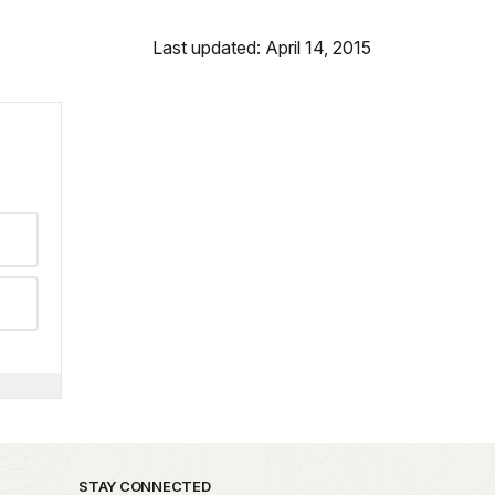
Last updated: April 14, 2015
STAY CONNECTED