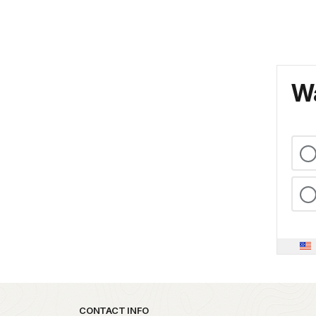
Wa
Park footer
CONTACT INFO