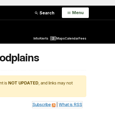
Open
Menu
Search
Info
Alerts
2
Maps
Calendar
Fees
oodplains
nt is
NOT UPDATED
, and links may not
Subscribe
|
What is RSS