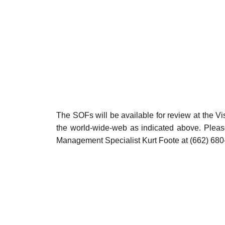
The SOFs will be available for review at the 
the world-wide-web as indicated above. Pleas
Management Specialist Kurt Foote at (662) 680