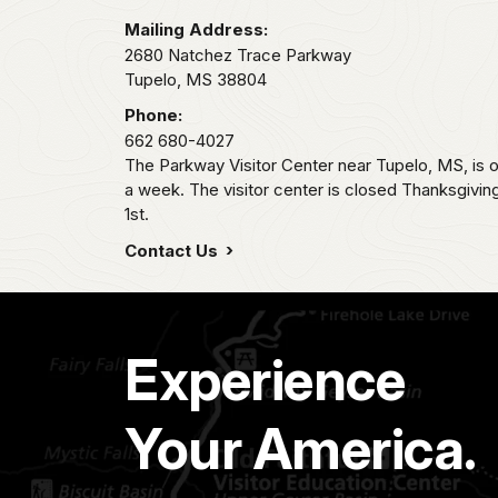
Mailing Address:
2680 Natchez Trace Parkway
Tupelo,
MS
38804
Phone:
662 680-4027
The Parkway Visitor Center near Tupelo, MS, i
a week. The visitor center is closed Thanksgivi
1st.
Contact Us
Experience
Your America.