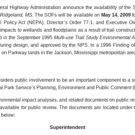
ral Highway Administration announce the availability of the
S
t-Ridgeland, MS
. The SOFs will be available on
May 14, 2009
f
l Policy Act (NEPA), Director’s Order 77-1, and Executive O
 impacts to wetlands and floodplains as a result of trail construc
fied in the September 1995
Multi-use Trail Study Environmental 
d during design, and approved by the NPS. In a 1996 Finding o
ail on Parkway lands in the Jackson, Mississippi metropolitan are
iders public involvement to be an important component to a su
nal Park Service’s Planning, Environment and Public Comment 
ironmental impact analyses, and related documents on public re
vailable for public review. The documents are located under
 below:
Superintendent