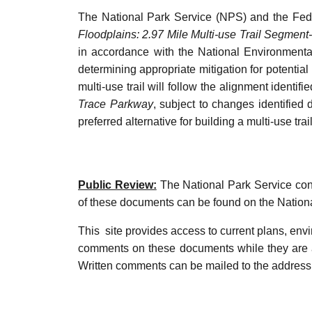
The National Park Service (NPS) and the Fede
Floodplains: 2.97 Mile Multi-use Trail Segmen
in accordance with the National Environmenta
determining appropriate mitigation for potential
multi-use trail will follow the alignment identi
Trace Parkway
, subject to changes identifie
preferred alternative for building a multi-use tr
Public Review:
The National Park Service cons
of these documents can be found on the Natio
This site provides access to current plans, env
comments on these documents while they are a
Written comments can be mailed to the address