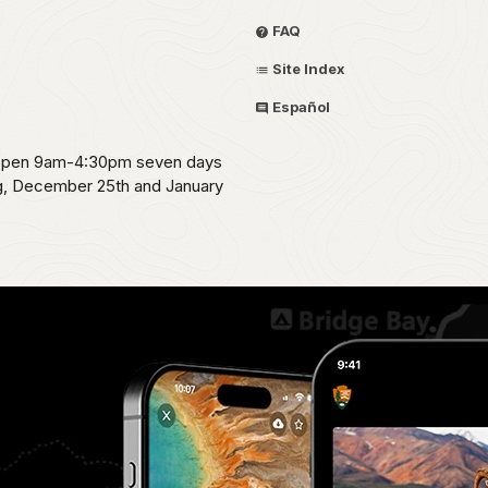
FAQ
Site Index
Español
s open 9am-4:30pm seven days
ng, December 25th and January