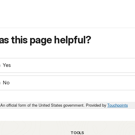
s this page helpful?
Yes
No
An official form of the United States government. Provided by
Touchpoints
TOOLS