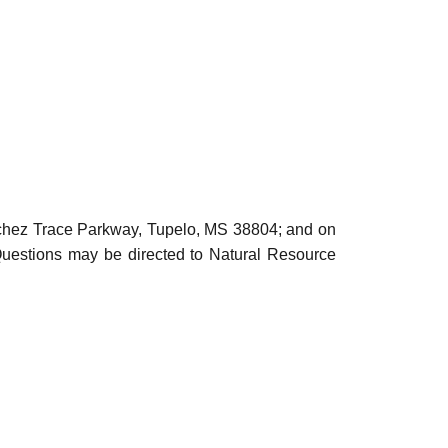
atchez Trace Parkway, Tupelo, MS 38804; and on
Questions may be directed to Natural Resource