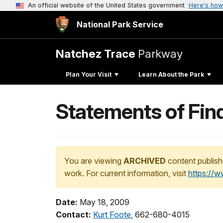
An official website of the United States government
Here's how
National Park Service
Natchez Trace
Parkway
Plan Your Visit
Learn About the Park
Statements of Fin
You are viewing
ARCHIVED
content publish
work. For current information, visit
https://
Date:
May 18, 2009
Contact:
Kurt Foote
, 662-680-4015