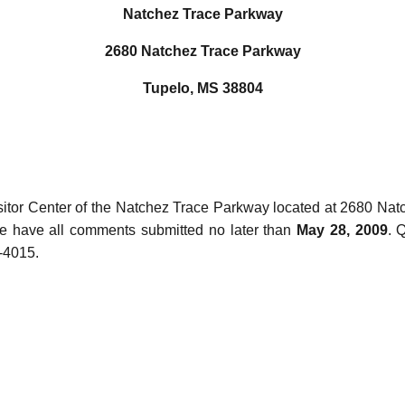
Natchez Trace Parkway
2680 Natchez Trace Parkway
Tupelo, MS 38804
Visitor Center of the Natchez Trace Parkway located at 2680 N
e have all comments submitted no later than
May 28, 2009
. 
-4015.