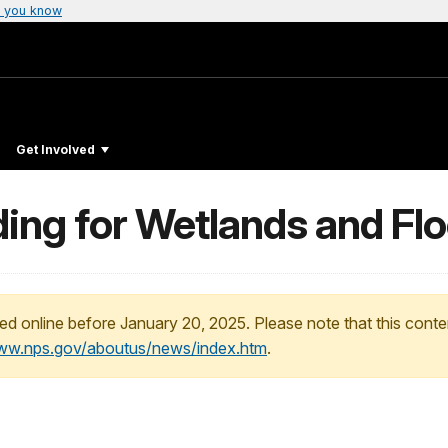
 you know
Get Involved
ding for Wetlands and Fl
ed online before January 20, 2025. Please note that this conte
www.nps.gov/aboutus/news/index.htm
.