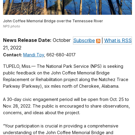
John Coffee Memorial Bridge over the Tennessee River
NPS photo
News Release Date:
October
Subscribe
|
What is RSS
21, 2022
Contact:
Mandi Toy
, 662-680-4017
TUPELO, Miss.— The National Park Service (NPS) is seeking
public feedback on the John Coffee Memorial Bridge
Replacement or Rehabilitation project along the Natchez Trace
Parkway (Parkway), six miles north of Cherokee, Alabama.
A 30-day civic engagement period will be open from Oct. 25 to
Nov. 28, 2022. The public is encouraged to share observations,
concerns, and ideas about the project.
“Your participation is crucial in providing a comprehensive
understanding of the John Coffee Memorial Bridge and