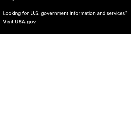
Looking for U.S. government information and services?
Visit USA.gov