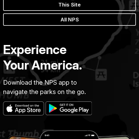
This Site
All NPS
Experience
Your America.
Download the NPS app to
navigate the parks on the go.