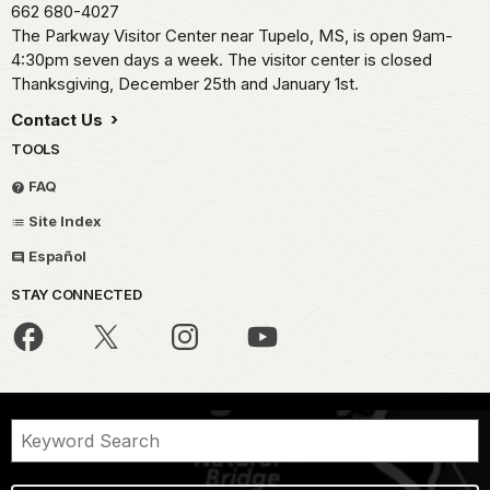
662 680-4027
The Parkway Visitor Center near Tupelo, MS, is open 9am-
4:30pm seven days a week. The visitor center is closed
Thanksgiving, December 25th and January 1st.
Contact Us
TOOLS
FAQ
Site Index
Español
STAY CONNECTED