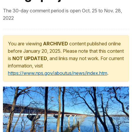
The 30-day comment period is open Oct. 25 to Nov. 28,
2022
You are viewing
ARCHIVED
content published online
before January 20, 2025. Please note that this content
is
NOT UPDATED
, and links may not work. For current
information, visit
https://www.nps.gov/aboutus/news/index.htm
.