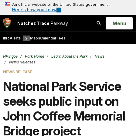
An official website of the United States government
Here's how you know
Open
Menu
Natchez Trace
Parkway
Search
Info
Alerts
2
Maps
Calendar
Fees
NPS.gov
Park Home
Learn About the Park
News
News Releases
NEWS RELEASE
National Park Service
seeks public input on
John Coffee Memorial
Bridge project