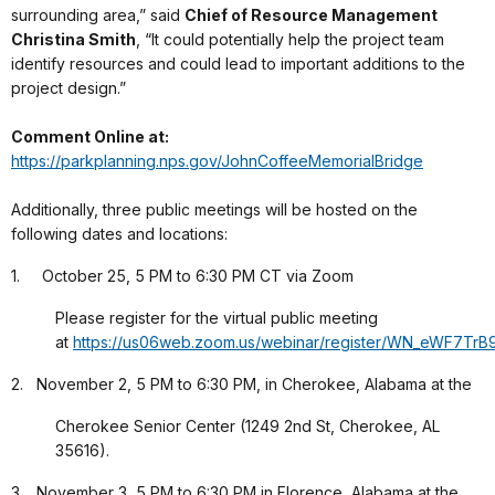
surrounding area,” said
Chief of Resource Management
Christina Smith
, “It could potentially help the project team
identify resources and could lead to important additions to the
project design.”
Comment Online at:
https://parkplanning.nps.gov/JohnCoffeeMemorialBridge
Additionally, three public meetings will be hosted on the
following dates and locations:
1. October 25, 5 PM to 6:30 PM CT via Zoom
Please register for the virtual public meeting
at
https://us06web.zoom.us/webinar/register/WN_eWF7T
2. November 2, 5 PM to 6:30 PM, in Cherokee, Alabama at the
Cherokee Senior Center (1249 2nd St, Cherokee, AL
35616).
3. November 3, 5 PM to 6:30 PM in Florence, Alabama at the