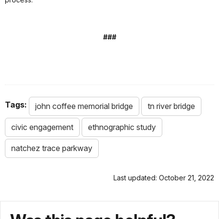
###
Tags:
john coffee memorial bridge
tn river bridge
civic engagement
ethnographic study
natchez trace parkway
Last updated: October 21, 2022