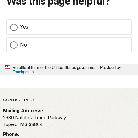
Was this page helpful?
Yes
No
An official form of the United States government. Provided by
Touchpoints
Park footer
CONTACT INFO
Mailing Address:
2680 Natchez Trace Parkway
Tupelo,
MS
38804
Phone: