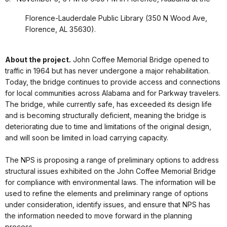
Florence-Lauderdale Public Library (350 N Wood Ave,
Florence, AL 35630).
About the project.
John Coffee Memorial Bridge opened to
traffic in 1964 but has never undergone a major rehabilitation.
Today, the bridge continues to provide access and connections
for local communities across Alabama and for Parkway travelers.
The bridge, while currently safe, has exceeded its design life
and is becoming structurally deficient, meaning the bridge is
deteriorating due to time and limitations of the original design,
and will soon be limited in load carrying capacity.
The NPS is proposing a range of preliminary options to address
structural issues exhibited on the John Coffee Memorial Bridge
for compliance with environmental laws. The information will be
used to refine the elements and preliminary range of options
under consideration, identify issues, and ensure that NPS has
the information needed to move forward in the planning
process.