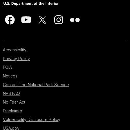
Accessibility
Privacy Policy
FOIA
Notices
Contact The National Park Service
NPS FAQ
No Fear Act
Disclaimer
Vulnerability Disclosure Policy
USA.gov