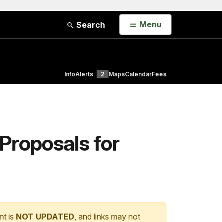
Open
Menu
Search
Info
Alerts
2
Maps
Calendar
Fees
Proposals for
nt is
NOT UPDATED
, and links may not