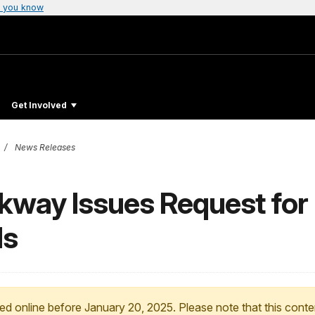
 you know
Get Involved
News Releases
kway Issues Request for 
ds
ed online before January 20, 2025. Please note that this conte