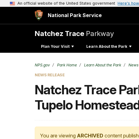
An official website of the United States government
Here's how
National Park Service
Natchez Trace
Parkway
Plan Your Visit
Learn About the Park
NPS.gov
Park Home
Learn About the Park
News
NEWS RELEASE
Natchez Trace Par
Tupelo Homestea
You are viewing
ARCHIVED
content publish