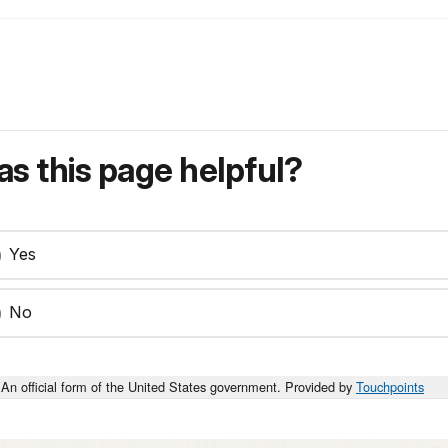
s this page helpful?
Yes
No
An official form of the United States government. Provided by
Touchpoints