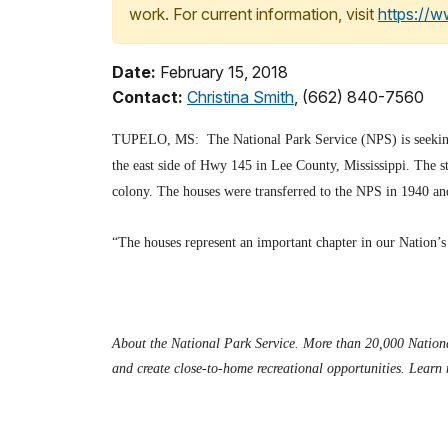
work. For current information, visit
https://
Date:
February 15, 2018
Contact:
Christina Smith
, (662) 840-7560
TUPELO, MS: The National Park Service (NPS) is seeking pr
the east side of Hwy 145 in Lee County, Mississippi. The s
colony. The houses were transferred to the NPS in 1940 an
“The houses represent an important chapter in our Nation’s
About the National Park Service. More than 20,000 National
and create close-to-home recreational opportunities. Learn