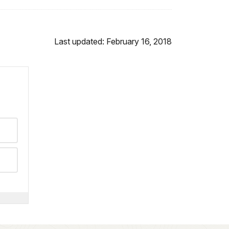
Last updated: February 16, 2018