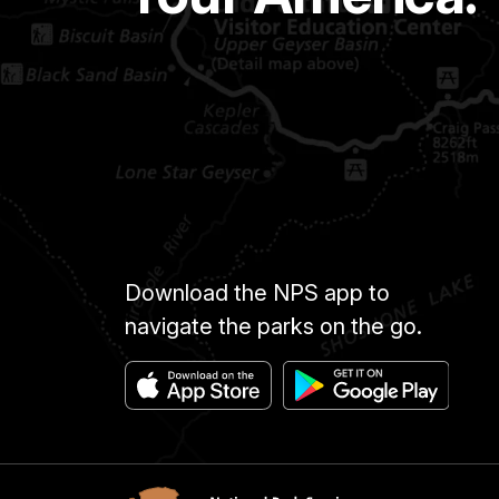
Download the NPS app to
navigate the parks on the go.