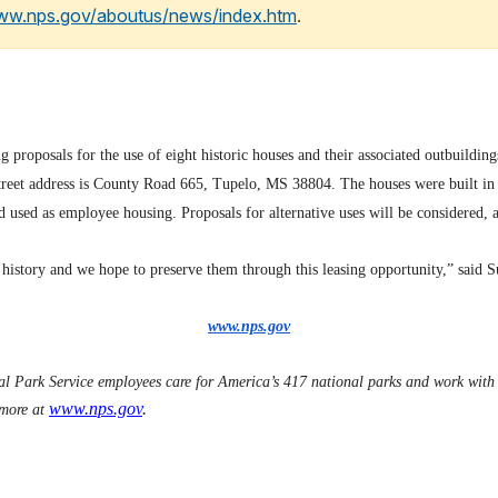
www.nps.gov/aboutus/news/index.htm
.
oposals for the use of eight historic houses and their associated outbuildin
treet address is County Road 665, Tupelo, MS 38804. The houses were built in 
d used as employee housing. Proposals for alternative uses will be considered,
 history and we hope to preserve them through this leasing opportunity,” said 
www.nps.gov
 Park Service employees care for America’s 417 national parks and work with c
www.nps.gov
.
 more at