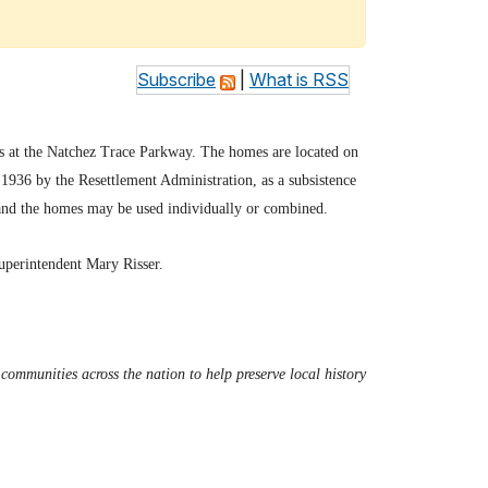
Subscribe
|
What is RSS
gs at the Natchez Trace Parkway. The homes are located on
1936 by the Resettlement Administration, as a subsistence
 and the homes may be used individually or combined.
Superintendent Mary Risser.
ommunities across the nation to help preserve local history