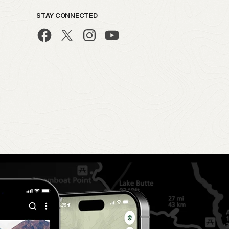
STAY CONNECTED