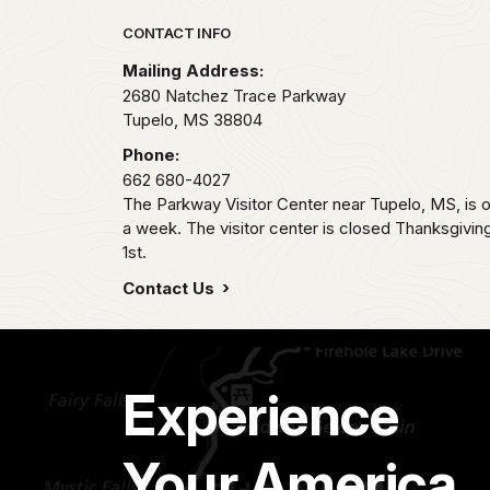
Park footer
CONTACT INFO
Mailing Address:
2680 Natchez Trace Parkway
Tupelo,
MS
38804
Phone:
662 680-4027
The Parkway Visitor Center near Tupelo, MS, i
a week. The visitor center is closed Thanksgivi
1st.
Contact Us
Experience
Your America.