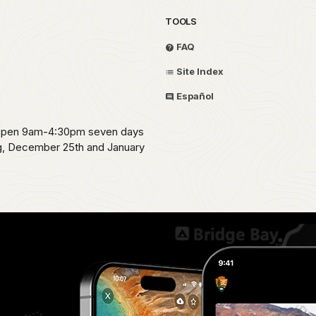
TOOLS
FAQ
Site Index
Español
s open 9am-4:30pm seven days
ng, December 25th and January