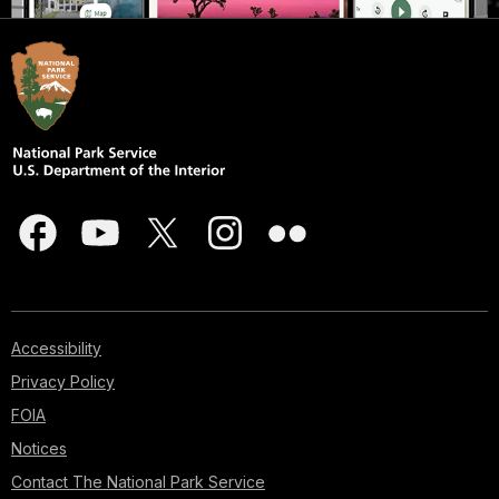
Accessibility
Privacy Policy
FOIA
Notices
Contact The National Park Service