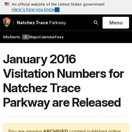
An official website of the United States government
Here's how you know
Open
Menu
Natchez Trace
Parkway
Search
Info
Alerts
2
Maps
Calendar
Fees
January 2016
Visitation Numbers for
Natchez Trace
Parkway are Released
You are viewing
ARCHIVED
content published online