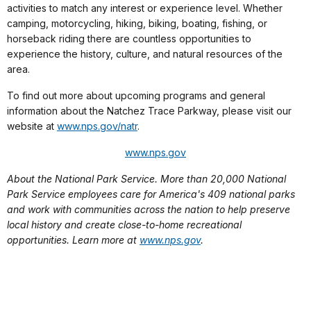
activities to match any interest or experience level. Whether
camping, motorcycling, hiking, biking, boating, fishing, or
horseback riding there are countless opportunities to
experience the history, culture, and natural resources of the
area.
To find out more about upcoming programs and general
information about the Natchez Trace Parkway, please visit our
website at
www.nps.gov/natr
.
www.nps.gov
About the National Park Service. More than 20,000 National
Park Service employees care for America's 409 national parks
and work with communities across the nation to help preserve
local history and create close-to-home recreational
opportunities. Learn more at
www.nps.gov
.