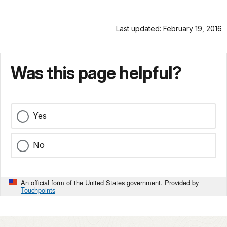
Last updated: February 19, 2016
Was this page helpful?
Yes
No
An official form of the United States government. Provided by
Touchpoints