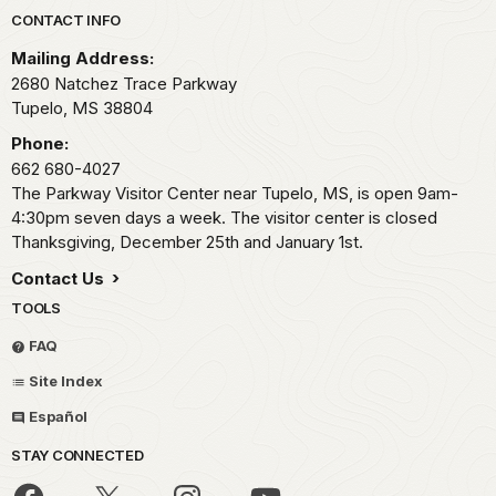
Park footer
CONTACT INFO
Mailing Address:
2680 Natchez Trace Parkway
Tupelo,
MS
38804
Phone:
662 680-4027
The Parkway Visitor Center near Tupelo, MS, is open 9am-
4:30pm seven days a week. The visitor center is closed
Thanksgiving, December 25th and January 1st.
Contact Us
TOOLS
FAQ
Site Index
Español
STAY CONNECTED