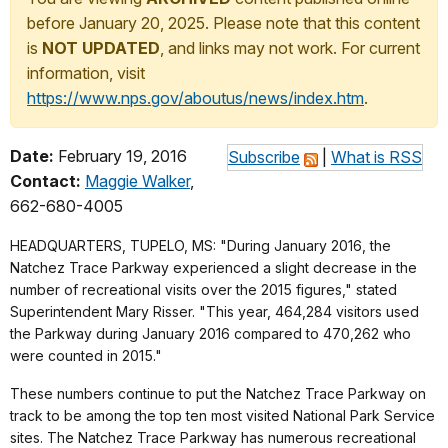
before January 20, 2025. Please note that this content
is
NOT UPDATED
, and links may not work. For current
information, visit
https://www.nps.gov/aboutus/news/index.htm
.
Date:
February 19, 2016
Subscribe
|
What is RSS
Contact:
Maggie Walker
,
662-680-4005
HEADQUARTERS, TUPELO, MS: "During January 2016, the
Natchez Trace Parkway experienced a slight decrease in the
number of recreational visits over the 2015 figures," stated
Superintendent Mary Risser. "This year, 464,284 visitors used
the Parkway during January 2016 compared to 470,262 who
were counted in 2015."
These numbers continue to put the Natchez Trace Parkway on
track to be among the top ten most visited National Park Service
sites. The Natchez Trace Parkway has numerous recreational