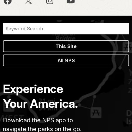
This Site
All NPS
Experience
Your America.
Download the NPS app to
navigate the parks on the go.