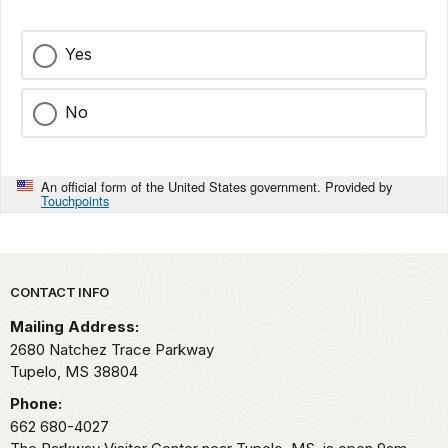
Yes
No
An official form of the United States government. Provided by
Touchpoints
Park footer
CONTACT INFO
Mailing Address:
2680 Natchez Trace Parkway
Tupelo,
MS
38804
Phone:
662 680-4027