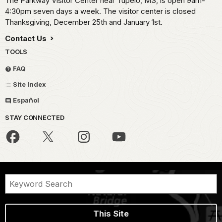
The Parkway Visitor Center near Tupelo, MS, is open 9am-
4:30pm seven days a week. The visitor center is closed
Thanksgiving, December 25th and January 1st.
Contact Us
TOOLS
FAQ
Site Index
Español
STAY CONNECTED
This Site