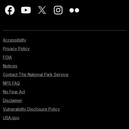
Accessibility
Privacy Policy
FOIA
Notices
Contact The National Park Service
NPS FAQ
No Fear Act
Disclaimer
Vulnerability Disclosure Policy
USA.gov