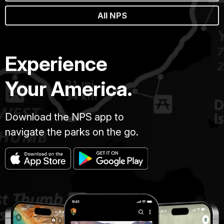
All NPS
Experience
Your America.
Download the NPS app to
navigate the parks on the go.