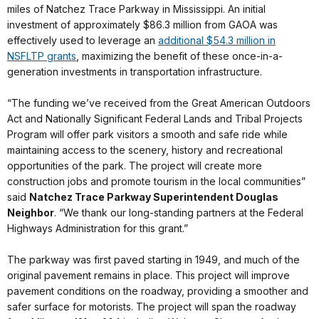
miles of Natchez Trace Parkway in Mississippi. An initial
investment of approximately $86.3 million from GAOA was
effectively used to leverage an
additional $54.3 million in
NSFLTP grants
, maximizing the benefit of these once-in-a-
generation investments in transportation infrastructure.
“The funding we’ve received from the Great American Outdoors
Act and Nationally Significant Federal Lands and Tribal Projects
Program will offer park visitors a smooth and safe ride while
maintaining access to the scenery, history and recreational
opportunities of the park. The project will create more
construction jobs and promote tourism in the local communities”
said
Natchez Trace Parkway Superintendent Douglas
Neighbor
. “We thank our long-standing partners at the Federal
Highways Administration for this grant.”
The parkway was first paved starting in 1949, and much of the
original pavement remains in place. This project will improve
pavement conditions on the roadway, providing a smoother and
safer surface for motorists. The project will span the roadway