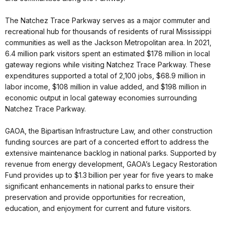
The Natchez Trace Parkway serves as a major commuter and
recreational hub for thousands of residents of rural Mississippi
communities as well as the Jackson Metropolitan area. In 2021,
6.4 million park visitors spent an estimated $178 million in local
gateway regions while visiting Natchez Trace Parkway. These
expenditures supported a total of 2,100 jobs, $68.9 million in
labor income, $108 million in value added, and $198 million in
economic output in local gateway economies surrounding
Natchez Trace Parkway.
GAOA, the Bipartisan Infrastructure Law, and other construction
funding sources are part of a concerted effort to address the
extensive maintenance backlog in national parks. Supported by
revenue from energy development, GAOA’s Legacy Restoration
Fund provides up to $1.3 billion per year for five years to make
significant enhancements in national parks to ensure their
preservation and provide opportunities for recreation,
education, and enjoyment for current and future visitors.