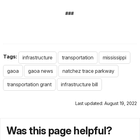
###
Tags:
infrastructure
transportation
mississippi
gaoa
gaoa news
natchez trace parkway
transportation grant
infrastructure bill
Last updated: August 19, 2022
Was this page helpful?