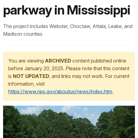
parkway in Mississippi
The project includes Webster, Choctaw, Attala, Leake, and
Madison counties
You are viewing
ARCHIVED
content published online
before January 20, 2025. Please note that this content
is
NOT UPDATED
, and links may not work. For current
information, visit
https://www.nps.gov/aboutus/news/index.htm
.