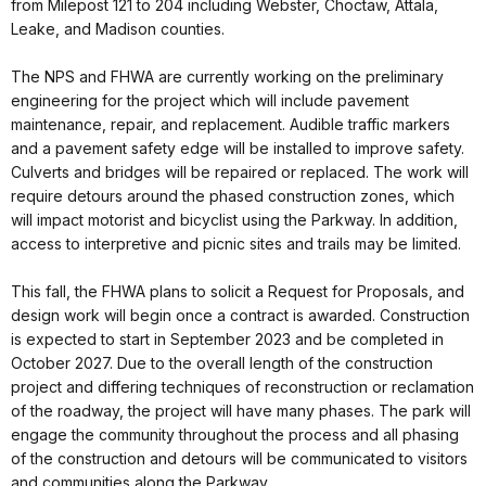
from Milepost 121 to 204 including Webster, Choctaw, Attala,
Leake, and Madison counties.
The NPS and FHWA are currently working on the preliminary
engineering for the project which will include pavement
maintenance, repair, and replacement. Audible traffic markers
and a pavement safety edge will be installed to improve safety.
Culverts and bridges will be repaired or replaced. The work will
require detours around the phased construction zones, which
will impact motorist and bicyclist using the Parkway. In addition,
access to interpretive and picnic sites and trails may be limited.
This fall, the FHWA plans to solicit a Request for Proposals, and
design work will begin once a contract is awarded. Construction
is expected to start in September 2023 and be completed in
October 2027. Due to the overall length of the construction
project and differing techniques of reconstruction or reclamation
of the roadway, the project will have many phases. The park will
engage the community throughout the process and all phasing
of the construction and detours will be communicated to visitors
and communities along the Parkway.