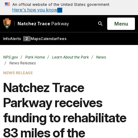
An official website of the United States government
Here's how you know
Open
Menu
Natchez Trace
Parkway
Search
Info
Alerts
2
Maps
Calendar
Fees
NPS.gov
Park Home
Learn About the Park
News
News Releases
NEWS RELEASE
Natchez Trace
Parkway receives
funding to rehabilitate
83 miles of the