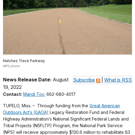
Natchez Trace Parkway
NPS photo
News Release Date:
August
Subscribe
|
What is RSS
19, 2022
Contact:
Mandi Toy
, 662-680-4017
TUPELO, Miss. – Through funding from the
Great American
Outdoors Act’s (GAOA)
Legacy Restoration Fund and Federal
Highway Administration’s National Significant Federal Lands and
Tribal Projects (NSFLTP) Program, the National Park Service
(NPS) will receive approximately $130.6 million to rehabilitate 83